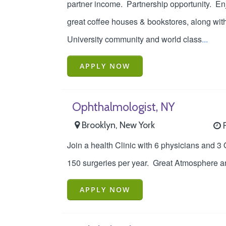
partner income. Partnership opportunity. Enjo
great coffee houses & bookstores, along wit
University community and world class
...
APPLY NOW
Ophthalmologist, NY
Brooklyn, New York
F
Join a health Clinic with 6 physicians and 3 
150 surgeries per year. Great Atmosphere and
APPLY NOW