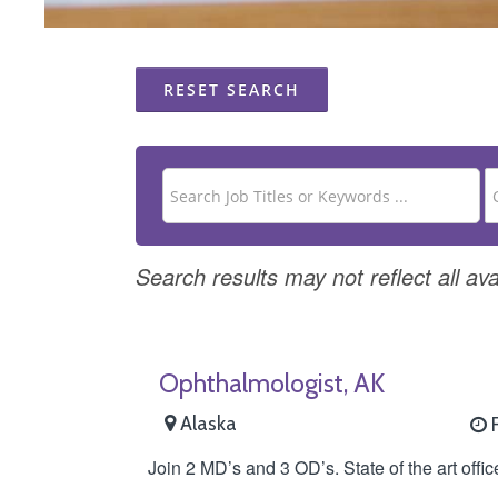
RESET SEARCH
Search results may not reflect all ava
Ophthalmologist, AK
Alaska
F
Join 2 MD’s and 3 OD’s. State of the art offi