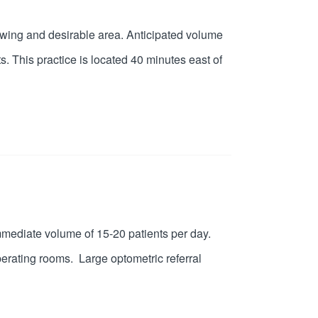
growing and desirable area. Anticipated volume
s. This practice is located 40 minutes east of
Immediate volume of 15-20 patients per day.
erating rooms. Large optometric referral