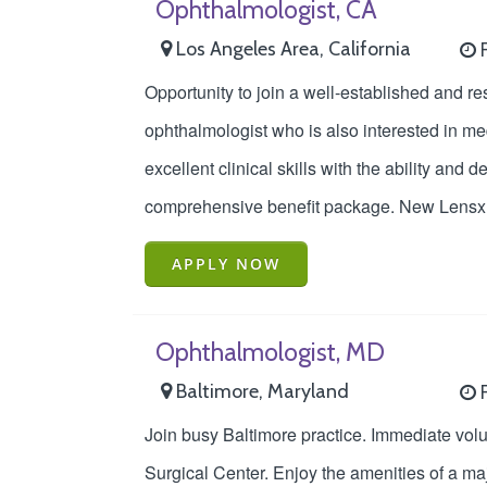
Ophthalmologist, CA
Los Angeles Area, California
F
Opportunity to join a well-established and r
ophthalmologist who is also interested in medi
excellent clinical skills with the ability an
comprehensive benefit package. New Lensx 
APPLY NOW
Ophthalmologist, MD
Baltimore, Maryland
F
Join busy Baltimore practice. Immediate vol
Surgical Center. Enjoy the amenities of a maj