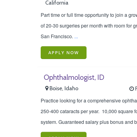
California
Part time or full time opportunity to join a 
of 20-30 surgeries per month with room for gr
San Francisco.
...
APPLY NOW
Ophthalmologist, ID
Boise, Idaho
F
Practice looking for a comprehensive ophthal
250-400 cataracts per year. 10,000 square fo
system. Guaranteed salary plus bonus and ben