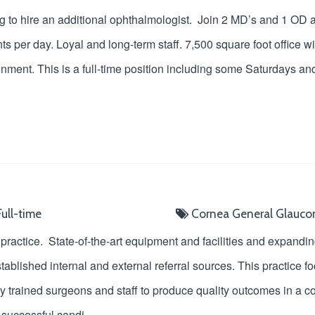
ng to hire an additional ophthalmologist. Join 2 MD’s and 1 OD
ts per day. Loyal and long-term staff. 7,500 square foot office 
nment. This is a full-time position including some Saturdays an
ull-time
Cornea
General
Glauc
practice. State-of-the-art equipment and facilities and expand
blished internal and external referral sources. This practice f
hly trained surgeons and staff to produce quality outcomes in a
e successful candi
...