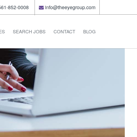
61-852-0008
info@theeyegroup.com
ES
SEARCH JOBS
CONTACT
BLOG