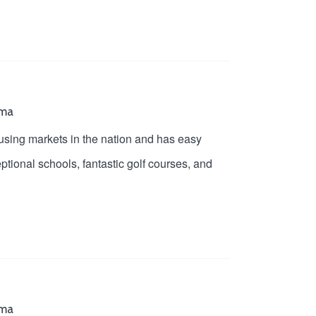
oma
ousing markets in the nation and has easy
tional schools, fantastic golf courses, and
oma