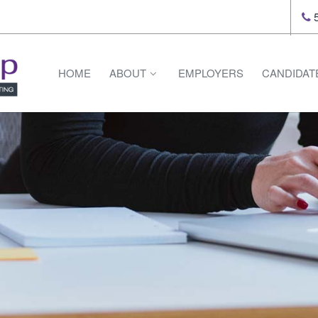
5
HOME
ABOUT
EMPLOYERS
CANDIDAT