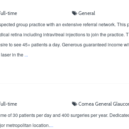
ull-time
General
espected group practice with an extensive referral network. This
cal retina including intravitreal injections to join the practice
d desire to see 45+ patients a day. Generous guaranteed income wi
laser in the
...
ull-time
Cornea
General
Glauc
ume of 30 patients per day and 400 surgeries per year. Dedicat
or metropolitan location.
...