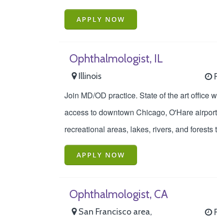
APPLY NOW
Ophthalmologist, IL
Illinois
F
Join MD/OD practice. State of the art office 
access to downtown Chicago, O'Hare airport, 
recreational areas, lakes, rivers, and forests 
APPLY NOW
Ophthalmologist, CA
San Francisco area,
F