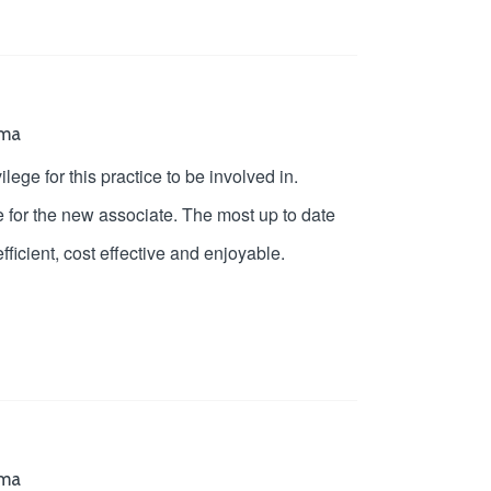
oma
ege for this practice to be involved in.
e for the new associate. The most up to date
fficient, cost effective and enjoyable.
oma