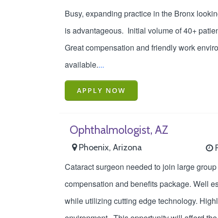
Busy, expanding practice in the Bronx looki
is advantageous. Initial volume of 40+ patien
Great compensation and friendly work enviro
available.
...
APPLY NOW
Ophthalmologist, AZ
Phoenix, Arizona
F
Cataract surgeon needed to join large group 
compensation and benefits package. Well esta
while utilizing cutting edge technology. Hig
environment. This opportunity will afford th