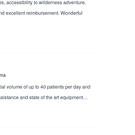
es, accessibility to wilderness adventure,
 and excellent reimbursement. Wonderful
oma
ial volume of up to 40 patients per day and
sistance and state of the art equipment.
...