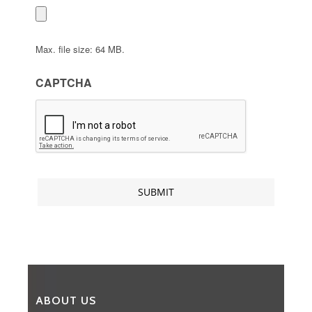
Max. file size: 64 MB.
CAPTCHA
ABOUT US