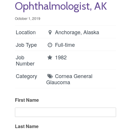
Ophthalmologist, AK
October 1, 2019
Location
Anchorage, Alaska
Job Type
Full-time
Job
1982
Number
Category
Cornea
General
Glaucoma
First Name
Last Name