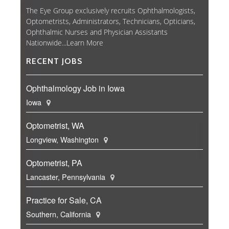
The Eye Group exclusively recruits Ophthalmologists,
Optometrists, Administrators, Technicians, Opticians,
Ophthalmic Nurses and Physician Assistants
Nationwide...
Learn More
RECENT JOBS
Ophthalmology Job in Iowa
Iowa
Optometrist, WA
Longview, Washington
Optometrist, PA
Lancaster, Pennsylvania
Practice for Sale, CA
Southern, California