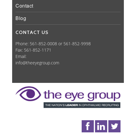
Contact
Blog
CONTACT US
Phone: 561-852-0008 or 561-852-9998
Fax: 561-852-1171
Email:
info@theeyegroup.com