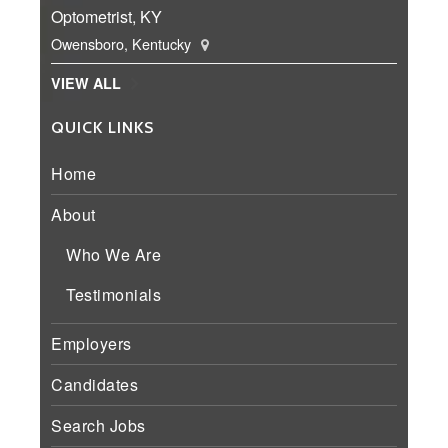
Optometrist, KY
Owensboro, Kentucky
VIEW ALL
QUICK LINKS
Home
About
Who We Are
Testimonials
Employers
Candidates
Search Jobs