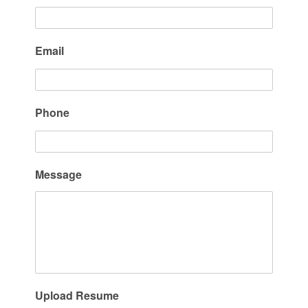
Email
Phone
Message
Upload Resume