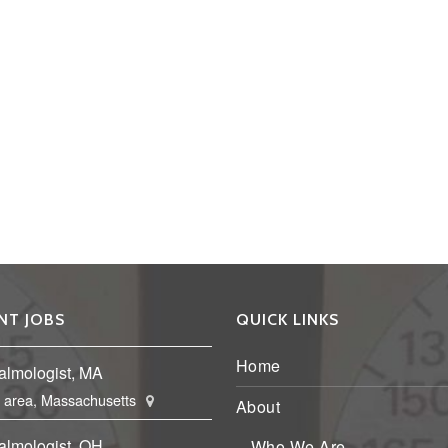
NT JOBS
QUICK LINKS
Home
almologist, MA
 area, Massachusetts
About
almologist, OH
Who We Are