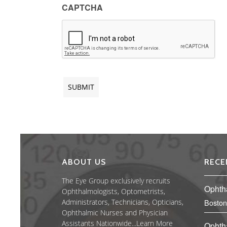
CAPTCHA
ABOUT US
RECE
The Eye Group exclusively recruits
Ophth
Ophthalmologists, Optometrists,
Administrators, Technicians, Opticians,
Boston
Ophthalmic Nurses and Physician
Assistants Nationwide...
Learn More
Ophth