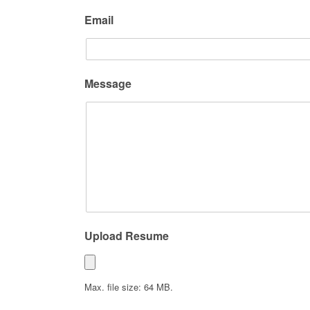
Email
Message
Upload Resume
Max. file size: 64 MB.