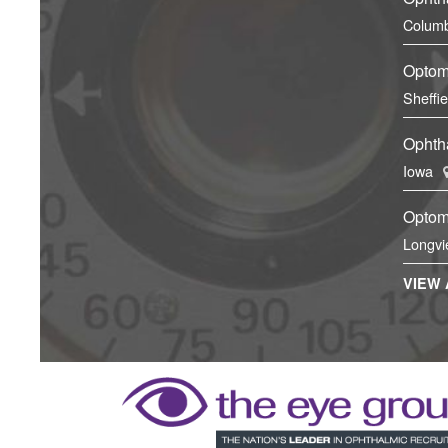
Columb
Optom
Sheffi
Ophtha
Iowa
Optom
Longvi
VIEW 