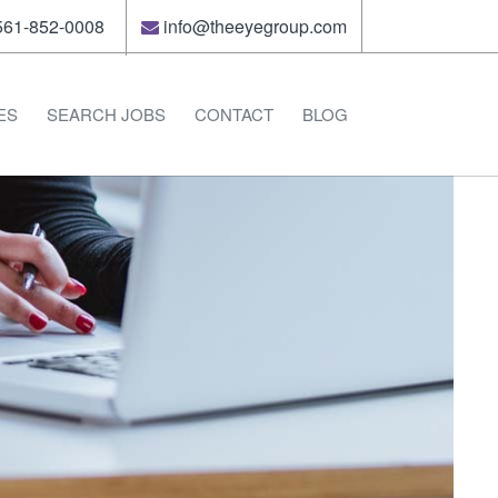
61-852-0008
info@theeyegroup.com
ES
SEARCH JOBS
CONTACT
BLOG