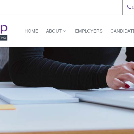
5
HOME
ABOUT
EMPLOYERS
CANDIDAT