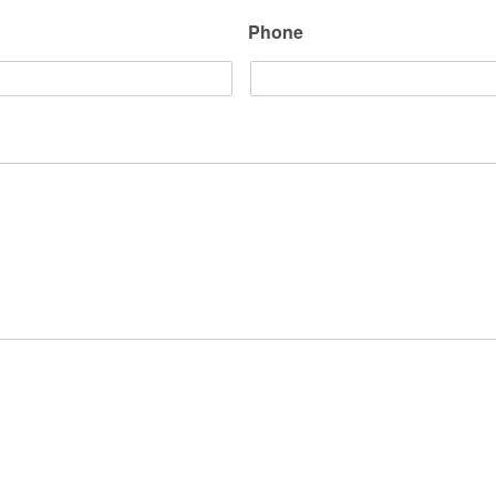
Phone