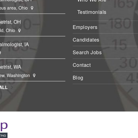
us area, Ohio
Testimonials
etrist, OH
Employers
eld, Ohio
Candidates
lmologist, IA
Search Jobs
Contact
etrist, WA
ew, Washington
Blog
ALL