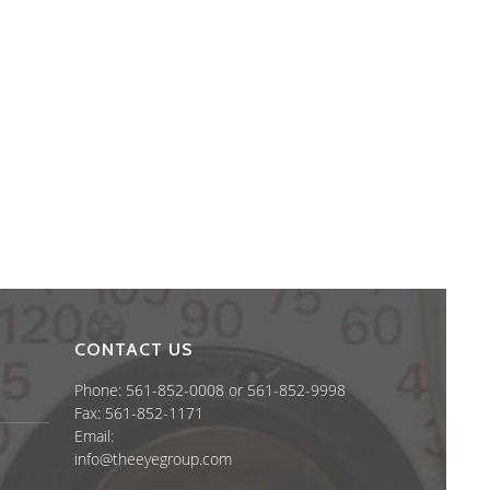
CONTACT US
Phone: 561-852-0008 or 561-852-9998
Fax: 561-852-1171
Email:
info@theeyegroup.com