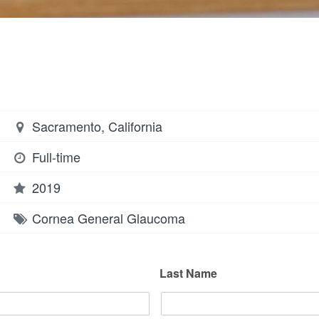
Sacramento, California
Full-time
2019
Cornea
General
Glaucoma
Last Name