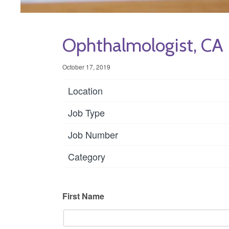
Ophthalmologist, CA
October 17, 2019
Location
Job Type
Job Number
Category
First Name