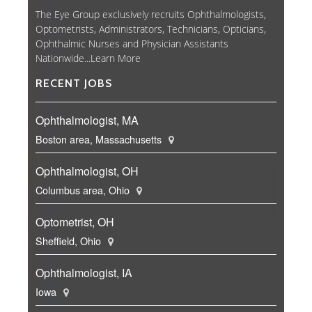
The Eye Group exclusively recruits Ophthalmologists,
Optometrists, Administrators, Technicians, Opticians,
Ophthalmic Nurses and Physician Assistants
Nationwide...
Learn More
RECENT JOBS
Ophthalmologist, MA
Boston area, Massachusetts
Ophthalmologist, OH
Columbus area, Ohio
Optometrist, OH
Sheffield, Ohio
Ophthalmologist, IA
Iowa