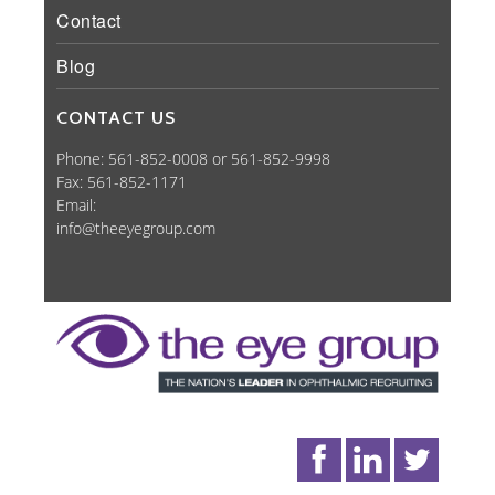
Contact
Blog
CONTACT US
Phone: 561-852-0008 or 561-852-9998
Fax: 561-852-1171
Email:
info@theeyegroup.com