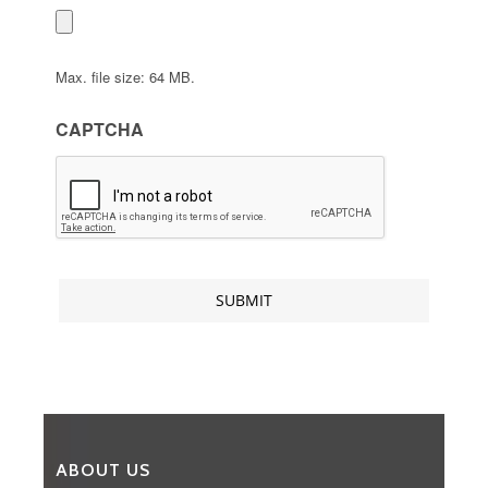
Max. file size: 64 MB.
CAPTCHA
ABOUT US