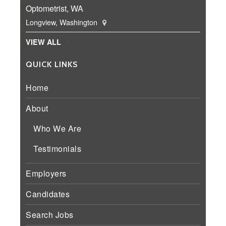
Optometrist, WA
Longview, Washington
VIEW ALL
QUICK LINKS
Home
About
Who We Are
Testimonials
Employers
Candidates
Search Jobs