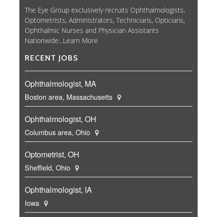
The Eye Group exclusively recruits Ophthalmologists,
Optometrists, Administrators, Technicians, Opticians,
Ophthalmic Nurses and Physician Assistants
Nationwide...
Learn More
RECENT JOBS
Ophthalmologist, MA
Boston area, Massachusetts
Ophthalmologist, OH
Columbus area, Ohio
Optometrist, OH
Sheffield, Ohio
Ophthalmologist, IA
Iowa