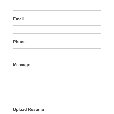
Email
Phone
Message
Upload Resume