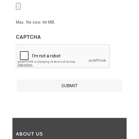
Max. file size: 64 MB.
CAPTCHA
ABOUT US