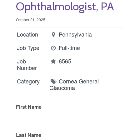
Ophthalmologist, PA
October 21, 2025
Location
Pennsylvania
Job Type
Full-time
Job
6565
Number
Category
Cornea
General
Glaucoma
First Name
Last Name