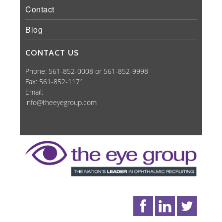
Contact
Blog
CONTACT US
Phone: 561-852-0008 or 561-852-9998
Fax: 561-852-1171
Email:
info@theeyegroup.com