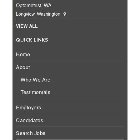
Optometrist, WA
Longview, Washington
VIEW ALL
QUICK LINKS
Home
About
Who We Are
Testimonials
Employers
Candidates
Search Jobs