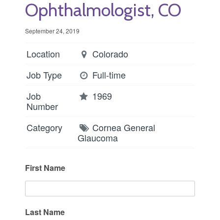
Ophthalmologist, CO
September 24, 2019
Location
Colorado
Job Type
Full-time
Job
1969
Number
Category
Cornea
General
Glaucoma
First Name
Last Name