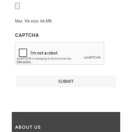
Max. file size: 64 MB.
CAPTCHA
ABOUT US