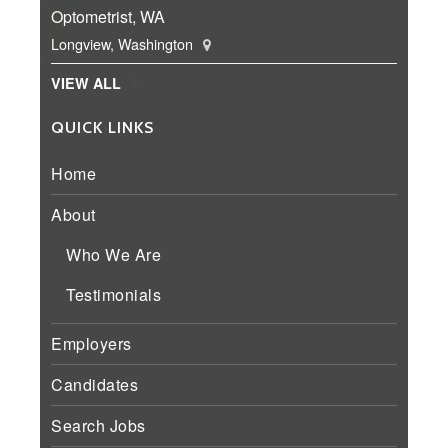
Optometrist, WA
Longview, Washington
VIEW ALL
QUICK LINKS
Home
About
Who We Are
Testimonials
Employers
Candidates
Search Jobs