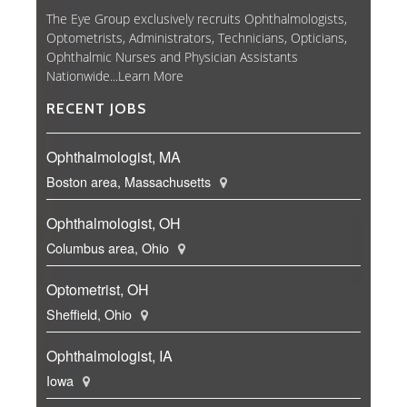
The Eye Group exclusively recruits Ophthalmologists,
Optometrists, Administrators, Technicians, Opticians,
Ophthalmic Nurses and Physician Assistants
Nationwide...
Learn More
RECENT JOBS
Ophthalmologist, MA
Boston area, Massachusetts
Ophthalmologist, OH
Columbus area, Ohio
Optometrist, OH
Sheffield, Ohio
Ophthalmologist, IA
Iowa