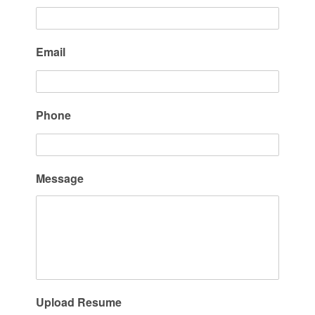
Email
Phone
Message
Upload Resume