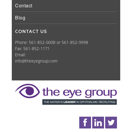
Contact
Blog
CONTACT US
Phone: 561-852-0008 or 561-852-9998
Fax: 561-852-1171
Email:
info@theeyegroup.com