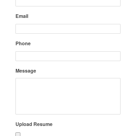
Email
Phone
Message
Upload Resume