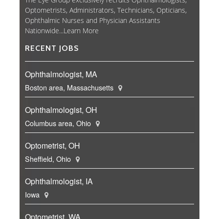
Optometrists, Administrators, Technicians, Opticians,
Ophthalmic Nurses and Physician Assistants
Nationwide...
Learn More
RECENT JOBS
Ophthalmologist, MA
Boston area, Massachusetts
Ophthalmologist, OH
Columbus area, Ohio
Optometrist, OH
Sheffield, Ohio
Ophthalmologist, IA
Iowa
Optometrist, WA