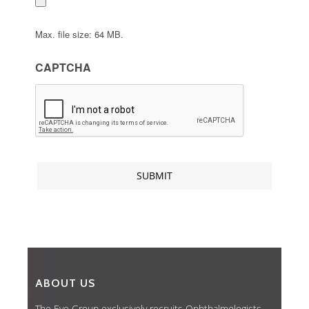
Max. file size: 64 MB.
CAPTCHA
ABOUT US
The Eye Group exclusively recruits Ophthalmologists,