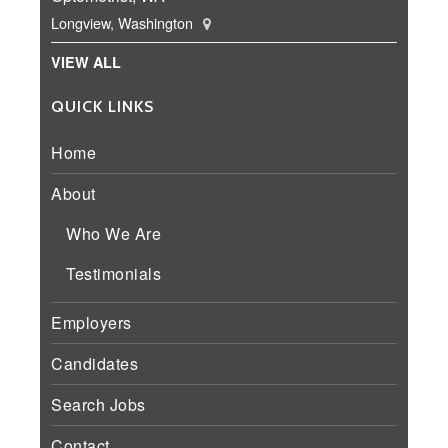
Longview, Washington
VIEW ALL
QUICK LINKS
Home
About
Who We Are
Testimonials
Employers
Candidates
Search Jobs
Contact