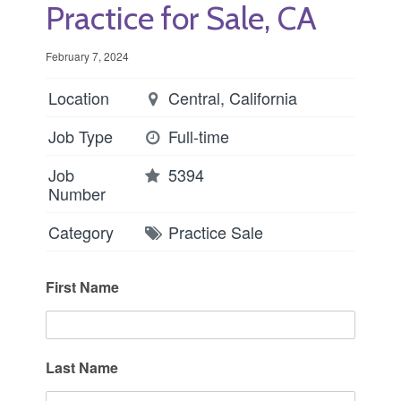
Practice for Sale, CA
February 7, 2024
Location
Central, California
Job Type
Full-time
Job
5394
Number
Category
Practice Sale
First Name
Last Name