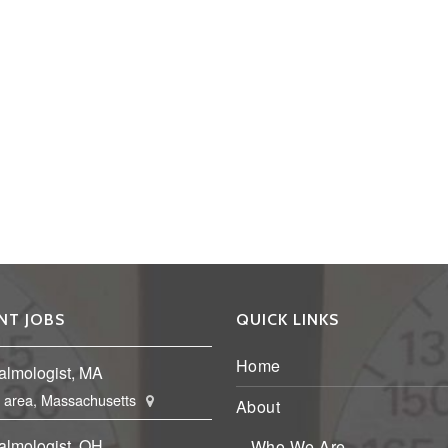
NT JOBS
QUICK LINKS
Home
almologist, MA
 area, Massachusetts
About
almologist, OH
Who We Are