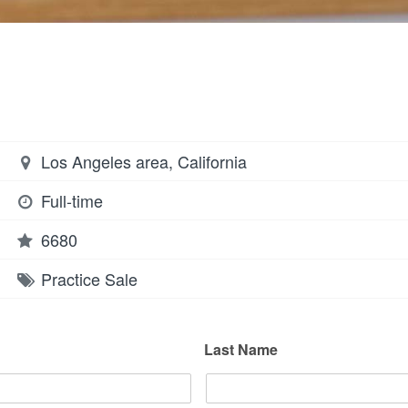
Los Angeles area, California
Full-time
6680
Practice Sale
Last Name