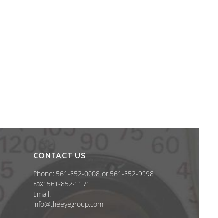
CONTACT US
Phone: 561-852-0008 or 561-852-9998
Fax: 561-852-1171
Email:
info@theeyegroup.com