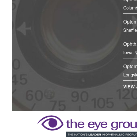
Columb
Optom
Sheffi
Ophtha
Iowa
Optom
Longvi
VIEW 