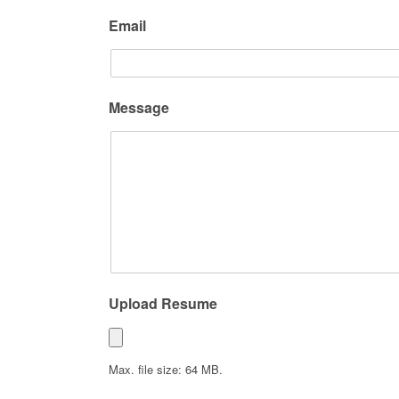
Email
Message
Upload Resume
Max. file size: 64 MB.