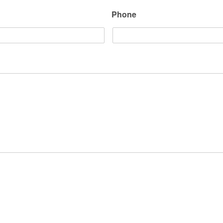
Phone