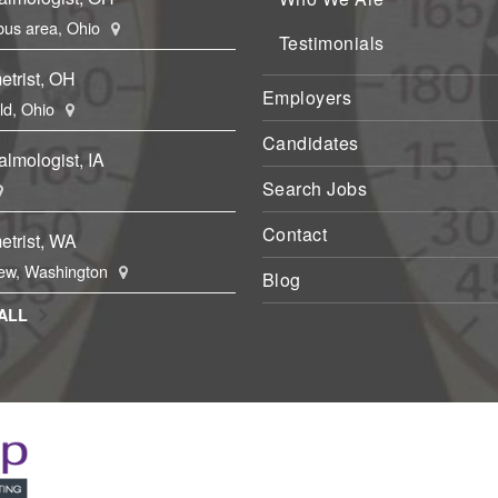
us area, Ohio
Testimonials
etrist, OH
Employers
eld, Ohio
Candidates
lmologist, IA
Search Jobs
Contact
etrist, WA
ew, Washington
Blog
ALL