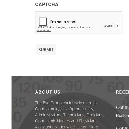
CAPTCHA
ABOUT US
RECE
The Eye Group exclusively recruits
Ophth
Ophthalmologists, Optometrists,
Administrators, Technicians, Opticians,
Boston
Ophthalmic Nurses and Physician
Assistants Nationwide...
Learn More
Ophth