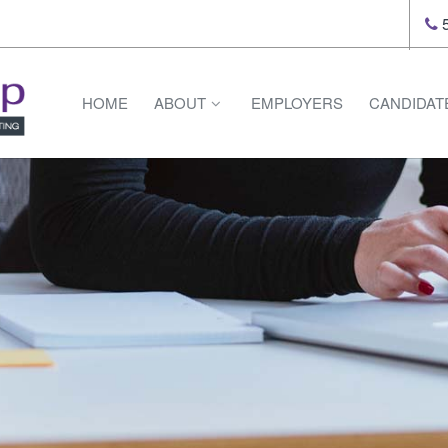
5
HOME
ABOUT
EMPLOYERS
CANDIDAT