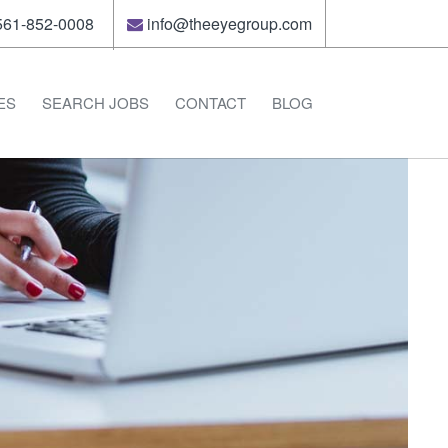
61-852-0008
info@theeyegroup.com
ES
SEARCH JOBS
CONTACT
BLOG