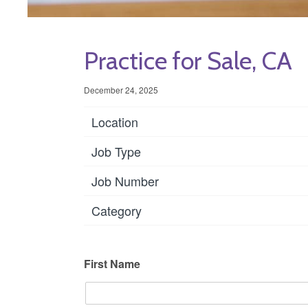
Practice for Sale, CA
December 24, 2025
Location
Job Type
Job Number
Category
First Name