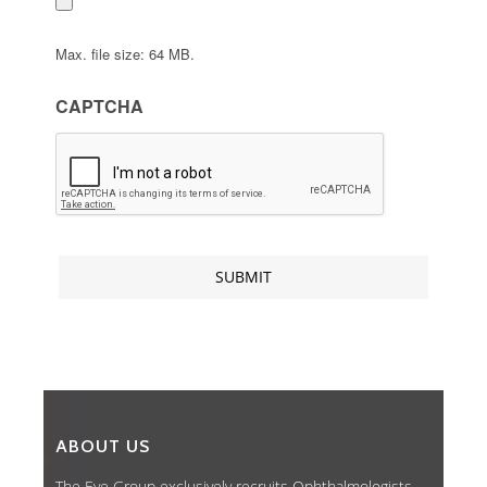
Max. file size: 64 MB.
CAPTCHA
ABOUT US
The Eye Group exclusively recruits Ophthalmologists,