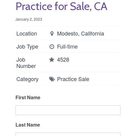
Practice for Sale, CA
January 2, 2023
Location
Modesto, California
Job Type
Full-time
Job
4528
Number
Category
Practice Sale
First Name
Last Name