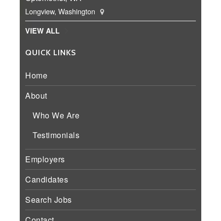
Longview, Washington
VIEW ALL
QUICK LINKS
Home
About
Who We Are
Testimonials
Employers
Candidates
Search Jobs
Contact