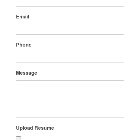
Email
Phone
Message
Upload Resume