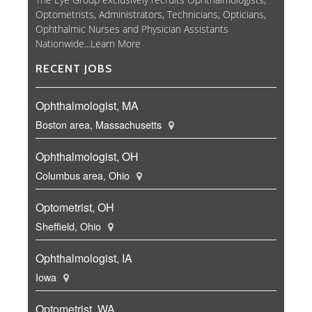
Optometrists, Administrators, Technicians, Opticians,
Ophthalmic Nurses and Physician Assistants
Nationwide...
Learn More
RECENT JOBS
Ophthalmologist, MA
Boston area, Massachusetts
Ophthalmologist, OH
Columbus area, Ohio
Optometrist, OH
Sheffield, Ohio
Ophthalmologist, IA
Iowa
Optometrist, WA