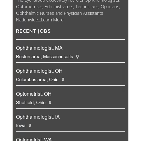
Optometrists, Administrators, Technicians, Opticians,
Ophthalmic Nurses and Physician Assistants
Nationwide...
Learn More
RECENT JOBS
Ophthalmologist, MA
Boston area, Massachusetts
Ophthalmologist, OH
Columbus area, Ohio
Optometrist, OH
Sheffield, Ohio
Ophthalmologist, IA
Iowa
Optometrist, WA