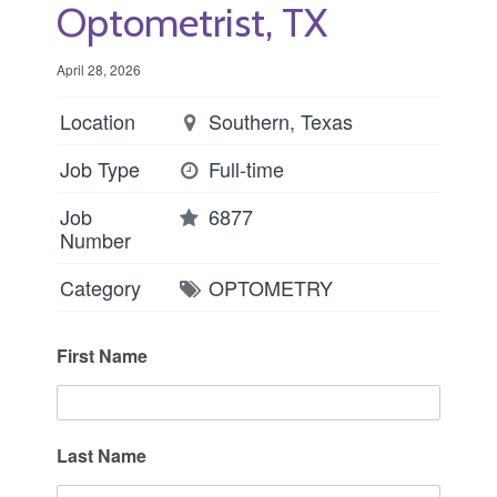
Optometrist, TX
April 28, 2026
Location
Southern, Texas
Job Type
Full-time
Job
6877
Number
Category
OPTOMETRY
First Name
Last Name