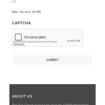
Max. file size: 64 MB.
CAPTCHA
ABOUT US
The Eye Group exclusively recruits Ophthalmologists,