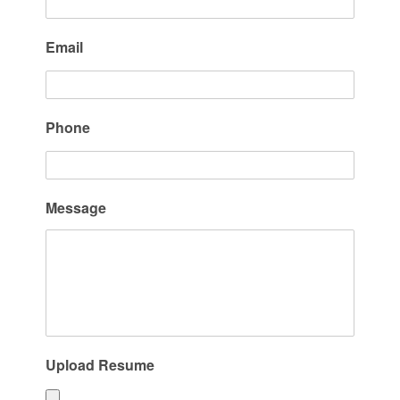
Email
Phone
Message
Upload Resume