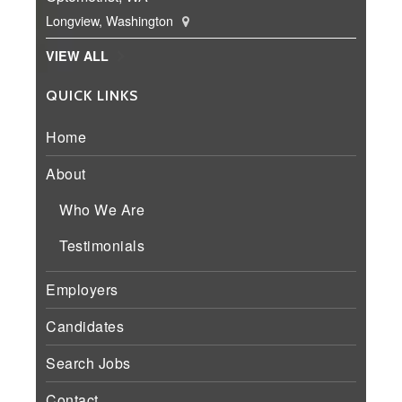
Longview, Washington
VIEW ALL
QUICK LINKS
Home
About
Who We Are
Testimonials
Employers
Candidates
Search Jobs
Contact