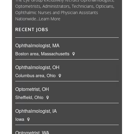
Optometrists, Administrators, Technicians, Opticians,
Ophthalmic Nurses and Physician Assistants
Nationwide...
Learn More
RECENT JOBS
Ophthalmologist, MA
Boston area, Massachusetts
Ophthalmologist, OH
Columbus area, Ohio
Optometrist, OH
Sheffield, Ohio
Ophthalmologist, IA
Iowa
Optometrist, WA