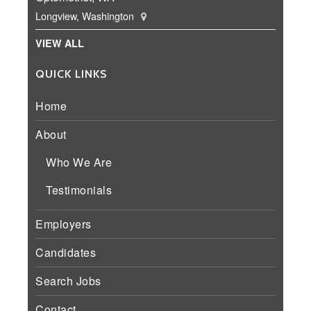
Longview, Washington
VIEW ALL
QUICK LINKS
Home
About
Who We Are
Testimonials
Employers
Candidates
Search Jobs
Contact