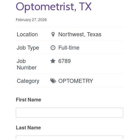
Optometrist, TX
February 27, 2026
Location
Northwest, Texas
Job Type
Full-time
Job
6789
Number
Category
OPTOMETRY
First Name
Last Name