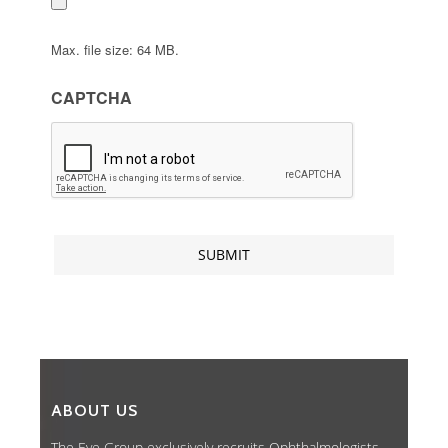
Max. file size: 64 MB.
CAPTCHA
ABOUT US
The Eye Group exclusively recruits Ophthalmologists,