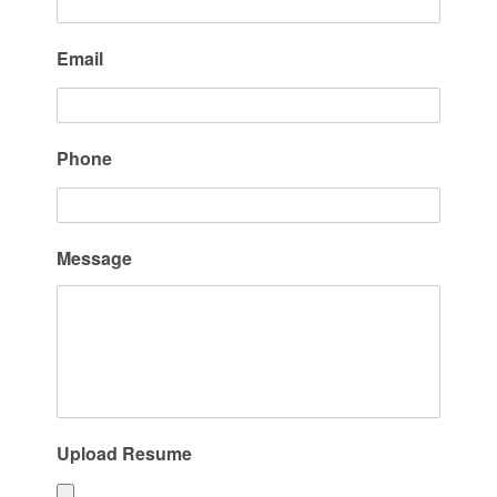
Email
Phone
Message
Upload Resume