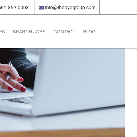
61-852-0008
info@theeyegroup.com
ES
SEARCH JOBS
CONTACT
BLOG