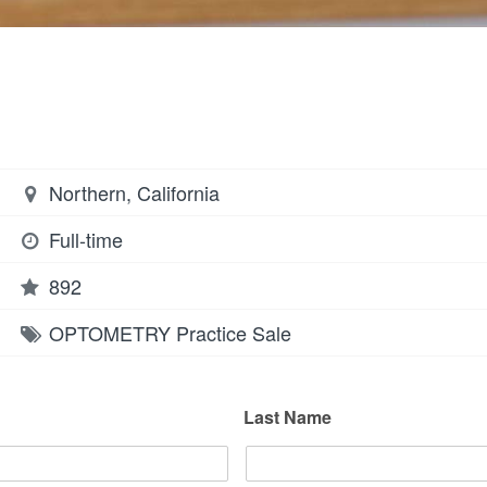
Northern, California
Full-time
892
OPTOMETRY
Practice Sale
Last Name