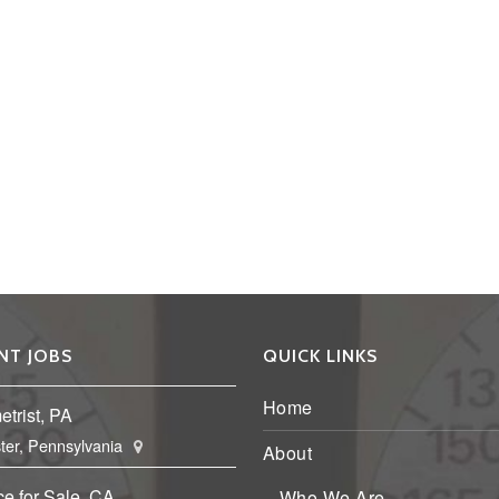
NT JOBS
QUICK LINKS
Home
trist, PA
ter, Pennsylvania
About
ce for Sale, CA
Who We Are