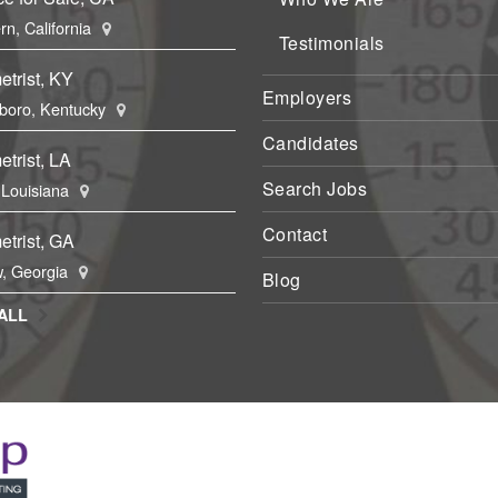
rn, California
Testimonials
trist, KY
Employers
boro, Kentucky
Candidates
trist, LA
Search Jobs
, Louisiana
Contact
trist, GA
, Georgia
Blog
ALL