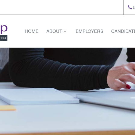
5
HOME
ABOUT
EMPLOYERS
CANDIDAT