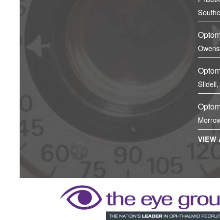
Southe
Optome
Owens
Optome
Slidell
Optome
Morrow
VIEW 