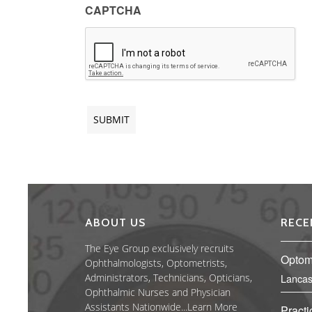
CAPTCHA
ABOUT US
RECE
The Eye Group exclusively recruits
Optome
Ophthalmologists, Optometrists,
Administrators, Technicians, Opticians,
Lancas
Ophthalmic Nurses and Physician
Assistants Nationwide...
Learn More
Practi