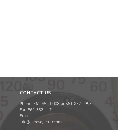
CONTACT US
Phone: 561-852-0008 or 561-852-9998
Fax: 561-852-1171
Email:
info@theeyegroup.com