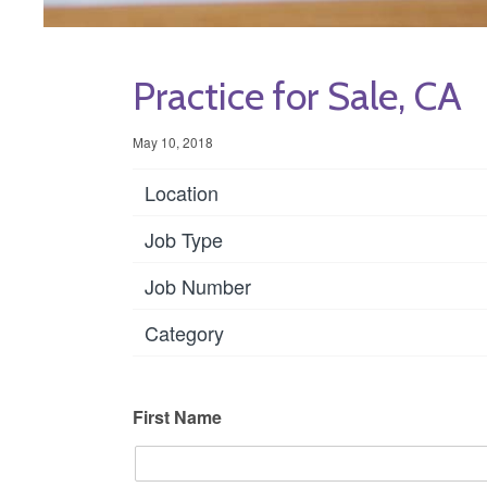
Practice for Sale, CA
May 10, 2018
Location
Job Type
Job Number
Category
First Name