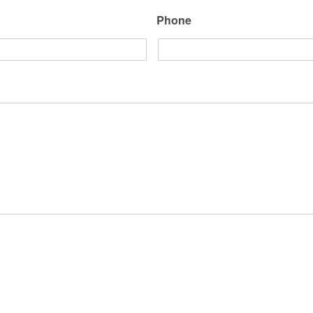
Phone