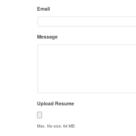
Email
Message
Upload Resume
Max. file size: 64 MB.