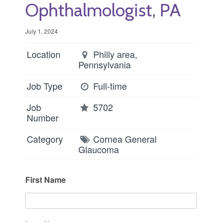
Ophthalmologist, PA
July 1, 2024
Location
Philly area,
Pennsylvania
Job Type
Full-time
Job
5702
Number
Category
Cornea
General
Glaucoma
First Name