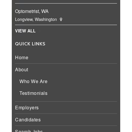
Optometrist, WA
Longview, Washington
VIEW ALL
QUICK LINKS
Home
About
Who We Are
Testimonials
Employers
Candidates
Search Jobs