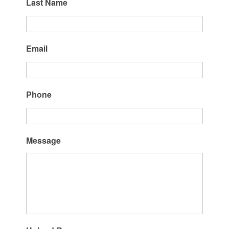
Last Name
Email
Phone
Message