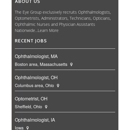
ABOUT US
The Eye Group exclusively recruits Ophthalmologists,
Optometrists, Administrators, Technicians, Opticians,
Ophthalmic Nurses and Physician Assistants
Nationwide...
Learn More
RECENT JOBS
Ophthalmologist, MA
Boston area, Massachusetts
Ophthalmologist, OH
Columbus area, Ohio
Optometrist, OH
Sheffield, Ohio
Ophthalmologist, IA
Iowa