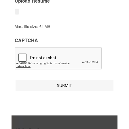
Upload Resume
Max. file size: 64 MB.
CAPTCHA