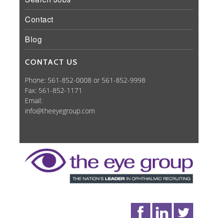
Contact
Blog
CONTACT US
Phone: 561-852-0008 or 561-852-9998
Fax: 561-852-1171
Email:
info@theeyegroup.com