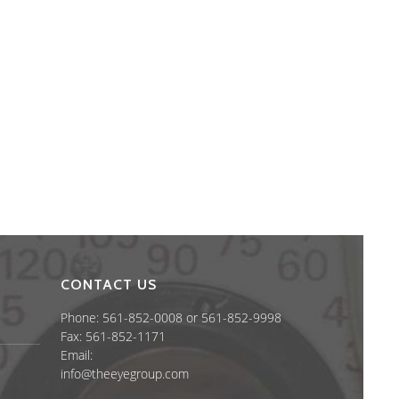
CONTACT US
Phone: 561-852-0008 or 561-852-9998
Fax: 561-852-1171
Email:
info@theeyegroup.com