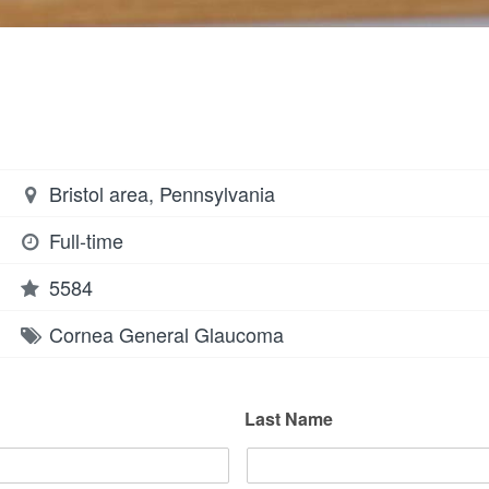
Bristol area, Pennsylvania
Full-time
5584
Cornea
General
Glaucoma
Last Name