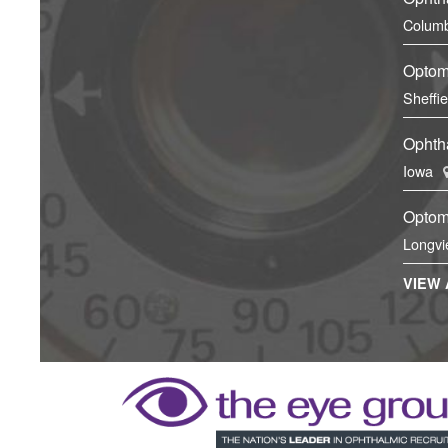
Columb
Optom
Sheffi
Ophtha
Iowa
Optom
Longvi
VIEW 