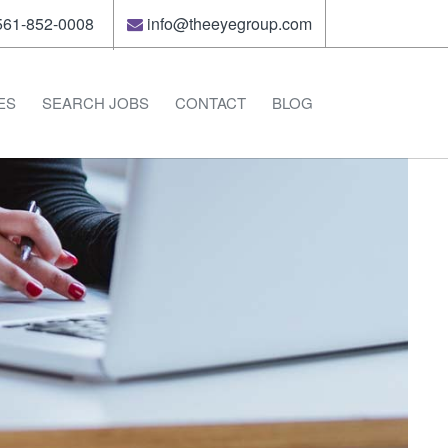
61-852-0008
info@theeyegroup.com
ES
SEARCH JOBS
CONTACT
BLOG