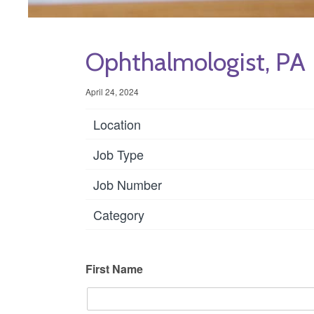
Ophthalmologist, PA
April 24, 2024
Location
Job Type
Job Number
Category
First Name