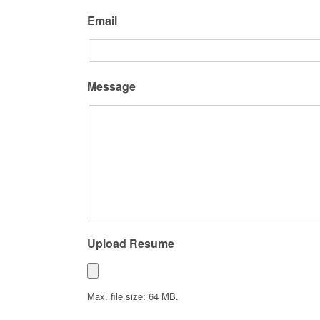
Email
Message
Upload Resume
Max. file size: 64 MB.