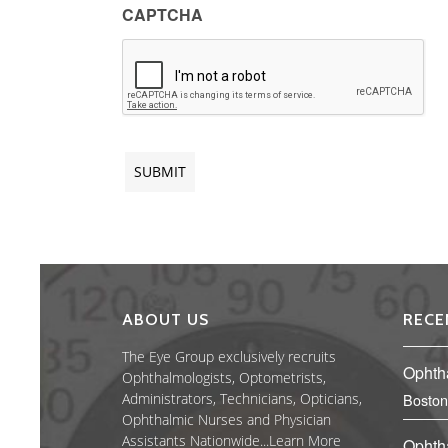
CAPTCHA
ABOUT US
RECE
The Eye Group exclusively recruits
Ophth
Ophthalmologists, Optometrists,
Administrators, Technicians, Opticians,
Boston
Ophthalmic Nurses and Physician
Assistants Nationwide...
Learn More
Ophth