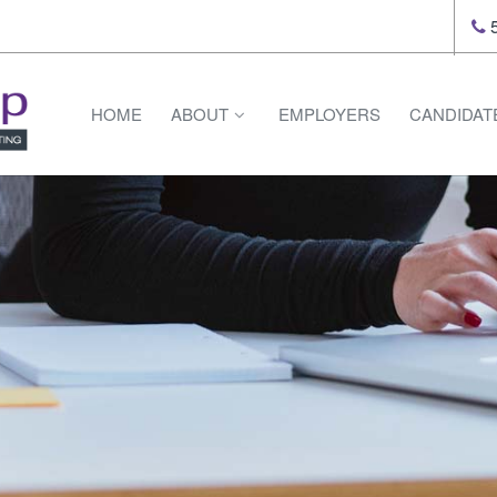
5
HOME
ABOUT
EMPLOYERS
CANDIDAT