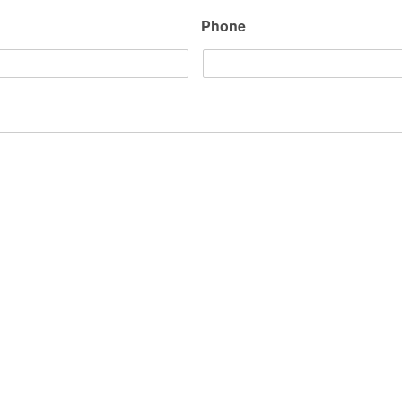
Phone