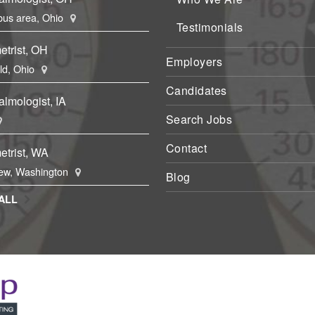
us area, Ohio
Testimonials
etrist, OH
Employers
eld, Ohio
Candidates
lmologist, IA
Search Jobs
Contact
etrist, WA
ew, Washington
Blog
ALL