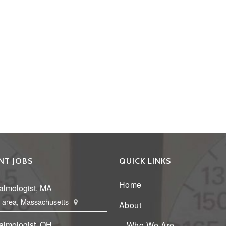
NT JOBS
QUICK LINKS
Home
almologist, MA
 area, Massachusetts
About
almologist, OH
Who We Are