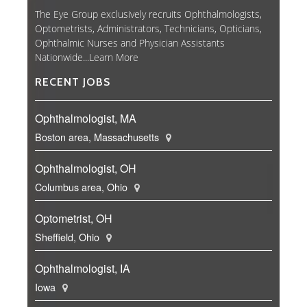
The Eye Group exclusively recruits Ophthalmologists,
Optometrists, Administrators, Technicians, Opticians,
Ophthalmic Nurses and Physician Assistants
Nationwide...
Learn More
RECENT JOBS
Ophthalmologist, MA
Boston area, Massachusetts
Ophthalmologist, OH
Columbus area, Ohio
Optometrist, OH
Sheffield, Ohio
Ophthalmologist, IA
Iowa