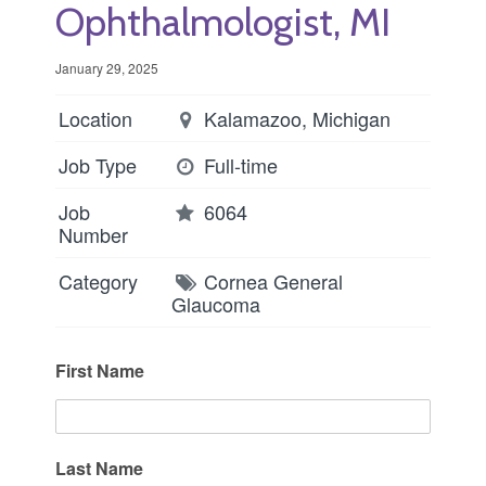
Ophthalmologist, MI
January 29, 2025
Location
Kalamazoo, Michigan
Job Type
Full-time
Job
6064
Number
Category
Cornea
General
Glaucoma
First Name
Last Name