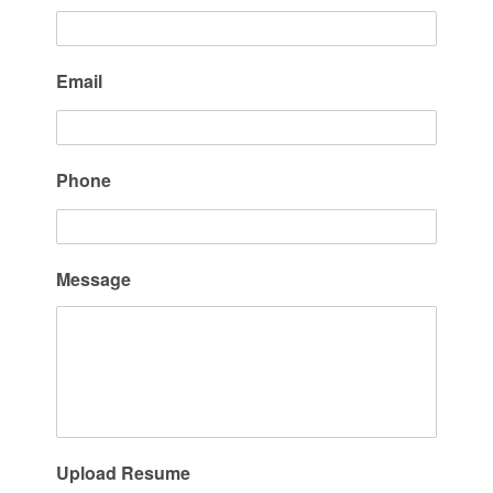
Email
Phone
Message
Upload Resume