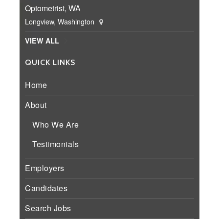
Optometrist, WA
Longview, Washington
VIEW ALL
QUICK LINKS
Home
About
Who We Are
Testimonials
Employers
Candidates
Search Jobs