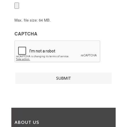
Max. file size: 64 MB.
CAPTCHA
ABOUT US