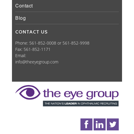
Contact
Blog
CONTACT US
Phone: 561-852-0008 or 561-852-9998
Fax: 561-852-1171
Email:
info@theeyegroup.com