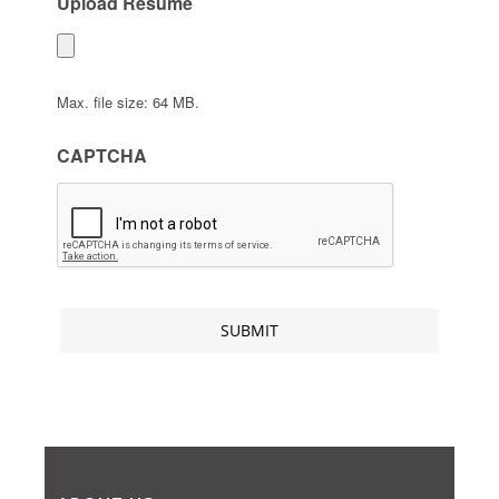
Upload Resume
Max. file size: 64 MB.
CAPTCHA