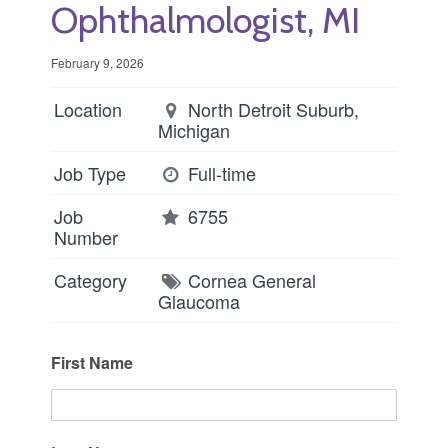
Ophthalmologist, MI
February 9, 2026
Location
North Detroit Suburb,
Michigan
Job Type
Full-time
Job
6755
Number
Category
Cornea
General
Glaucoma
First Name