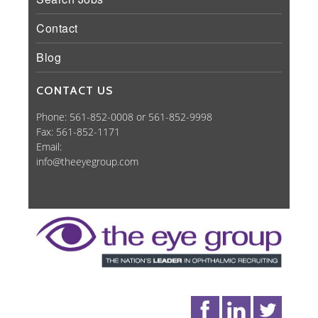
Contact
Blog
CONTACT US
Phone: 561-852-0008 or 561-852-9998
Fax: 561-852-1171
Email:
info@theeyegroup.com