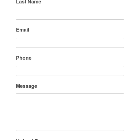
Last Name
Email
Phone
Message