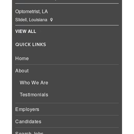
Optometrist, LA
Slidell, Louisiana
VIEW ALL
QUICK LINKS
Home
About
Who We Are
Testimonials
Employers
Candidates
Search Jobs