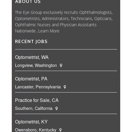
ABOUT US
The Eye Group exclusively recruits Ophthalmologists,
Optometrists, Administrators, Technicians, Opticians,
Ophthalmic Nurses and Physician Assistants
Nationwide...
Learn More
RECENT JOBS
Optometrist, WA
Longview, Washington
Optometrist, PA
Lancaster, Pennsylvania
Practice for Sale, CA
Southern, California
Optometrist, KY
Owensboro, Kentucky