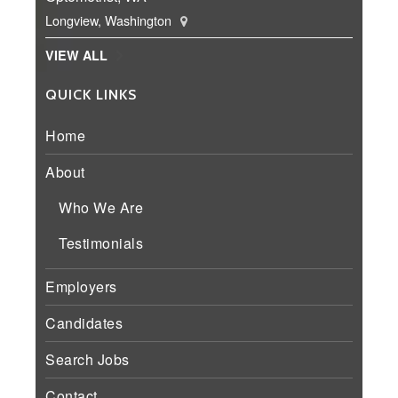
Longview, Washington
VIEW ALL
QUICK LINKS
Home
About
Who We Are
Testimonials
Employers
Candidates
Search Jobs
Contact