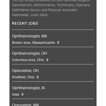
Optometrists, Administrators, Technicians, Opticians,
Ophthalmic Nurses and Physician Assistants
Nationwide...
Learn More
RECENT JOBS
Ophthalmologist, MA
Boston area, Massachusetts
Ophthalmologist, OH
Columbus area, Ohio
Optometrist, OH
Sheffield, Ohio
Ophthalmologist, IA
Iowa
Optometrist, WA