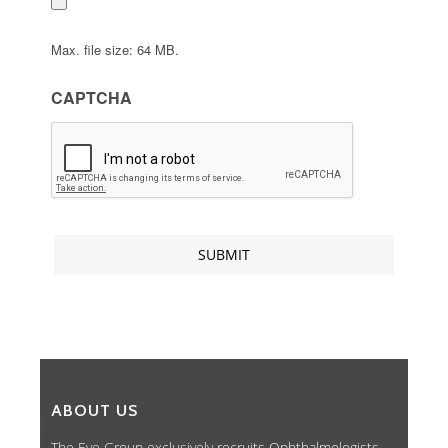
Max. file size: 64 MB.
CAPTCHA
ABOUT US
The Eye Group exclusively recruits Ophthalmologists,