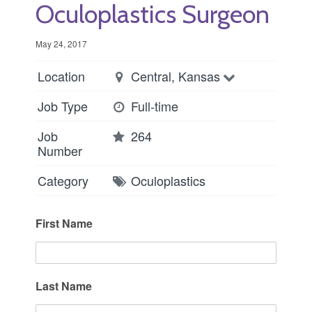
Oculoplastics Surgeon
May 24, 2017
Location
Central, Kansas
Job Type
Full-time
Job
264
Number
Category
Oculoplastics
First Name
Last Name