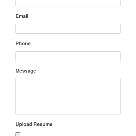
Email
Phone
Message
Upload Resume