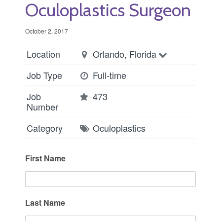
Oculoplastics Surgeon
October 2, 2017
Location
Orlando, Florida
Job Type
Full-time
Job
473
Number
Category
Oculoplastics
First Name
Last Name