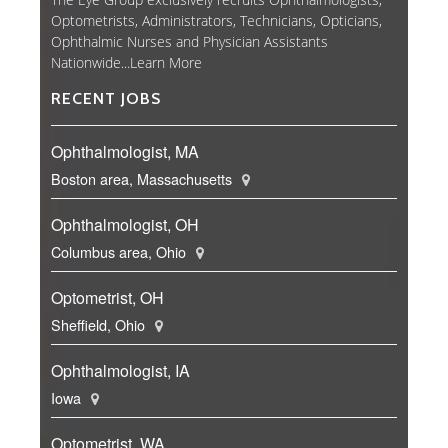
Optometrists, Administrators, Technicians, Opticians,
Ophthalmic Nurses and Physician Assistants
Nationwide...
Learn More
RECENT JOBS
Ophthalmologist, MA
Boston area, Massachusetts
Ophthalmologist, OH
Columbus area, Ohio
Optometrist, OH
Sheffield, Ohio
Ophthalmologist, IA
Iowa
Optometrist, WA