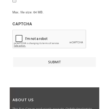
Max. file size: 64 MB.
CAPTCHA
ABOUT US
The Eye Group exclusively recruits Ophthalmologists,