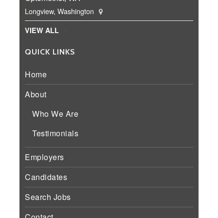
Longview, Washington
VIEW ALL
QUICK LINKS
Home
About
Who We Are
Testimonials
Employers
Candidates
Search Jobs
Contact