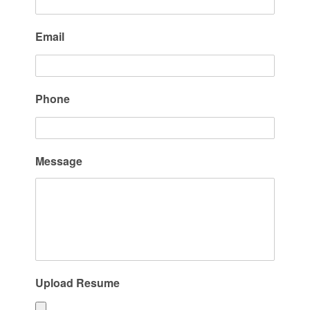
Email
Phone
Message
Upload Resume