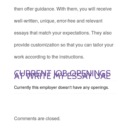
then offer guidance. With them, you will receive
well-written, unique, error-free and relevant
essays that match your expectations. They also
provide customization so that you can tailor your
work according to the instructions.
CURRENT JOB OPENINGS
AT WRITE MY ESSAY UAE
Currently this employer doesn't have any openings.
Comments are closed.