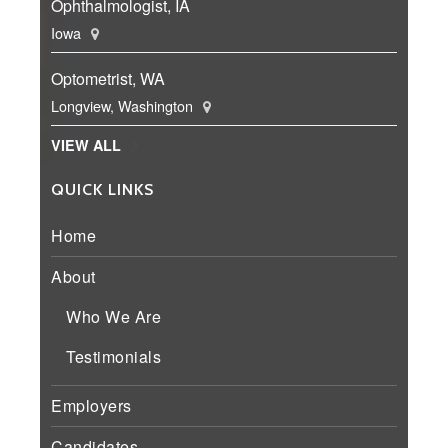
Ophthalmologist, IA
Iowa
Optometrist, WA
Longview, Washington
VIEW ALL
QUICK LINKS
Home
About
Who We Are
Testimonials
Employers
Candidates