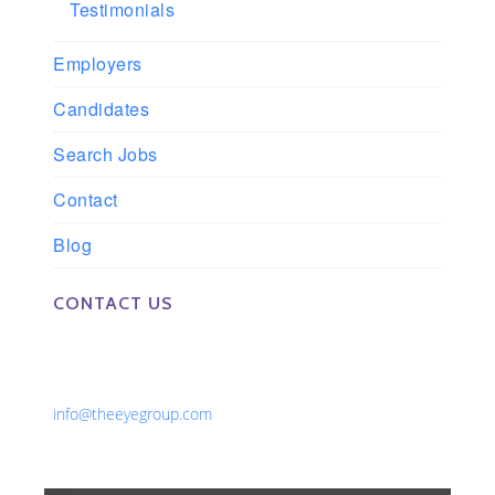
Testimonials
Employers
Candidates
Search Jobs
Contact
Blog
CONTACT US
Phone: 561-852-0008 or 561-852-9998
Fax: 561-852-1171
Email:
info@theeyegroup.com