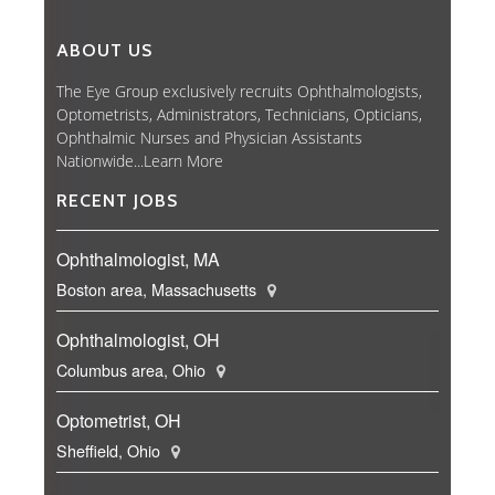
ABOUT US
The Eye Group exclusively recruits Ophthalmologists,
Optometrists, Administrators, Technicians, Opticians,
Ophthalmic Nurses and Physician Assistants
Nationwide...
Learn More
RECENT JOBS
Ophthalmologist, MA
Boston area, Massachusetts
Ophthalmologist, OH
Columbus area, Ohio
Optometrist, OH
Sheffield, Ohio