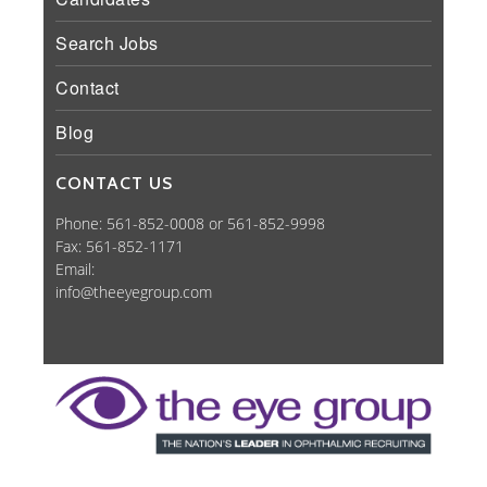
Search Jobs
Contact
Blog
CONTACT US
Phone: 561-852-0008 or 561-852-9998
Fax: 561-852-1171
Email:
info@theeyegroup.com