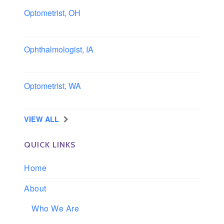
Optometrist, OH
Sheffield, Ohio
Ophthalmologist, IA
Iowa
Optometrist, WA
Longview, Washington
VIEW ALL
QUICK LINKS
Home
About
Who We Are