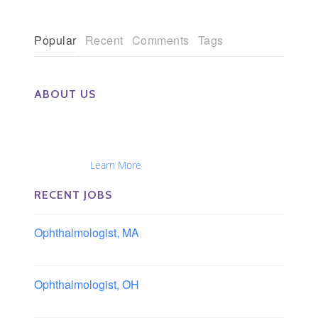
Popular
Recent
Comments
Tags
ABOUT US
The Eye Group exclusively recruits Ophthalmologists,
Optometrists, Administrators, Technicians, Opticians,
Ophthalmic Nurses and Physician Assistants
Nationwide...
Learn More
RECENT JOBS
Ophthalmologist, MA
Boston area, Massachusetts
Ophthalmologist, OH
Columbus area, Ohio