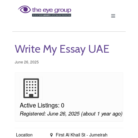
Write My Essay UAE
June 26, 2025
Active Listings: 0
Registered: June 26, 2025 (about 1 year ago)
Location
First Al Khail St - Jumeirah