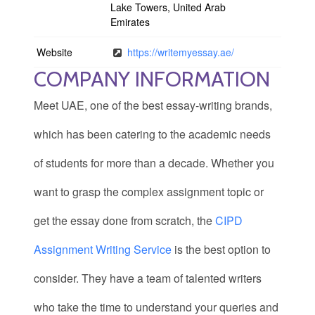
Lake Towers, United Arab
Emirates
Website
https://writemyessay.ae/
COMPANY INFORMATION
Meet UAE, one of the best essay-writing brands,
which has been catering to the academic needs
of students for more than a decade. Whether you
want to grasp the complex assignment topic or
get the essay done from scratch, the
CIPD
Assignment Writing Service
is the best option to
consider. They have a team of talented writers
who take the time to understand your queries and