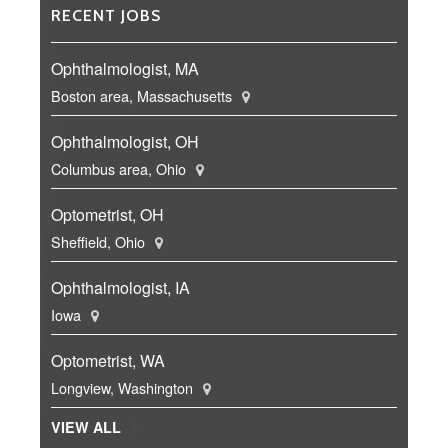
RECENT JOBS
Ophthalmologist, MA
Boston area, Massachusetts
Ophthalmologist, OH
Columbus area, Ohio
Optometrist, OH
Sheffield, Ohio
Ophthalmologist, IA
Iowa
Optometrist, WA
Longview, Washington
VIEW ALL