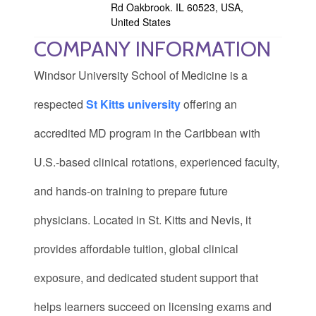
Rd Oakbrook. IL 60523, USA,
United States
COMPANY INFORMATION
Windsor University School of Medicine is a
respected
St Kitts university
offering an
accredited MD program in the Caribbean with
U.S.-based clinical rotations, experienced faculty,
and hands-on training to prepare future
physicians. Located in St. Kitts and Nevis, it
provides affordable tuition, global clinical
exposure, and dedicated student support that
helps learners succeed on licensing exams and