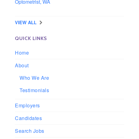
Optometrist, WA
Longview, Washington
VIEW ALL
QUICK LINKS
Home
About
Who We Are
Testimonials
Employers
Candidates
Search Jobs