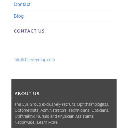
Contact
Blog
CONTACT US
Phone: 561-852-0008 or 561-852-9998
Fax: 561-852-1171
Email:
info@theeyegroup.com
ABOUT US
The Eye Group exclusively recruits Ophthalmologists,
Optometrists, Administrators, Technicians, Opticians,
Ophthalmic Nurses and Physician Assistants
Nationwide...
Learn More