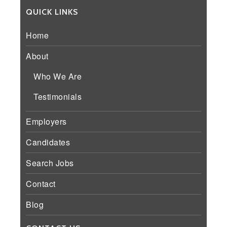
QUICK LINKS
Home
About
Who We Are
Testimonials
Employers
Candidates
Search Jobs
Contact
Blog