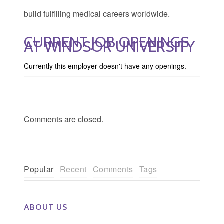
build fulfilling medical careers worldwide.
CURRENT JOB OPENINGS
AT WINDSOR UNIVERSITY
Currently this employer doesn't have any openings.
Comments are closed.
Popular
Recent
Comments
Tags
ABOUT US