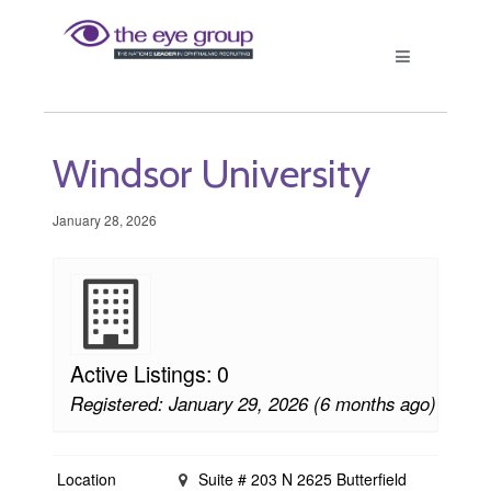
Windsor University
January 28, 2026
Active Listings: 0
Registered: January 29, 2026 (6 months ago)
Location
Suite # 203 N 2625 Butterfield