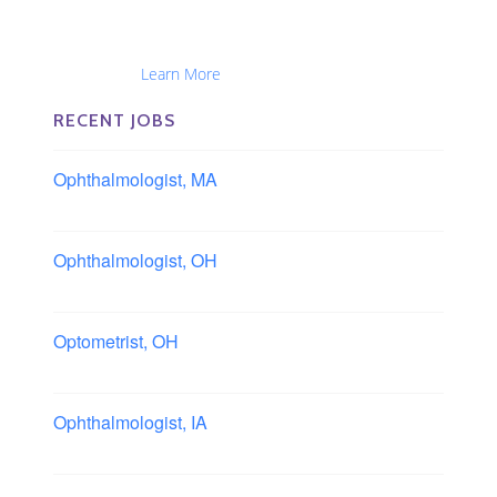
The Eye Group exclusively recruits Ophthalmologists,
Optometrists, Administrators, Technicians, Opticians,
Ophthalmic Nurses and Physician Assistants
Nationwide...
Learn More
RECENT JOBS
Ophthalmologist, MA
Boston area, Massachusetts
Ophthalmologist, OH
Columbus area, Ohio
Optometrist, OH
Sheffield, Ohio
Ophthalmologist, IA
Iowa