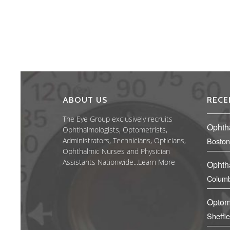
ABOUT US
RECE
The Eye Group exclusively recruits
Ophth
Ophthalmologists, Optometrists,
Administrators, Technicians, Opticians,
Boston
Ophthalmic Nurses and Physician
Assistants Nationwide...
Learn More
Ophth
Columb
Optom
Sheffi