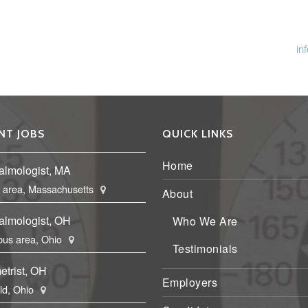
Ph
Fa
Em
in
NT JOBS
QUICK LINKS
Home
almologist, MA
 area, Massachusetts
About
almologist, OH
Who We Are
us area, Ohio
Testimonials
etrist, OH
Employers
eld, Ohio