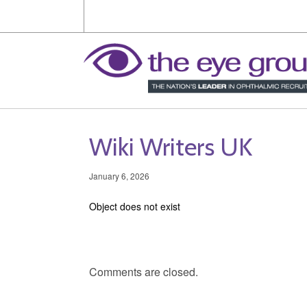
Wiki Writers UK
January 6, 2026
Object does not exist
Comments are closed.