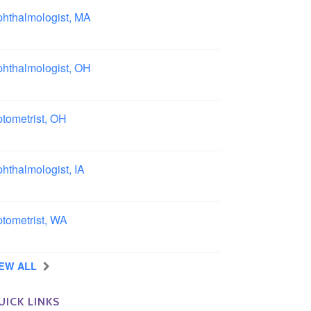
hthalmologist, MA
ston area, Massachusetts
hthalmologist, OH
lumbus area, Ohio
tometrist, OH
effield, Ohio
hthalmologist, IA
wa
tometrist, WA
ngview, Washington
IEW ALL
UICK LINKS