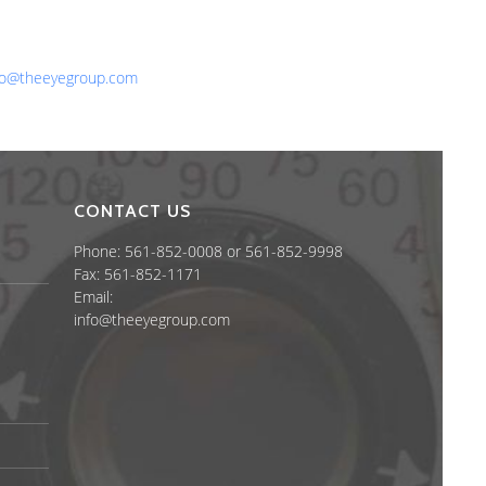
one: 561-852-0008 or 561-852-9998
x: 561-852-1171
ail:
fo@theeyegroup.com
CONTACT US
Phone: 561-852-0008 or 561-852-9998
Fax: 561-852-1171
Email:
info@theeyegroup.com