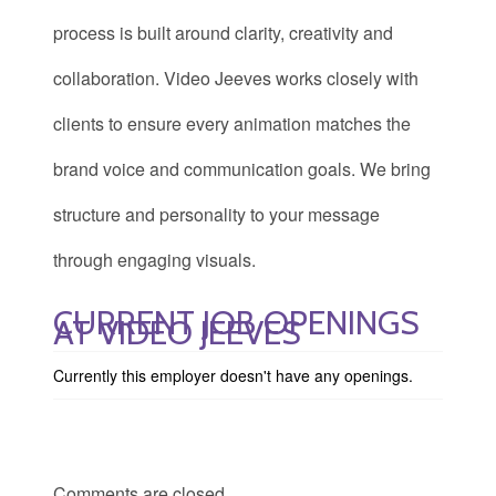
process is built around clarity, creativity and
collaboration. Video Jeeves works closely with
clients to ensure every animation matches the
brand voice and communication goals. We bring
structure and personality to your message
through engaging visuals.
CURRENT JOB OPENINGS
AT VIDEO JEEVES
Currently this employer doesn't have any openings.
Comments are closed.