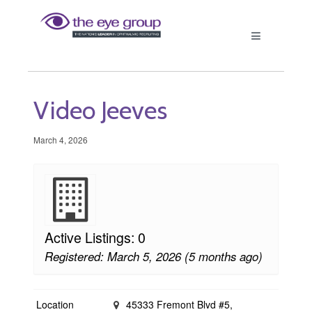
Video Jeeves
March 4, 2026
Active Listings: 0
Registered: March 5, 2026 (5 months ago)
Location
45333 Fremont Blvd #5,