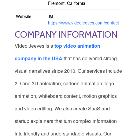
Fremont, California
Website
https://www.videojeeves.com/contact
COMPANY INFORMATION
Video Jeeves is a
top video animation
company in the USA
that has delivered strong
visual narratives since 2010. Our services include
2D and 3D animation, cartoon animation, logo
animation, whiteboard content, motion graphics
and video editing. We also create SaaS and
startup explainers that turn complex information
into friendly and understandable visuals. Our