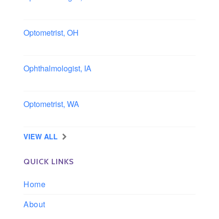
Columbus area, Ohio
Optometrist, OH
Sheffield, Ohio
Ophthalmologist, IA
Iowa
Optometrist, WA
Longview, Washington
VIEW ALL
QUICK LINKS
Home
About