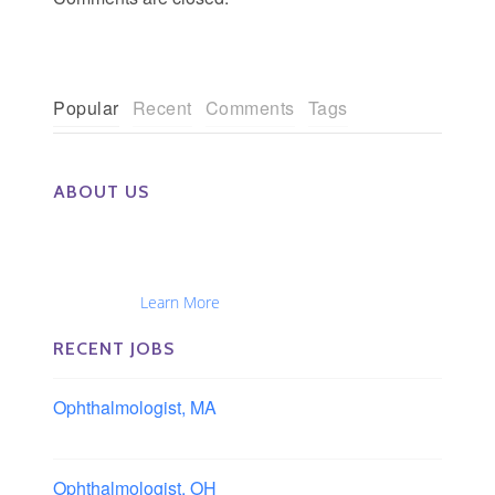
Popular
Recent
Comments
Tags
ABOUT US
The Eye Group exclusively recruits Ophthalmologists,
Optometrists, Administrators, Technicians, Opticians,
Ophthalmic Nurses and Physician Assistants
Nationwide...
Learn More
RECENT JOBS
Ophthalmologist, MA
Boston area, Massachusetts
Ophthalmologist, OH