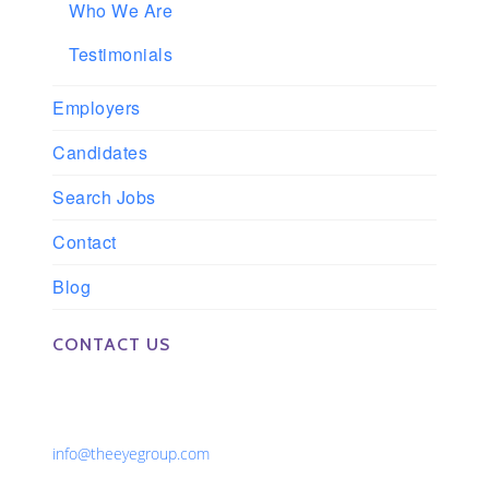
Who We Are
Testimonials
Employers
Candidates
Search Jobs
Contact
Blog
CONTACT US
Phone: 561-852-0008 or 561-852-9998
Fax: 561-852-1171
Email:
info@theeyegroup.com