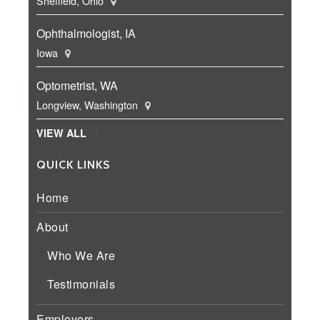
Sheffield, Ohio
Ophthalmologist, IA
Iowa
Optometrist, WA
Longview, Washington
VIEW ALL
QUICK LINKS
Home
About
Who We Are
Testimonials
Employers