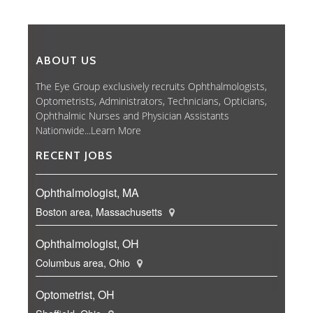
ABOUT US
The Eye Group exclusively recruits Ophthalmologists,
Optometrists, Administrators, Technicians, Opticians,
Ophthalmic Nurses and Physician Assistants
Nationwide...
Learn More
RECENT JOBS
Ophthalmologist, MA
Boston area, Massachusetts
Ophthalmologist, OH
Columbus area, Ohio
Optometrist, OH