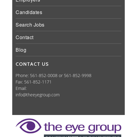
Candidates
Search Jobs
Contact
Blog
CONTACT US
Phone: 561-852-0008 or 561-852-9998
Fax: 561-852-1171
Email:
info@theeyegroup.com