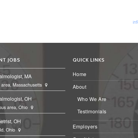
Ph
Fa
Em
in
NT JOBS
QUICK LINKS
Home
almologist, MA
 area, Massachusetts
About
almologist, OH
Who We Are
us area, Ohio
Testimonials
etrist, OH
Employers
eld, Ohio