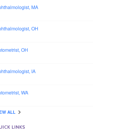
hthalmologist, MA
ston area, Massachusetts
hthalmologist, OH
lumbus area, Ohio
tometrist, OH
effield, Ohio
hthalmologist, IA
wa
tometrist, WA
ngview, Washington
IEW ALL
UICK LINKS