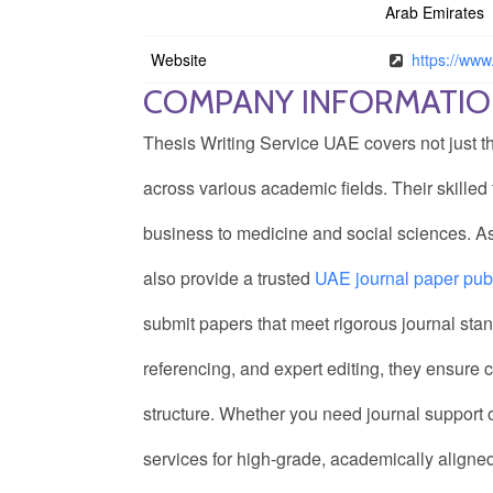
Arab Emirates
Website
https://www.
COMPANY INFORMATI
Thesis Writing Service UAE covers not just th
across various academic fields. Their skille
business to medicine and social sciences. As
also provide a trusted
UAE journal paper publ
submit papers that meet rigorous journal stan
referencing, and expert editing, they ensure
structure. Whether you need journal support or 
services for high-grade, academically aligned