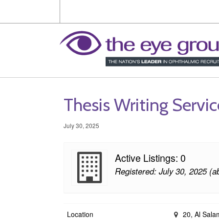
Thesis Writing Servi
July 30, 2025
Active Listings: 0
Registered: July 30, 2025 (a
Location
20, Al Salam