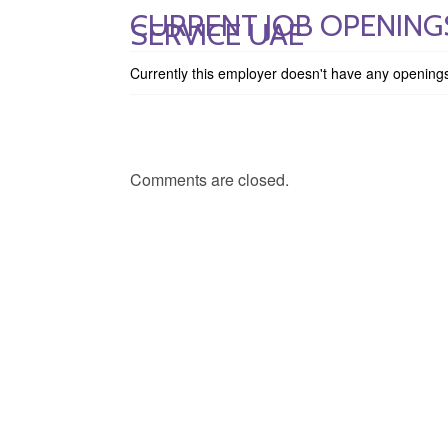
CURRENT JOB OPENINGS
SERVICE UAE
Currently this employer doesn't have any opening
Comments are closed.