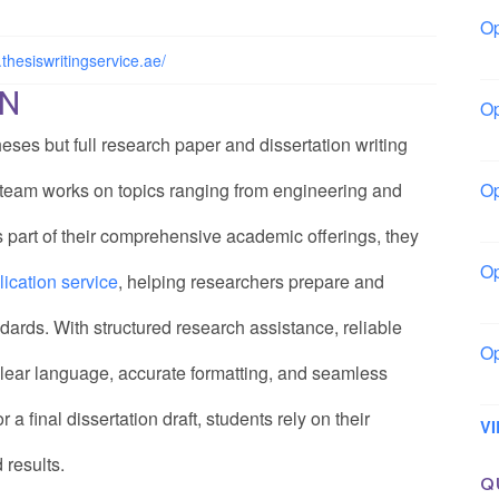
Op
Bo
thesiswritingservice.ae/
ON
Op
Co
eses but full research paper and dissertation writing
d team works on topics ranging from engineering and
Op
Sh
 part of their comprehensive academic offerings, they
Op
ication service
, helping researchers prepare and
Io
dards. With structured research assistance, reliable
Op
 clear language, accurate formatting, and seamless
Lo
a final dissertation draft, students rely on their
V
 results.
Q