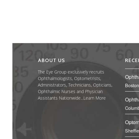
ABOUT US
RECE
The Eye Group exclusively recruits
Ophth
Ophthalmologists, Optometrists,
Administrators, Technicians, Opticians,
Boston
Ophthalmic Nurses and Physician
Assistants Nationwide...
Learn More
Ophth
Columb
Optom
Sheffi