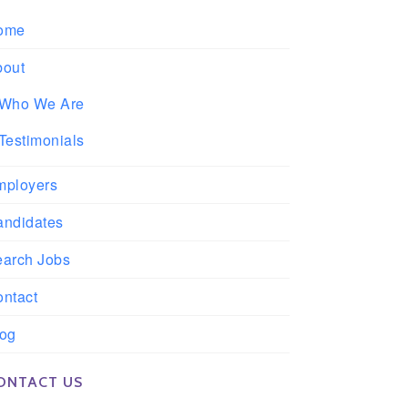
ome
bout
Who We Are
Testimonials
mployers
andidates
earch Jobs
ntact
log
ONTACT US