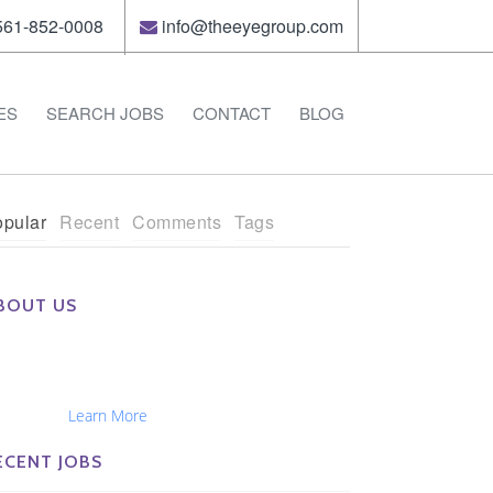
61-852-0008
info@theeyegroup.com
ES
SEARCH JOBS
CONTACT
BLOG
pular
Recent
Comments
Tags
BOUT US
e Eye Group exclusively recruits Ophthalmologists,
tometrists, Administrators, Technicians, Opticians,
hthalmic Nurses and Physician Assistants
tionwide...
Learn More
ECENT JOBS