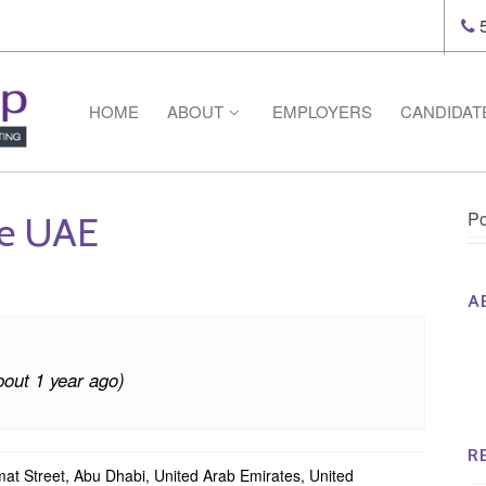
5
HOME
ABOUT
EMPLOYERS
CANDIDAT
Po
ce UAE
A
Th
Op
bout 1 year ago)
Op
Na
R
at Street, Abu Dhabi, United Arab Emirates, United