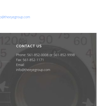
one: 561-852-0008 or 561-852-9998
x: 561-852-1171
ail:
fo@theeyegroup.com
CONTACT US
Phone: 561-852-0008 or 561-852-9998
Fax: 561-852-1171
Email:
info@theeyegroup.com