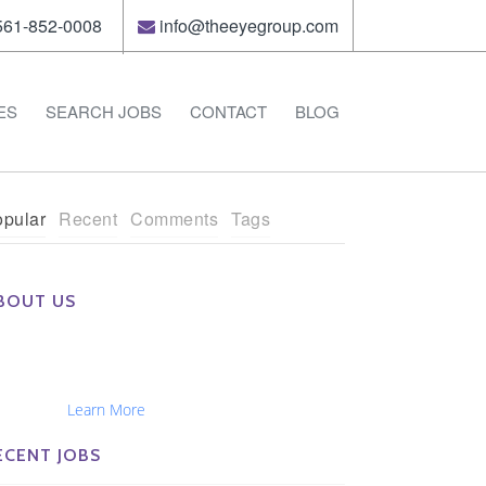
61-852-0008
info@theeyegroup.com
ES
SEARCH JOBS
CONTACT
BLOG
pular
Recent
Comments
Tags
BOUT US
e Eye Group exclusively recruits Ophthalmologists,
tometrists, Administrators, Technicians, Opticians,
hthalmic Nurses and Physician Assistants
tionwide...
Learn More
ECENT JOBS