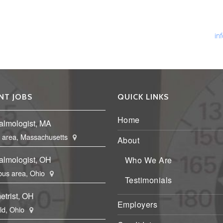
Ph
Fa
Em
in
NT JOBS
QUICK LINKS
Home
almologist, MA
 area, Massachusetts
About
almologist, OH
Who We Are
us area, Ohio
Testimonials
etrist, OH
Employers
eld, Ohio