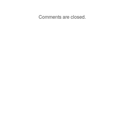
Comments are closed.