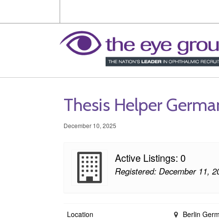
Thesis Helper Germa
December 10, 2025
Active Listings: 0
Registered: December 11, 2
Location
Berlin Ger