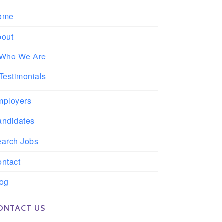
ome
bout
Who We Are
Testimonials
mployers
andidates
earch Jobs
ntact
log
ONTACT US