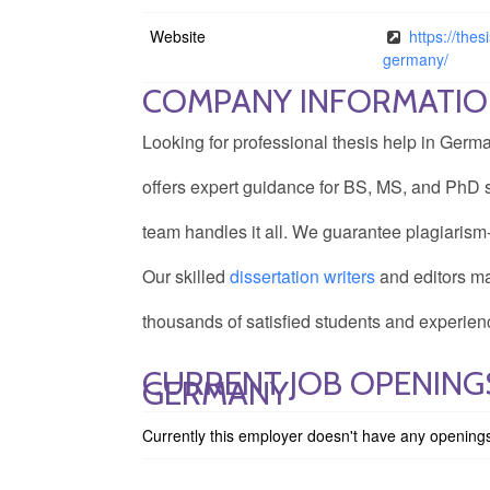
Website
https://the
germany/
COMPANY INFORMATI
Looking for professional thesis help in Ge
offers expert guidance for BS, MS, and PhD s
team handles it all. We guarantee plagiarism
Our skilled
dissertation writers
and editors ma
thousands of satisfied students and experienc
CURRENT JOB OPENINGS
GERMANY
Currently this employer doesn't have any opening