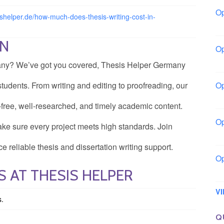
Op
sishelper.de/how-much-does-thesis-writing-cost-in-
Bo
ON
Op
Co
rmany? We’ve got you covered, Thesis Helper Germany
tudents. From writing and editing to proofreading, our
Op
Sh
-free, well-researched, and timely academic content.
Op
ke sure every project meets high standards. Join
Io
e reliable thesis and dissertation writing support.
Op
 AT THESIS HELPER
Lo
V
s.
Q