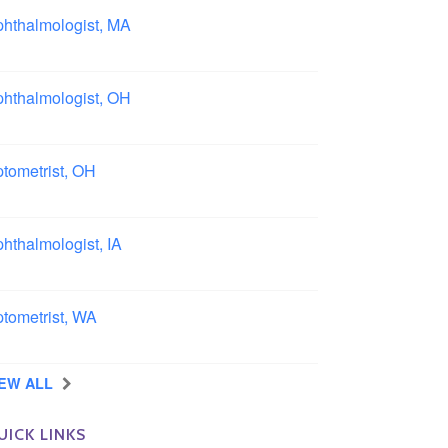
hthalmologist, MA
ston area, Massachusetts
hthalmologist, OH
lumbus area, Ohio
tometrist, OH
effield, Ohio
hthalmologist, IA
wa
tometrist, WA
ngview, Washington
IEW ALL
UICK LINKS