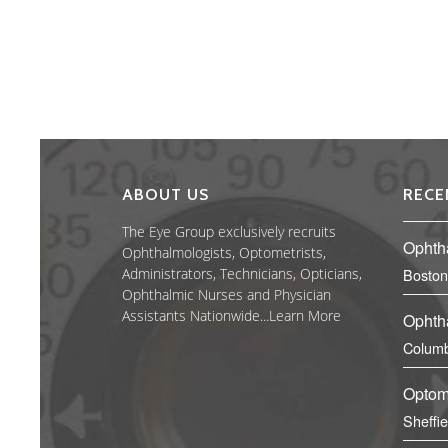
ABOUT US
RECE
The Eye Group exclusively recruits
Ophth
Ophthalmologists, Optometrists,
Administrators, Technicians, Opticians,
Boston
Ophthalmic Nurses and Physician
Assistants Nationwide...
Learn More
Ophth
Columb
Optom
Sheffi