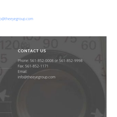
one: 561-852-0008 or 561-852-9998
x: 561-852-1171
ail:
fo@theeyegroup.com
CONTACT US
Phone: 561-852-0008 or 561-852-9998
Fax: 561-852-1171
Email:
info@theeyegroup.com