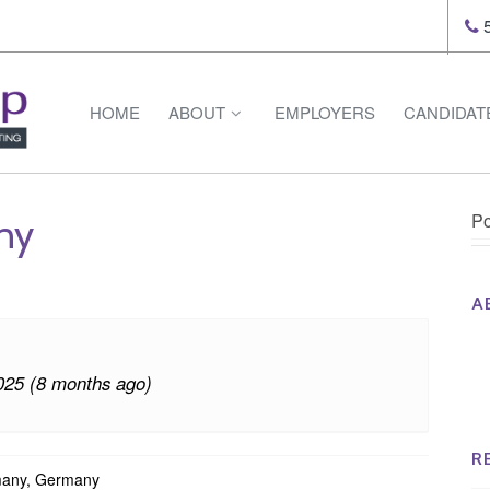
5
HOME
ABOUT
EMPLOYERS
CANDIDAT
Po
ny
A
Th
Op
025 (8 months ago)
Op
Na
R
many, Germany