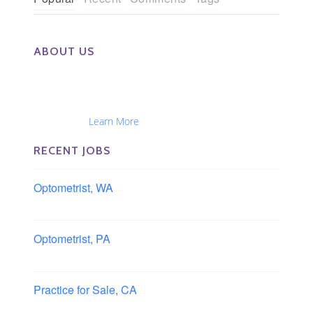
ABOUT US
The Eye Group exclusively recruits Ophthalmologists,
Optometrists, Administrators, Technicians, Opticians,
Ophthalmic Nurses and Physician Assistants
Nationwide...
Learn More
RECENT JOBS
Optometrist, WA
Longview, Washington
Optometrist, PA
Lancaster, Pennsylvania
Practice for Sale, CA
Southern, California