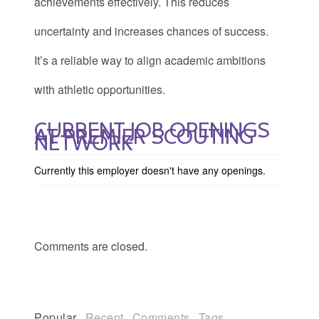
achievements effectively. This reduces
uncertainty and increases chances of success.
It’s a reliable way to align academic ambitions
with athletic opportunities.
CURRENT JOB OPENINGS
AT PREMIER SCOUTING
NETWORK
Currently this employer doesn't have any openings.
Comments are closed.
Popular
Recent
Comments
Tags