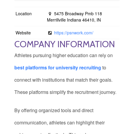
Location
5475 Broadway Pmb 118
Merrillville Indiana 46410, IN
Website
https://psnwork.com/
COMPANY INFORMATION
Athletes pursuing higher education can rely on
best platforms for university recruiting
to
connect with institutions that match their goals.
These platforms simplify the recruitment journey.
By offering organized tools and direct
communication, athletes can highlight their