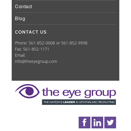
Contact
Blog
CONTACT US
Phone: 561-852-0008 or 561-852-9998
Fax: 561-852-1171
Email:
info@theeyegroup.com