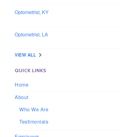
Optometrist, KY
Owensboro, Kentucky
Optometrist, LA
Slidell, Louisiana
VIEW ALL
QUICK LINKS
Home
About
Who We Are
Testimonials
Employers