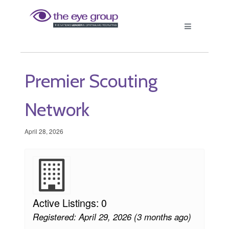
Premier Scouting
Network
April 28, 2026
Active Listings: 0
Registered: April 29, 2026 (3 months ago)