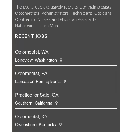
The Eye Group exclusively recruits Ophthalmologists,
Optometrists, Administrators, Technicians, Opticians,
Ophthalmic Nurses and Physician Assistants
Nationwide...
Learn More
RECENT JOBS
Optometrist, WA
Longview, Washington
Optometrist, PA
Lancaster, Pennsylvania
Practice for Sale, CA
Southern, California
Optometrist, KY
Owensboro, Kentucky