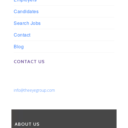
Candidates
Search Jobs
Contact
Blog
CONTACT US
Phone: 561-852-0008 or 561-852-9998
Fax: 561-852-1171
Email:
info@theeyegroup.com
ABOUT US