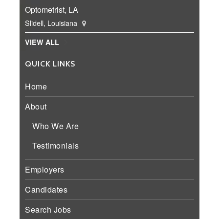
Optometrist, LA
Slidell, Louisiana
VIEW ALL
QUICK LINKS
Home
About
Who We Are
Testimonials
Employers
Candidates
Search Jobs