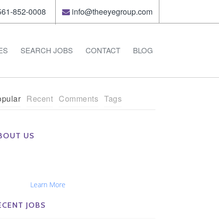
61-852-0008
info@theeyegroup.com
ES
SEARCH JOBS
CONTACT
BLOG
pular
Recent
Comments
Tags
BOUT US
e Eye Group exclusively recruits Ophthalmologists,
tometrists, Administrators, Technicians, Opticians,
hthalmic Nurses and Physician Assistants
tionwide...
Learn More
ECENT JOBS