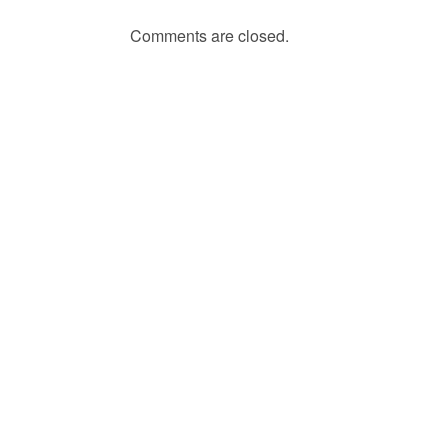
Comments are closed.