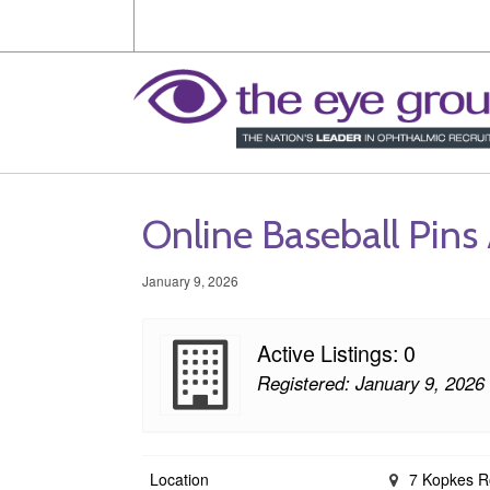
Online Baseball Pins 
January 9, 2026
Active Listings: 0
Registered: January 9, 2026
Location
7 Kopkes Roa