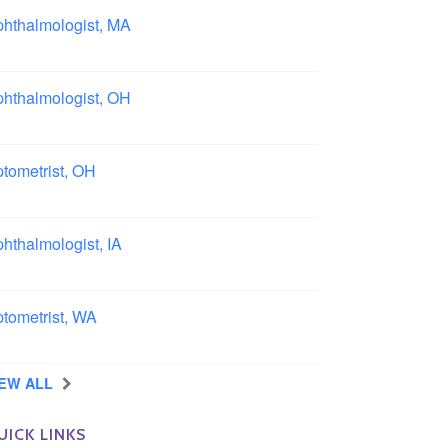
hthalmologist, MA
ston area, Massachusetts
hthalmologist, OH
lumbus area, Ohio
tometrist, OH
effield, Ohio
hthalmologist, IA
wa
tometrist, WA
ngview, Washington
IEW ALL
UICK LINKS