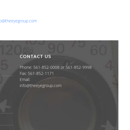
one: 561-852-0008 or 561-852-9998
x: 561-852-1171
ail:
fo@theeyegroup.com
CONTACT US
Phone: 561-852-0008 or 561-852-9998
Fax: 561-852-1171
Email:
info@theeyegroup.com