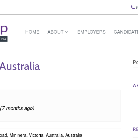
5
HOME
ABOUT
EMPLOYERS
CANDIDAT
Po
Australia
A
Th
Op
 (7 months ago)
Op
Na
R
d, Mininera, Victoria, Australia, Australia