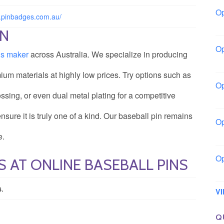
Op
w.pinbadges.com.au/
Bo
ON
Op
ns maker
across Australia. We specialize in producing
Co
ium materials at highly low prices. Try options such as
Op
ossing, or even dual metal plating for a competitive
Sh
ure it is truly one of a kind. Our baseball pin remains
Op
Io
e.
Op
 AT ONLINE BASEBALL PINS
Lo
s.
V
Q