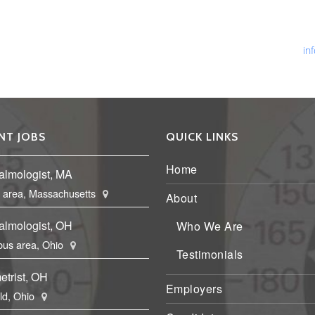
Ph
Fa
Em
in
NT JOBS
QUICK LINKS
Home
almologist, MA
 area, Massachusetts
About
almologist, OH
Who We Are
us area, Ohio
Testimonials
etrist, OH
Employers
eld, Ohio