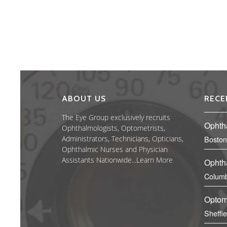
ABOUT US
RECE
The Eye Group exclusively recruits
Ophth
Ophthalmologists, Optometrists,
Administrators, Technicians, Opticians,
Boston
Ophthalmic Nurses and Physician
Assistants Nationwide...
Learn More
Ophth
Columb
Optom
Sheffi