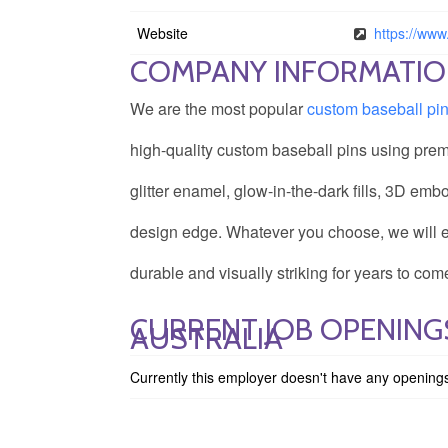
Website
https://ww
COMPANY INFORMATI
We are the most popular
custom baseball pi
high-quality custom baseball pins using prem
glitter enamel, glow-in-the-dark fills, 3D emb
design edge. Whatever you choose, we will ens
durable and visually striking for years to com
CURRENT JOB OPENINGS
AUSTRALIA
Currently this employer doesn't have any opening