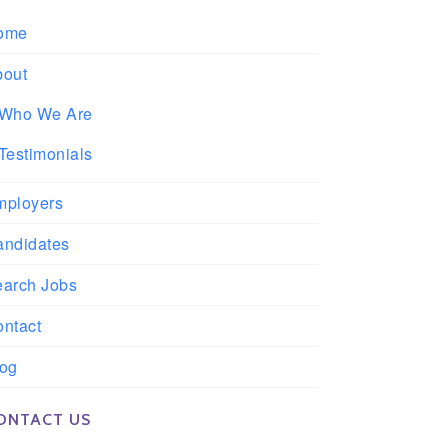
ome
bout
Who We Are
Testimonials
mployers
andidates
earch Jobs
ntact
log
ONTACT US