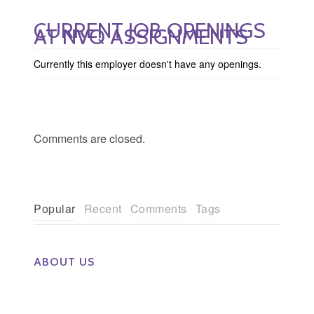
CURRENT JOB OPENINGS
AT NVQ ASSIGNMENTS
Currently this employer doesn't have any openings.
Comments are closed.
Popular
Recent
Comments
Tags
ABOUT US
The Eye Group exclusively recruits Ophthalmologists,
Optometrists, Administrators, Technicians, Opticians,