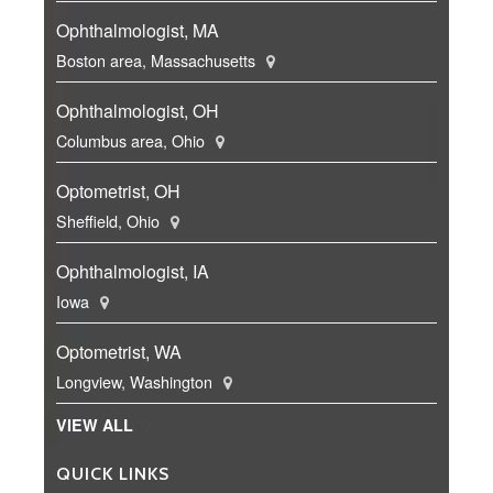
Ophthalmologist, MA
Boston area, Massachusetts
Ophthalmologist, OH
Columbus area, Ohio
Optometrist, OH
Sheffield, Ohio
Ophthalmologist, IA
Iowa
Optometrist, WA
Longview, Washington
VIEW ALL
QUICK LINKS