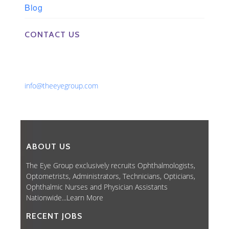
Blog
CONTACT US
Phone: 561-852-0008 or 561-852-9998
Fax: 561-852-1171
Email:
info@theeyegroup.com
ABOUT US
The Eye Group exclusively recruits Ophthalmologists,
Optometrists, Administrators, Technicians, Opticians,
Ophthalmic Nurses and Physician Assistants
Nationwide...
Learn More
RECENT JOBS