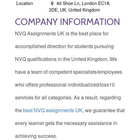
Location
40 Shoe Ln, London EC1A
2DE, UK, United Kingdom
COMPANY INFORMATION
NVQ Assignments UK is the best place for
accomplished direction for students pursuing
NVQ qualifications in the United Kingdom. We
have a team of competent specialists/employees
who offers professional individualized/loss10
services for all categories. As a result, regarding
the
best NVQ assignments UK
, we guarantee that
every learner gets the necessary assistance in
achieving success.