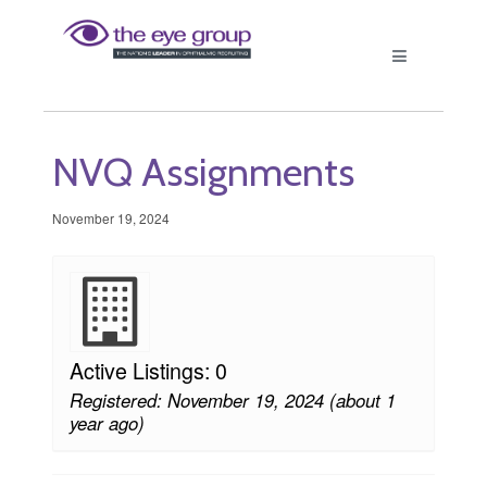
NVQ Assignments
November 19, 2024
Active Listings: 0
Registered: November 19, 2024 (about 1
year ago)