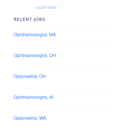
Ophthalmic Nurses and Physician Assistants
Nationwide...
Learn More
RECENT JOBS
Ophthalmologist, MA
Boston area, Massachusetts
Ophthalmologist, OH
Columbus area, Ohio
Optometrist, OH
Sheffield, Ohio
Ophthalmologist, IA
Iowa
Optometrist, WA
Longview, Washington