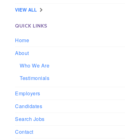
VIEW ALL
QUICK LINKS
Home
About
Who We Are
Testimonials
Employers
Candidates
Search Jobs
Contact