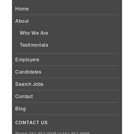
Home
About
Who We Are
Testimonials
Employers
Candidates
Search Jobs
Contact
Blog
CONTACT US
Phone: 561-852-0008 or 561-852-9998