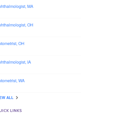
hthalmologist, MA
ston area, Massachusetts
hthalmologist, OH
lumbus area, Ohio
tometrist, OH
effield, Ohio
hthalmologist, IA
wa
tometrist, WA
ngview, Washington
IEW ALL
UICK LINKS