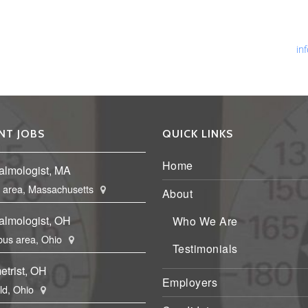
Ph
Fa
Em
in
NT JOBS
QUICK LINKS
Home
almologist, MA
 area, Massachusetts
About
almologist, OH
Who We Are
us area, Ohio
Testimonials
etrist, OH
Employers
eld, Ohio