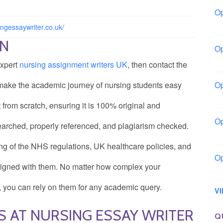
Op
Bo
ingessaywriter.co.uk/
ON
Op
Co
expert
nursing assignment writers UK
, then contact the
 make the academic journey of nursing students easy
Op
Sh
rom scratch, ensuring it is 100% original and
Op
earched, properly referenced, and plagiarism checked.
Io
ng of the NHS regulations, UK healthcare policies, and
Op
aligned with them. No matter how complex your
Lo
, you can rely on them for any academic query.
V
S AT NURSING ESSAY WRITER
Q