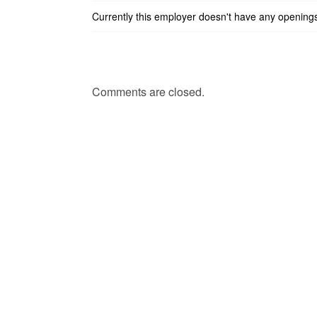
Currently this employer doesn't have any opening
Comments are closed.