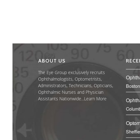
ABOUT US
RECE
The Eye Group exclusively recruits
Ophth
Ophthalmologists, Optometrists,
Administrators, Technicians, Opticians,
Boston
Ophthalmic Nurses and Physician
Assistants Nationwide...
Learn More
Ophth
Columb
Optom
Sheffi