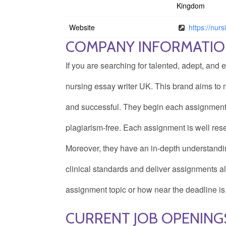
Kingdom
Website
https://nurs
COMPANY INFORMATI
If you are searching for talented, adept, and 
nursing essay writer UK. This brand aims to
and successful. They begin each assignment f
plagiarism-free. Each assignment is well res
Moreover, they have an in-depth understandi
clinical standards and deliver assignments 
assignment topic or how near the deadline is
CURRENT JOB OPENING