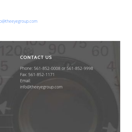
one: 561-852-0008 or 561-852-9998
x: 561-852-1171
ail:
fo@theeyegroup.com
CONTACT US
Phone: 561-852-0008 or 561-852-9998
Fax: 561-852-1171
Email:
info@theeyegroup.com