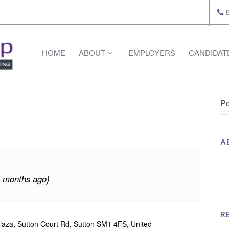
5
HOME
ABOUT
EMPLOYERS
CANDIDAT
Po
A
Th
Op
4 months ago)
Op
Na
R
laza, Sutton Court Rd, Sutton SM1 4FS, United