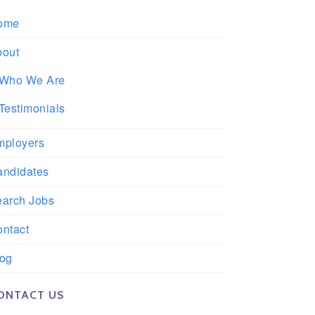
ome
bout
Who We Are
Testimonials
mployers
andidates
earch Jobs
ntact
log
ONTACT US