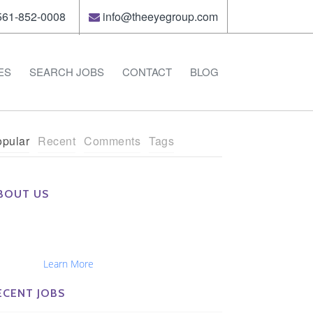
61-852-0008
info@theeyegroup.com
ES
SEARCH JOBS
CONTACT
BLOG
pular
Recent
Comments
Tags
BOUT US
e Eye Group exclusively recruits Ophthalmologists,
tometrists, Administrators, Technicians, Opticians,
hthalmic Nurses and Physician Assistants
tionwide...
Learn More
ECENT JOBS