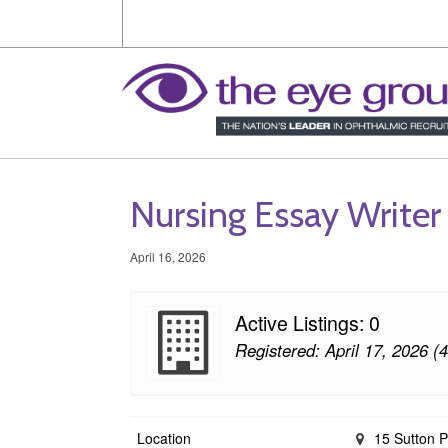
Nursing Essay Writer
April 16, 2026
Active Listings: 0
Registered: April 17, 2026 (
Location
15 Sutton P