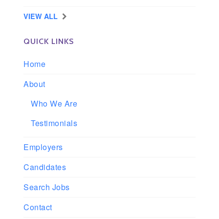
VIEW ALL
QUICK LINKS
Home
About
Who We Are
Testimonials
Employers
Candidates
Search Jobs
Contact