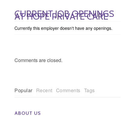
CURRENT JOB OPENINGS
AT HOPE PRIVATE CARE
Currently this employer doesn't have any openings.
Comments are closed.
Popular
Recent
Comments
Tags
ABOUT US
The Eye Group exclusively recruits Ophthalmologists,
Optometrists, Administrators, Technicians, Opticians,