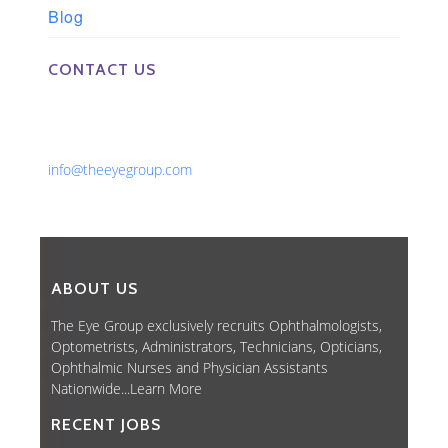
Blog
CONTACT US
Phone: 561-852-0008 or 561-852-9998
Fax: 561-852-1171
Email:
info@theeyegroup.com
ABOUT US
The Eye Group exclusively recruits Ophthalmologists,
Optometrists, Administrators, Technicians, Opticians,
Ophthalmic Nurses and Physician Assistants
Nationwide...
Learn More
RECENT JOBS