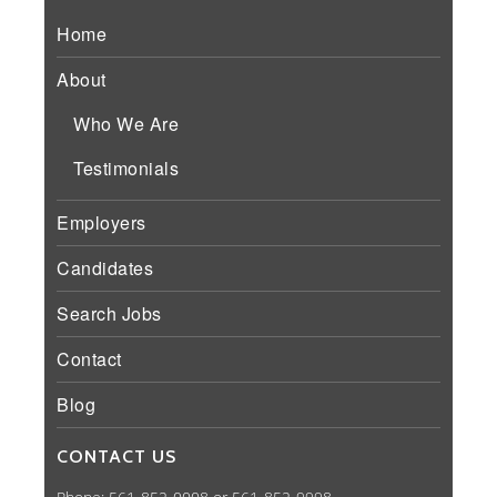
Home
About
Who We Are
Testimonials
Employers
Candidates
Search Jobs
Contact
Blog
CONTACT US