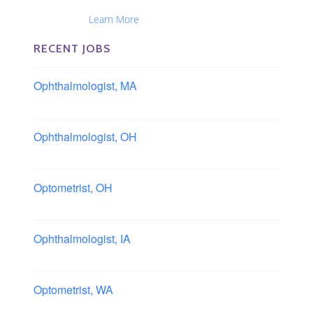
Ophthalmic Nurses and Physician Assistants
Nationwide...
Learn More
RECENT JOBS
Ophthalmologist, MA
Boston area, Massachusetts
Ophthalmologist, OH
Columbus area, Ohio
Optometrist, OH
Sheffield, Ohio
Ophthalmologist, IA
Iowa
Optometrist, WA
Longview, Washington