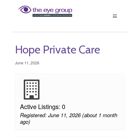
Hope Private Care
June 11, 2026
Active Listings: 0
Registered: June 11, 2026 (about 1 month
ago)