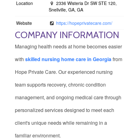
Location
2336 Wisteria Dr SW STE 120,
Snellville, GA, GA
Website
https://hopeprivatecare.com/
COMPANY INFORMATION
Managing health needs at home becomes easier
with
skilled nursing home care in Georgia
from
Hope Private Care. Our experienced nursing
team supports recovery, chronic condition
management, and ongoing medical care through
personalized services designed to meet each
client's unique needs while remaining in a
familiar environment.