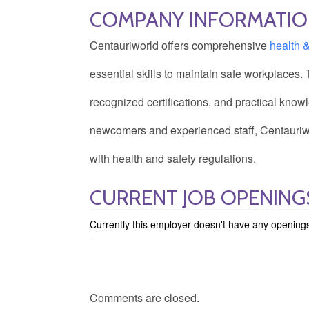
COMPANY INFORMATI
Centauriworld offers comprehensive
health 
essential skills to maintain safe workplaces.
recognized certifications, and practical knowl
newcomers and experienced staff, Centauriwo
with health and safety regulations.
CURRENT JOB OPENING
Currently this employer doesn't have any opening
Comments are closed.