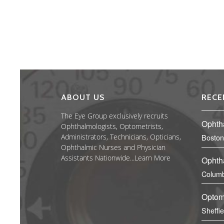
ABOUT US
RECE
The Eye Group exclusively recruits
Ophth
Ophthalmologists, Optometrists,
Administrators, Technicians, Opticians,
Boston
Ophthalmic Nurses and Physician
Assistants Nationwide...
Learn More
Ophth
Columb
Optom
Sheffi