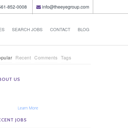
61-852-0008
info@theeyegroup.com
ES
SEARCH JOBS
CONTACT
BLOG
pular
Recent
Comments
Tags
BOUT US
e Eye Group exclusively recruits Ophthalmologists,
tometrists, Administrators, Technicians, Opticians,
hthalmic Nurses and Physician Assistants
tionwide...
Learn More
ECENT JOBS