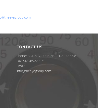
one: 561-852-0008 or 561-852-9998
x: 561-852-1171
ail:
fo@theeyegroup.com
CONTACT US
Phone: 561-852-0008 or 561-852-9998
Fax: 561-852-1171
Email:
info@theeyegroup.com