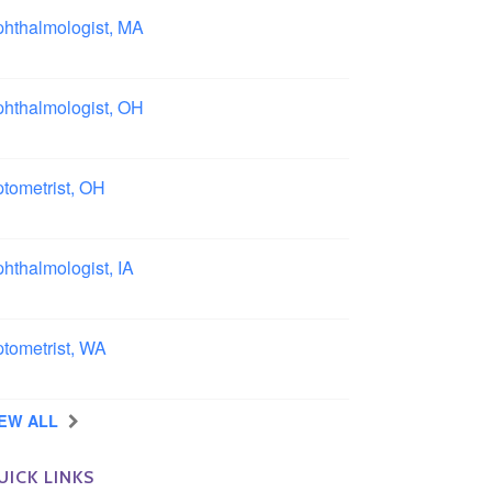
hthalmologist, MA
ston area, Massachusetts
hthalmologist, OH
lumbus area, Ohio
tometrist, OH
effield, Ohio
hthalmologist, IA
wa
tometrist, WA
ngview, Washington
IEW ALL
UICK LINKS