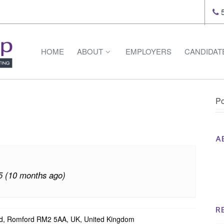
5
HOME
ABOUT
EMPLOYERS
CANDIDAT
Po
A
Th
Op
5 (10 months ago)
Op
Na
R
d, Romford RM2 5AA, UK, United Kingdom