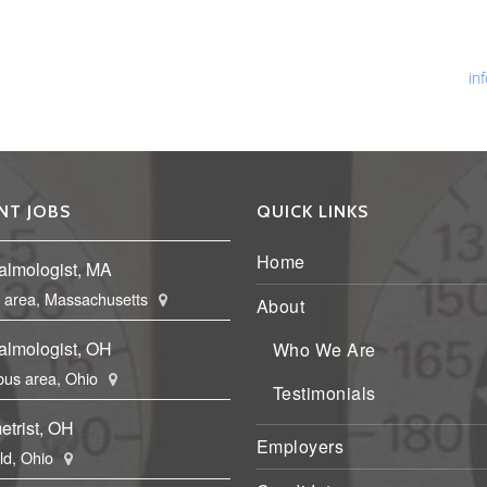
Ph
Fa
Em
in
NT JOBS
QUICK LINKS
Home
almologist, MA
 area, Massachusetts
About
almologist, OH
Who We Are
us area, Ohio
Testimonials
etrist, OH
Employers
eld, Ohio