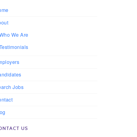
ome
bout
Who We Are
Testimonials
mployers
andidates
earch Jobs
ntact
log
ONTACT US