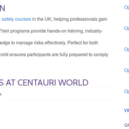
ON
Op
Bo
& safety courses
in the UK, helping professionals gain
Op
 Their programs provide hands-on training, industry-
Co
edge to manage risks effectively. Perfect for both
Op
rld ensures participants are fully prepared to comply
Sh
Op
Io
S AT CENTAURI WORLD
Op
s.
Lo
V
Q