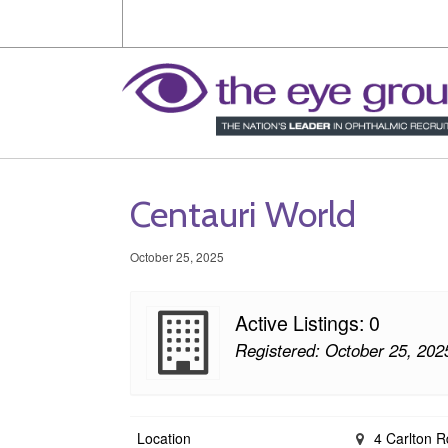
Centauri World
October 25, 2025
Active Listings: 0
Registered: October 25, 202
Location
4 Carlton R