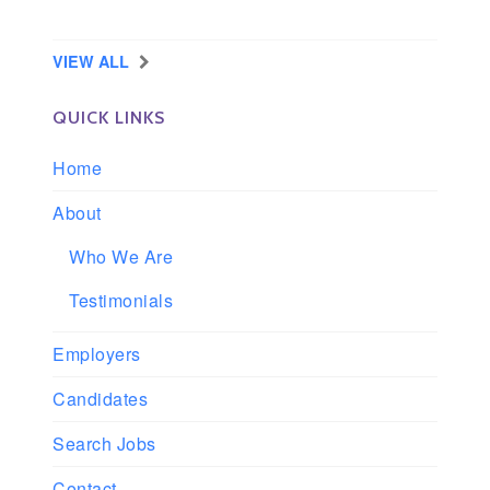
Slidell, Louisiana
VIEW ALL
QUICK LINKS
Home
About
Who We Are
Testimonials
Employers
Candidates
Search Jobs
Contact