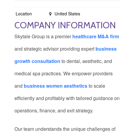
Location
United States
COMPANY INFORMATION
Skytale Group is a premier
healthcare M&A firm
and strategic advisor providing expert
business
growth consultation
to dental, aesthetic, and
medical spa practices. We empower providers
and
business women aesthetics
to scale
efficiently and profitably with tailored guidance on
operations, finance, and exit strategy.
Our team understands the unique challenges of