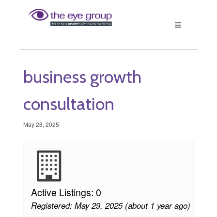
business growth
consultation
May 28, 2025
Active Listings: 0
Registered: May 29, 2025 (about 1 year ago)