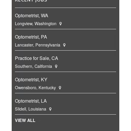
Optometrist, WA
Longview, Washington
Optometrist, PA
Lancaster, Pennsylvania
Practice for Sale, CA
Southern, California
Optometrist, KY
Owensboro, Kentucky
Optometrist, LA
Slidell, Louisiana
VIEW ALL