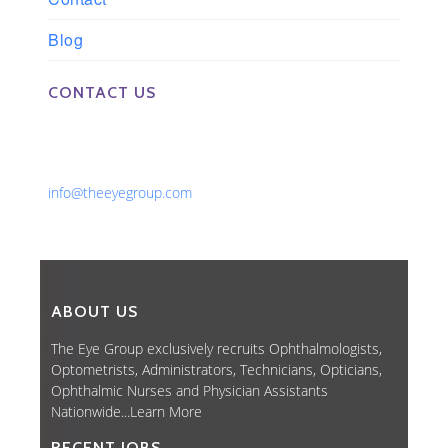
Blog
CONTACT US
Phone: 561-852-0008 or 561-852-9998
Fax: 561-852-1171
Email:
info@theeyegroup.com
ABOUT US
The Eye Group exclusively recruits Ophthalmologists,
Optometrists, Administrators, Technicians, Opticians,
Ophthalmic Nurses and Physician Assistants
Nationwide...
Learn More
RECENT JOBS