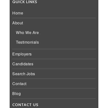
QUICK LINKS
Home
About
Who We Are
Testimonials
Employers
Candidates
Search Jobs
Contact
Blog
CONTACT US