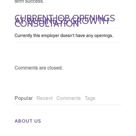
term success.
CURRENT JOB OPENINGS
AT BUSINESS GROWTH
CONSULTATION
Currently this employer doesn't have any openings.
Comments are closed.
Popular
Recent
Comments
Tags
ABOUT US
The Eye Group exclusively recruits Ophthalmologists,