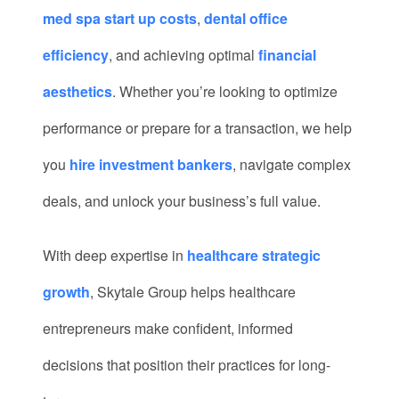
med spa start up costs
,
dental office
efficiency
, and achieving optimal
financial
aesthetics
. Whether you’re looking to optimize
performance or prepare for a transaction, we help
you
hire investment bankers
, navigate complex
deals, and unlock your business’s full value.
With deep expertise in
healthcare strategic
growth
, Skytale Group helps healthcare
entrepreneurs make confident, informed
decisions that position their practices for long-