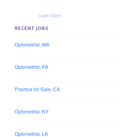
Optometrists, Administrators, Technicians, Opticians,
Ophthalmic Nurses and Physician Assistants
Nationwide...
Learn More
RECENT JOBS
Optometrist, WA
Longview, Washington
Optometrist, PA
Lancaster, Pennsylvania
Practice for Sale, CA
Southern, California
Optometrist, KY
Owensboro, Kentucky
Optometrist, LA