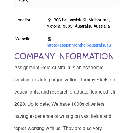
Location
366 Brunswick St, Melbourne,
Victoria, 3065, Australia, Australia
Website
https://assignmenthelpaustralia.au
COMPANY INFORMATION
Assignment Help Australia is an academic
service providing organization. Tommy Stark, an
educationist and research graduate, founded it in
2020. Up to date, We have 1000s of writers
having experience of writing on vast fields and
topics working with us. They are also very