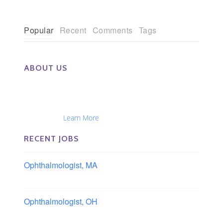
Popular
Recent
Comments
Tags
ABOUT US
The Eye Group exclusively recruits Ophthalmologists,
Optometrists, Administrators, Technicians, Opticians,
Ophthalmic Nurses and Physician Assistants
Nationwide...
Learn More
RECENT JOBS
Ophthalmologist, MA
Boston area, Massachusetts
Ophthalmologist, OH
Columbus area, Ohio