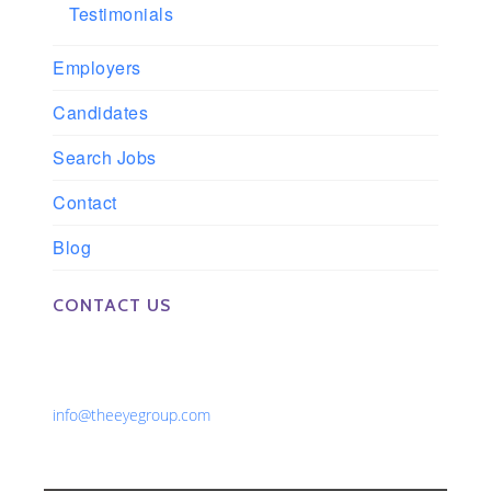
Testimonials
Employers
Candidates
Search Jobs
Contact
Blog
CONTACT US
Phone: 561-852-0008 or 561-852-9998
Fax: 561-852-1171
Email:
info@theeyegroup.com