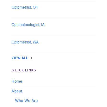
Optometrist, OH
Sheffield, Ohio
Ophthalmologist, IA
Iowa
Optometrist, WA
Longview, Washington
VIEW ALL
QUICK LINKS
Home
About
Who We Are