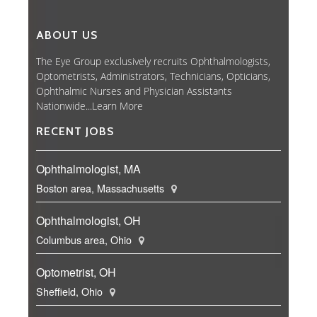
ABOUT US
The Eye Group exclusively recruits Ophthalmologists,
Optometrists, Administrators, Technicians, Opticians,
Ophthalmic Nurses and Physician Assistants
Nationwide...
Learn More
RECENT JOBS
Ophthalmologist, MA
Boston area, Massachusetts
Ophthalmologist, OH
Columbus area, Ohio
Optometrist, OH
Sheffield, Ohio