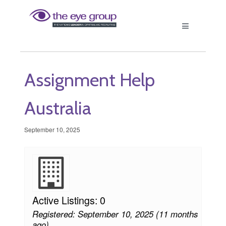
Assignment Help
Australia
September 10, 2025
Active Listings: 0
Registered: September 10, 2025 (11 months
ago)