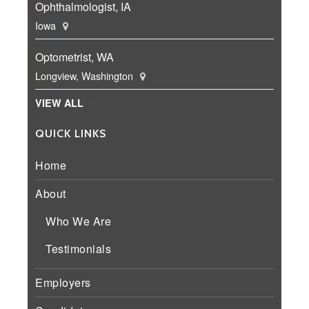
Ophthalmologist, IA
Iowa
Optometrist, WA
Longview, Washington
VIEW ALL
QUICK LINKS
Home
About
Who We Are
Testimonials
Employers