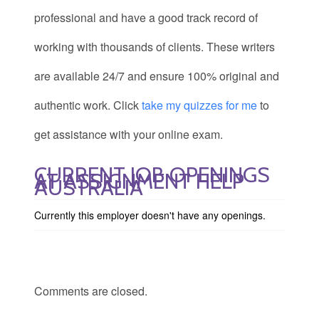
professional and have a good track record of
working with thousands of clients. These writers
are available 24/7 and ensure 100% original and
authentic work. Click
take my quizzes for me
to
get assistance with your online exam.
CURRENT JOB OPENINGS
AT ASSIGNMENT HELP
AUSTRALIA
Currently this employer doesn't have any openings.
Comments are closed.