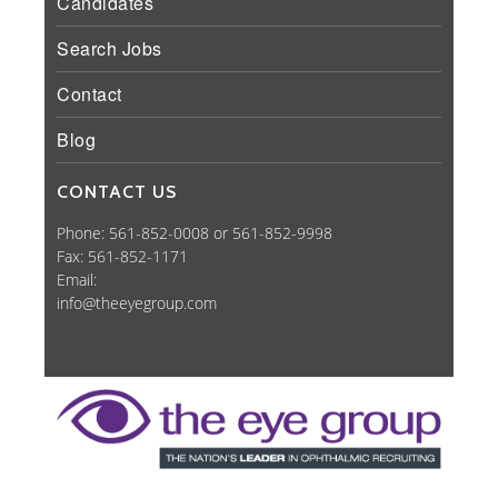
Candidates
Search Jobs
Contact
Blog
CONTACT US
Phone: 561-852-0008 or 561-852-9998
Fax: 561-852-1171
Email:
info@theeyegroup.com