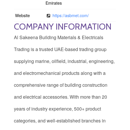
Emirates
Website
https://asbmet.com/
COMPANY INFORMATION
Al Sakeena Building Materials & Electricals
Trading is a trusted UAE-based trading group
supplying marine, oilfield, industrial, engineering,
and electromechanical products along with a
comprehensive range of building construction
and electrical accessories. With more than 20
years of industry experience, 500+ product
categories, and well-established branches in