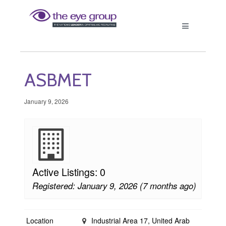
ASBMET
January 9, 2026
Active Listings: 0
Registered: January 9, 2026 (7 months ago)
Location
Industrial Area 17, United Arab