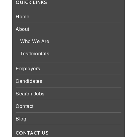
QUICK LINKS
Home
About
Who We Are
Testimonials
Employers
Candidates
Search Jobs
Contact
Blog
CONTACT US