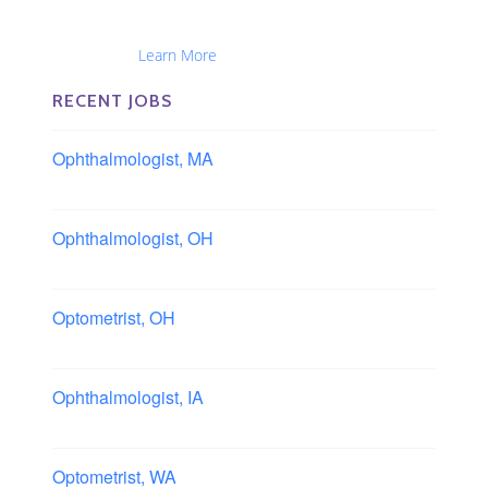
Optometrists, Administrators, Technicians, Opticians,
Ophthalmic Nurses and Physician Assistants
Nationwide...
Learn More
RECENT JOBS
Ophthalmologist, MA
Boston area, Massachusetts
Ophthalmologist, OH
Columbus area, Ohio
Optometrist, OH
Sheffield, Ohio
Ophthalmologist, IA
Iowa
Optometrist, WA