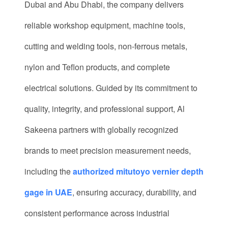
Dubai and Abu Dhabi, the company delivers
reliable workshop equipment, machine tools,
cutting and welding tools, non-ferrous metals,
nylon and Teflon products, and complete
electrical solutions. Guided by its commitment to
quality, integrity, and professional support, Al
Sakeena partners with globally recognized
brands to meet precision measurement needs,
including the
authorized mitutoyo vernier depth
gage in UAE
, ensuring accuracy, durability, and
consistent performance across industrial