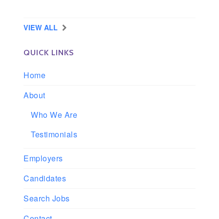
Longview, Washington
VIEW ALL
QUICK LINKS
Home
About
Who We Are
Testimonials
Employers
Candidates
Search Jobs
Contact