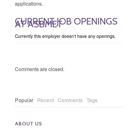
applications.
CURRENT JOB OPENINGS
AT ASBMET
Currently this employer doesn't have any openings.
Comments are closed.
Popular
Recent
Comments
Tags
ABOUT US
The Eye Group exclusively recruits Ophthalmologists,