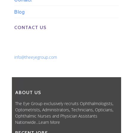
Blog
CONTACT US
Phone: 561-852-0008 or 561-852-9998
Fax: 561-852-1171
Email:
info@theeyegroup.com
ABOUT US
The Eye Group exclusively recruits Ophthalmologists,
Optometrists, Administrators, Technicians, Opticians,
Ophthalmic Nurses and Physician Assistants
Nationwide...
Learn More
RECENT JOBS