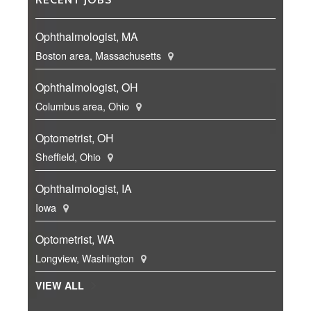
Ophthalmologist, MA
Boston area, Massachusetts
Ophthalmologist, OH
Columbus area, Ohio
Optometrist, OH
Sheffield, Ohio
Ophthalmologist, IA
Iowa
Optometrist, WA
Longview, Washington
VIEW ALL