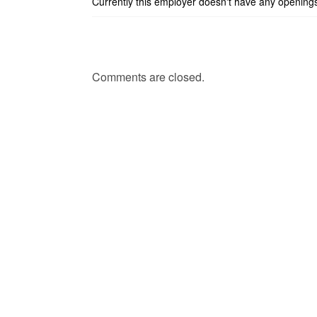
Currently this employer doesn't have any opening
Comments are closed.