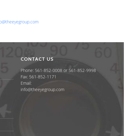
one: 561-852-0008 or 561-852-9998
x: 561-852-1171
ail:
fo@theeyegroup.com
CONTACT US
Phone: 561-852-0008 or 561-852-9998
Fax: 561-852-1171
Email:
info@theeyegroup.com