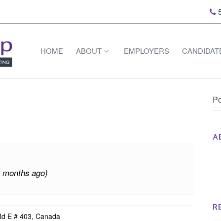
5
HOME
ABOUT
EMPLOYERS
CANDIDAT
Po
A
Th
Op
3 months ago)
Op
Na
R
Rd E # 403, Canada