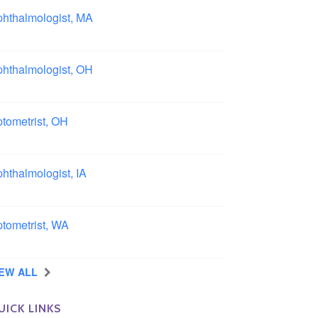
hthalmologist, MA
ston area, Massachusetts
hthalmologist, OH
lumbus area, Ohio
tometrist, OH
effield, Ohio
hthalmologist, IA
wa
tometrist, WA
ngview, Washington
IEW ALL
UICK LINKS