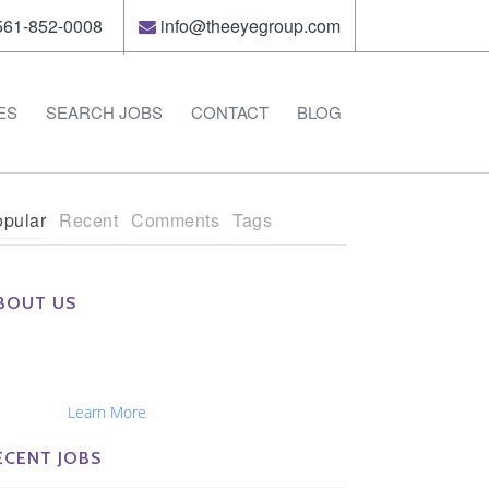
61-852-0008
info@theeyegroup.com
ES
SEARCH JOBS
CONTACT
BLOG
pular
Recent
Comments
Tags
BOUT US
e Eye Group exclusively recruits Ophthalmologists,
tometrists, Administrators, Technicians, Opticians,
hthalmic Nurses and Physician Assistants
tionwide...
Learn More
ECENT JOBS