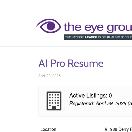
AI Pro Resume
April 29, 2026
Active Listings: 0
Registered: April 29, 2026 (
Location
989 Derry 