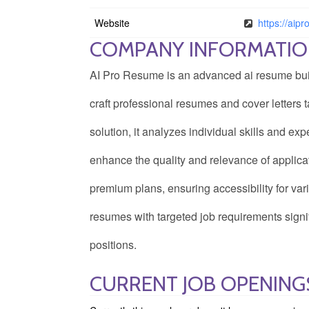
Website
https://aip
COMPANY INFORMATI
AI Pro Resume is an advanced ai resume builde
craft professional resumes and cover letters t
solution, it analyzes individual skills and e
enhance the quality and relevance of appli
premium plans, ensuring accessibility for va
resumes with targeted job requirements signif
positions.
CURRENT JOB OPENING