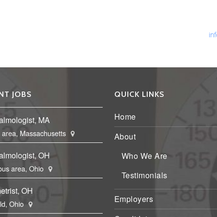
Ph
Fa
Em
in
NT JOBS
QUICK LINKS
Home
almologist, MA
 area, Massachusetts
About
almologist, OH
Who We Are
us area, Ohio
Testimonials
etrist, OH
Employers
eld, Ohio