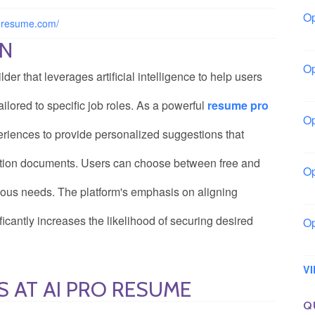
Op
roresume.com/
Bo
ON
Op
r that leverages artificial intelligence to help users
Co
ailored to specific job roles. As a powerful
resume pro
Op
xperiences to provide personalized suggestions that
Sh
cation documents. Users can choose between free and
Op
Io
rious needs. The platform's emphasis on aligning
icantly increases the likelihood of securing desired
Op
Lo
V
S AT AI PRO RESUME
Q