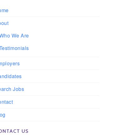
ome
bout
Who We Are
Testimonials
mployers
andidates
earch Jobs
ntact
log
ONTACT US