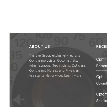
ABOUT US
RECE
The Eye Group exclusively recruits
Ophth
Ophthalmologists, Optometrists,
Administrators, Technicians, Opticians,
Boston
Ophthalmic Nurses and Physician
Assistants Nationwide...
Learn More
Ophth
Columb
Optom
Sheffi