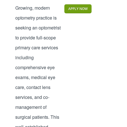
Growing, modern
APPLY NOW
optometry practice is
seeking an optometrist
to provide full-scope
primary care services
including
comprehensive eye
exams, medical eye
care, contact lens
services, and co-
management of
surgical patients. This
well-established