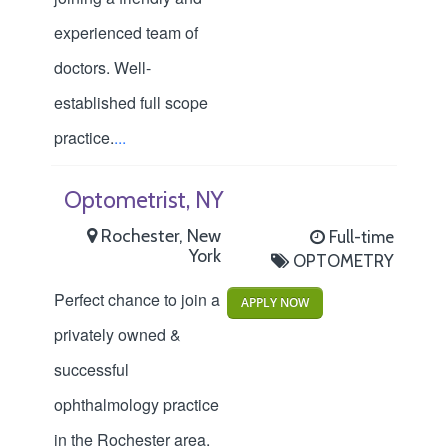
experienced team of
doctors. Well-
established full scope
practice.
...
Optometrist, NY
Rochester, New
Full-time
York
OPTOMETRY
Perfect chance to join a
APPLY NOW
privately owned &
successful
ophthalmology practice
in the Rochester area.