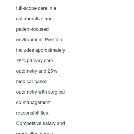
full-scope care in a
collaborative and
patient-focused
environment. Position
includes approximately
75% primary care
optometry and 25%
medical-based
optometry with surgical
co-management
responsibilities.
Competitive salary and
production bonus.