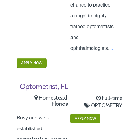
chance to practice
alongside highly
trained optometrists
and
ophthalmologists.
...
APPLY NOW
Optometrist, FL
Homestead,
Full-time
Florida
OPTOMETRY
Busy and well-
APPLY NOW
established