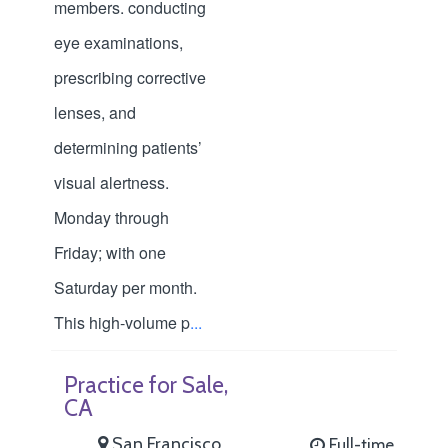
members. conducting
eye examinations,
prescribing corrective
lenses, and
determining patients’
visual alertness.
Monday through
Friday; with one
Saturday per month.
This high-volume p
...
Practice for Sale,
CA
San Francisco
Full-time