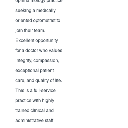
ophthalmology practice
seeking a medically
oriented optometrist to
join their team.
Excellent opportunity
for a doctor who values
integrity, compassion,
exceptional patient
care, and quality of life.
This is a full-service
practice with highly
trained clinical and
administrative staff