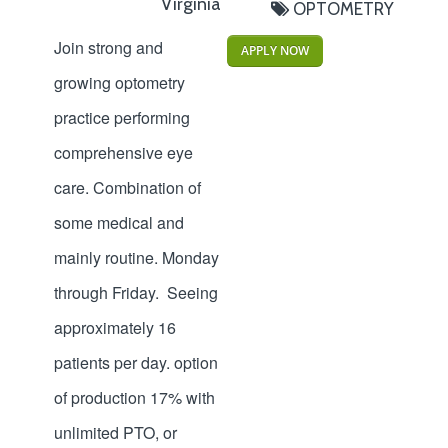
Virginia
OPTOMETRY
Join strong and
APPLY NOW
growing optometry
practice performing
comprehensive eye
care. Combination of
some medical and
mainly routine. Monday
through Friday. Seeing
approximately 16
patients per day. option
of production 17% with
unlimited PTO, or