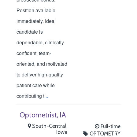
Position available
immediately. Ideal
candidate is
dependable, clinically
confident, team-
oriented, and motivated
to deliver high-quality
patient care while
contributing t
...
Optometrist, IA
South-Central,
Full-time
Iowa
OPTOMETRY