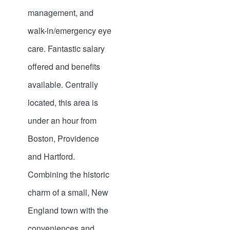
management, and
walk-in/emergency eye
care. Fantastic salary
offered and benefits
available. Centrally
located, this area is
under an hour from
Boston, Providence
and Hartford.
Combining the historic
charm of a small, New
England town with the
conveniences and