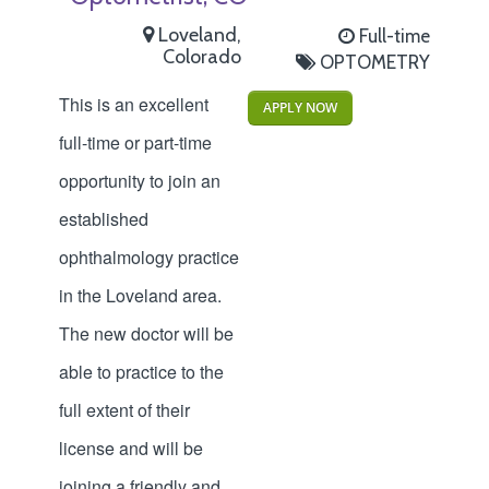
Loveland,
Full-time
Colorado
OPTOMETRY
This is an excellent
APPLY NOW
full-time or part-time
opportunity to join an
established
ophthalmology practice
in the Loveland area.
The new doctor will be
able to practice to the
full extent of their
license and will be
joining a friendly and