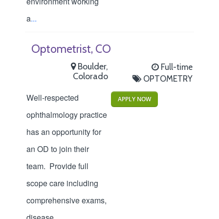
environment working
a
...
Optometrist, CO
Boulder,
Full-time
Colorado
OPTOMETRY
Well-respected
APPLY NOW
ophthalmology practice
has an opportunity for
an OD to join their
team. Provide full
scope care including
comprehensive exams,
disease