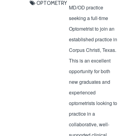
OPTOMETRY
MD/OD practice
seeking a full-time
Optometrist to join an
established practice in
Corpus Christi, Texas.
This is an excellent
opportunity for both
new graduates and
experienced
optometrists looking to
practice in a
collaborative, well-
supported clinical