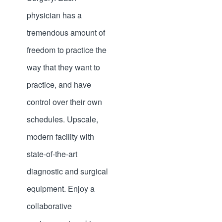
physician has a
tremendous amount of
freedom to practice the
way that they want to
practice, and have
control over their own
schedules. Upscale,
modern facility with
state-of-the-art
diagnostic and surgical
equipment. Enjoy a
collaborative