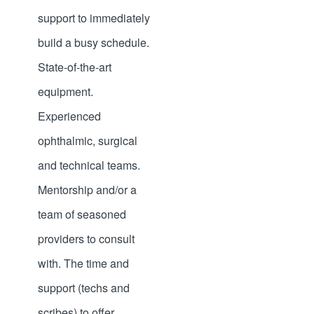
support to immediately
build a busy schedule.
State-of-the-art
equipment.
Experienced
ophthalmic, surgical
and technical teams.
Mentorship and/or a
team of seasoned
providers to consult
with. The time and
support (techs and
scribes) to offer