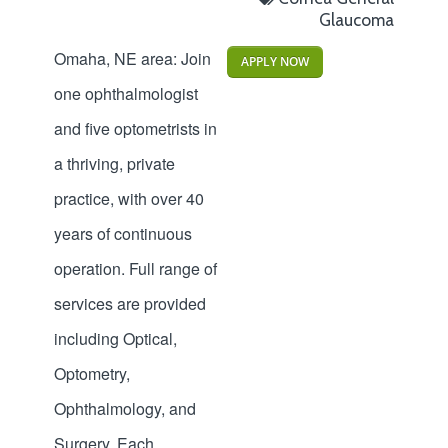
Glaucoma
Omaha, NE area: Join
APPLY NOW
one ophthalmologist
and five optometrists in
a thriving, private
practice, with over 40
years of continuous
operation. Full range of
services are provided
including Optical,
Optometry,
Ophthalmology, and
Surgery. Each