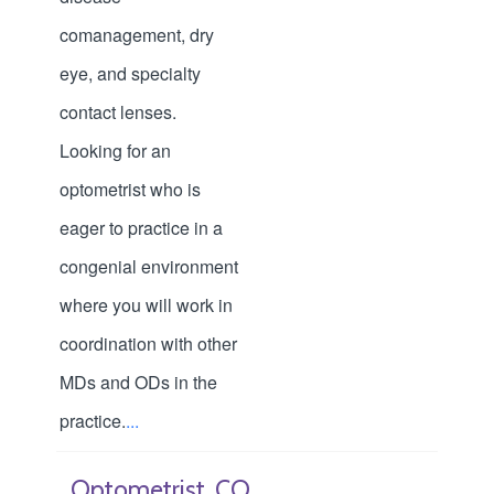
comanagement, dry
eye, and specialty
contact lenses.
Looking for an
optometrist who is
eager to practice in a
congenial environment
where you will work in
coordination with other
MDs and ODs in the
practice.
...
Optometrist, CO