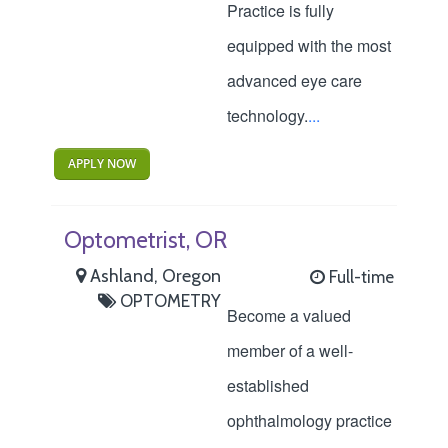
Practice is fully
equipped with the most
advanced eye care
technology.
...
APPLY NOW
Optometrist, OR
Ashland, Oregon
Full-time
OPTOMETRY
Become a valued
member of a well-
established
ophthalmology practice