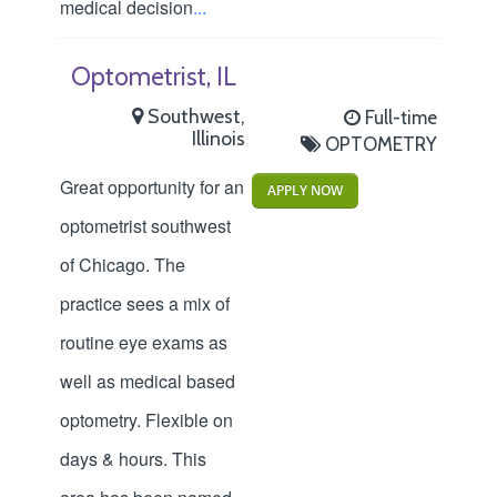
medical decision
...
Optometrist, IL
Southwest,
Full-time
Illinois
OPTOMETRY
Great opportunity for an
APPLY NOW
optometrist southwest
of Chicago. The
practice sees a mix of
routine eye exams as
well as medical based
optometry. Flexible on
days & hours. This