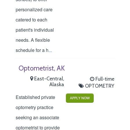
personalized care
catered to each
patient's individual
needs. A flexible
schedule for a h
...
Optometrist, AK
East-Central,
Full-time
Alaska
OPTOMETRY
Established private
APPLY NOW
optometry practice
seeking an associate
optometrist to provide