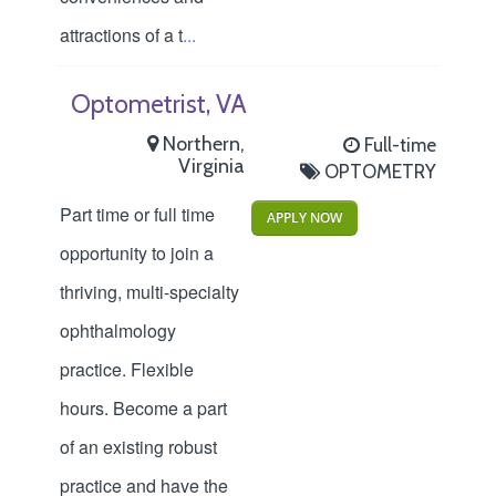
attractions of a t
...
Optometrist, VA
Northern,
Full-time
Virginia
OPTOMETRY
Part time or full time
APPLY NOW
opportunity to join a
thriving, multi-specialty
ophthalmology
practice. Flexible
hours. Become a part
of an existing robust
practice and have the