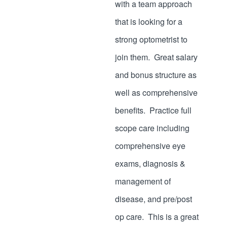
with a team approach
that is looking for a
strong optometrist to
join them. Great salary
and bonus structure as
well as comprehensive
benefits. Practice full
scope care including
comprehensive eye
exams, diagnosis &
management of
disease, and pre/post
op care. This is a great