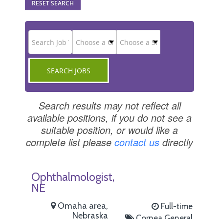
RESET SEARCH
Search results may not reflect all
available positions, if you do not see a
suitable position, or would like a
complete list please
contact us
directly
Ophthalmologist,
NE
Omaha area,
Full-time
Nebraska
Cornea
General