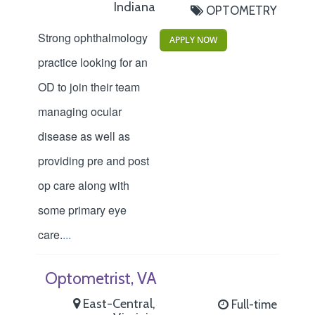
Indiana
OPTOMETRY
Strong ophthalmology
APPLY NOW
practice looking for an
OD to join their team
managing ocular
disease as well as
providing pre and post
op care along with
some primary eye
care.
...
Optometrist, VA
East-Central,
Full-time