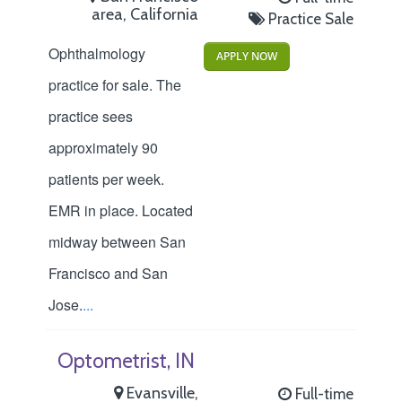
area, California
Practice Sale
Ophthalmology
APPLY NOW
practice for sale. The
practice sees
approximately 90
patients per week.
EMR in place. Located
midway between San
Francisco and San
Jose.
...
Optometrist, IN
Evansville,
Full-time