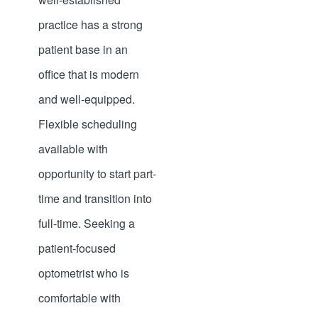
practice has a strong
patient base in an
office that is modern
and well-equipped.
Flexible scheduling
available with
opportunity to start part-
time and transition into
full-time. Seeking a
patient-focused
optometrist who is
comfortable with