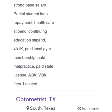
strong base salary.
Partial student loan
repayment, health care
stipend, continuing
education stipend,
401K, paid local gym
membership, paid
malpractice, paid state
license, AOA, VOA
fees. Located
...
Optometrist, TX
South, Texas
Full-time