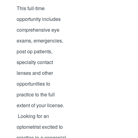
This full-time
opportunity includes
comprehensive eye
exams, emergencies,
post op patients,
specialty contact
lenses and other
opportunities to
practice to the full
extent of your license.
Looking for an
optometrist excited to
practice in a congenial