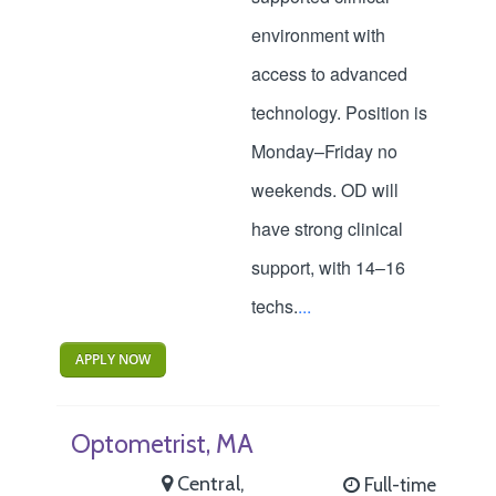
environment with
access to advanced
technology. Position is
Monday–Friday no
weekends. OD will
have strong clinical
support, with 14–16
techs.
...
APPLY NOW
Optometrist, MA
Central,
Full-time