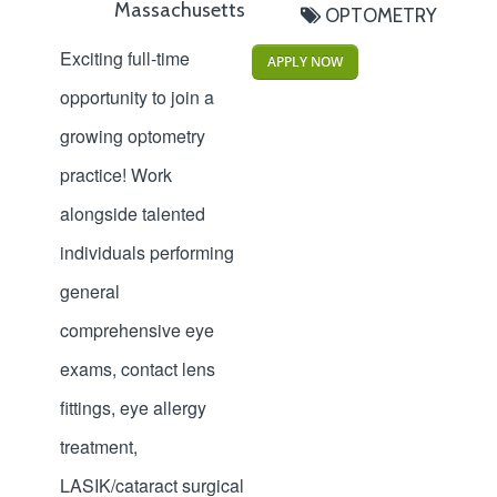
Massachusetts
OPTOMETRY
Exciting full-time
APPLY NOW
opportunity to join a
growing optometry
practice! Work
alongside talented
individuals performing
general
comprehensive eye
exams, contact lens
fittings, eye allergy
treatment,
LASIK/cataract surgical