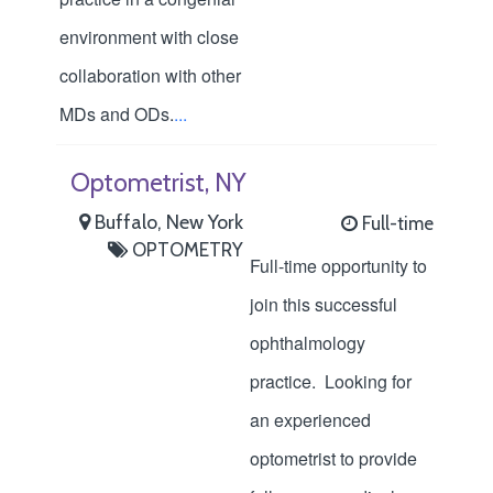
environment with close
collaboration with other
MDs and ODs.
...
Optometrist, NY
Buffalo, New York
Full-time
OPTOMETRY
Full-time opportunity to
join this successful
ophthalmology
practice. Looking for
an experienced
optometrist to provide