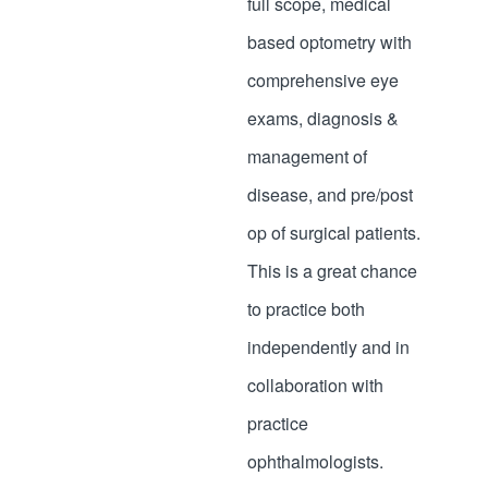
full scope, medical
based optometry with
comprehensive eye
exams, diagnosis &
management of
disease, and pre/post
op of surgical patients.
This is a great chance
to practice both
independently and in
collaboration with
practice
ophthalmologists.