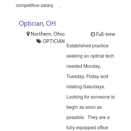
competitive salary.
...
Optician, OH
Northern, Ohio
Full-time
OPTICIAN
Established practice
seeking an optical tech
needed Monday,
Tuesday, Friday and
rotating Saturdays.
Looking for someone to
begin as soon as
possible. They are a
fully-equipped office