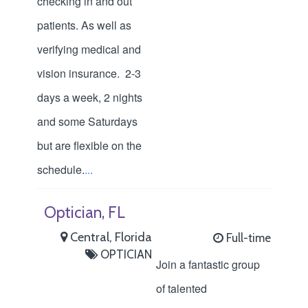
checking in and out
patients. As well as
verifying medical and
vision insurance. 2-3
days a week, 2 nights
and some Saturdays
but are flexible on the
schedule.
...
Optician, FL
Central, Florida
Full-time
OPTICIAN
Join a fantastic group
of talented