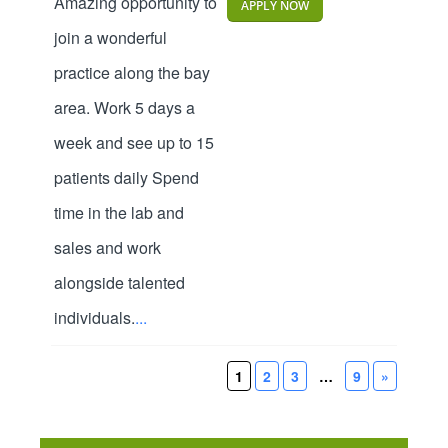
Amazing opportunity to
APPLY NOW
join a wonderful
practice along the bay
area. Work 5 days a
week and see up to 15
patients daily Spend
time in the lab and
sales and work
alongside talented
individuals.
...
1
2
3
…
9
»