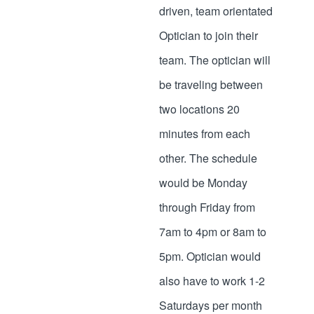
driven, team orientated
Optician to join their
team. The optician will
be traveling between
two locations 20
minutes from each
other. The schedule
would be Monday
through Friday from
7am to 4pm or 8am to
5pm. Optician would
also have to work 1-2
Saturdays per month