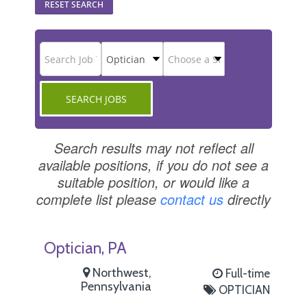
RESET SEARCH
Search results may not reflect all
available positions, if you do not see a
suitable position, or would like a
complete list please
contact us
directly
Optician, PA
Northwest,
Full-time
Pennsylvania
OPTICIAN