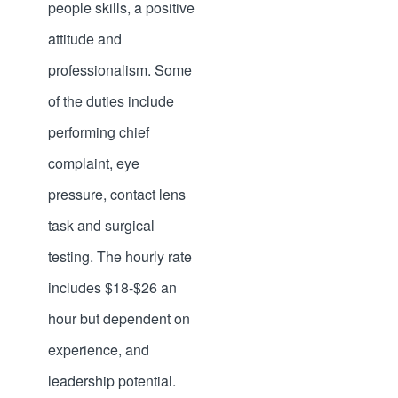
people skills, a positive
attitude and
professionalism. Some
of the duties include
performing chief
complaint, eye
pressure, contact lens
task and surgical
testing. The hourly rate
includes $18-$26 an
hour but dependent on
experience, and
leadership potential.