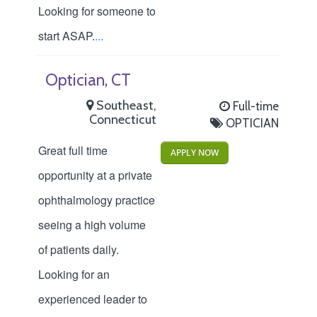
Looking for someone to
start ASAP.
...
Optician, CT
Southeast,
Full-time
Connecticut
OPTICIAN
Great full time
APPLY NOW
opportunity at a private
ophthalmology practice
seeing a high volume
of patients daily.
Looking for an
experienced leader to