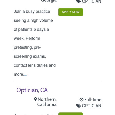
OPTICIAN
Join a busy practice
APPLY NOW
seeing a high volume
of patients 5 days a
week. Perform
pretesting, pre-
screening exams,
contact lens duties and
more.
...
Optician, CA
Northern,
Full-time
California
OPTICIAN