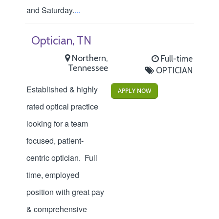
and Saturday.
...
Optician, TN
Northern,
Full-time
Tennessee
OPTICIAN
Established & highly
APPLY NOW
rated optical practice
looking for a team
focused, patient-
centric optician. Full
time, employed
position with great pay
& comprehensive