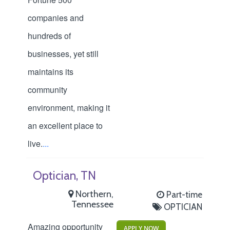
companies and
hundreds of
businesses, yet still
maintains its
community
environment, making it
an excellent place to
live.
...
Optician, TN
Northern,
Part-time
Tennessee
OPTICIAN
Amazing opportunity
APPLY NOW