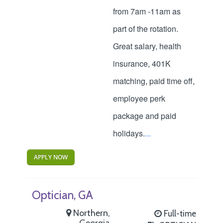
from 7am -11am as
part of the rotation.
Great salary, health
insurance, 401K
matching, paid time off,
employee perk
package and paid
holidays.
...
APPLY NOW
Optician, GA
Northern,
Full-time
Georgia