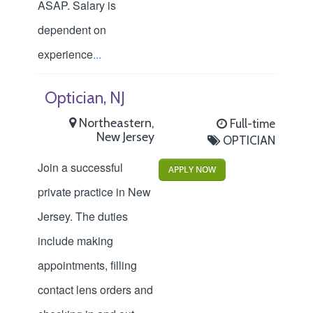
ASAP. Salary is
dependent on
experience
...
Optician, NJ
Northeastern,
Full-time
New Jersey
OPTICIAN
Join a successful
APPLY NOW
private practice in New
Jersey. The duties
include making
appointments, filling
contact lens orders and