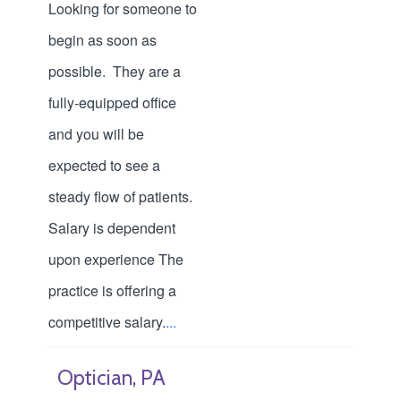
Looking for someone to
begin as soon as
possible. They are a
fully-equipped office
and you will be
expected to see a
steady flow of patients.
Salary is dependent
upon experience The
practice is offering a
competitive salary.
...
Optician, PA