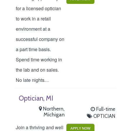
for a licensed optician
to work in a retail
environment at a
successful company on
a part time basis.
Spend time working in
the lab and on sales.
No late nights.
...
Optician, MI
Northern,
Full-time
Michigan
OPTICIAN
Join a thriving and well
APPLY NOW