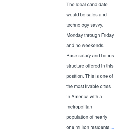
The ideal candidate
would be sales and
technology savvy.
Monday through Friday
and no weekends.
Base salary and bonus
structure offered in this
position. This is one of
the most livable cities
in America with a
metropolitan
population of nearly
one million residents.
...