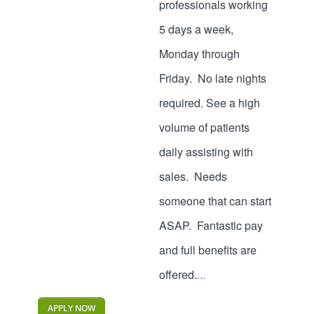
professionals working
5 days a week,
Monday through
Friday. No late nights
required. See a high
volume of patients
daily assisting with
sales. Needs
someone that can start
ASAP. Fantastic pay
and full benefits are
offered.
...
APPLY NOW