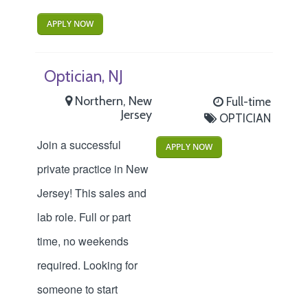
APPLY NOW
Optician, NJ
Northern, New
Full-time
Jersey
OPTICIAN
Join a successful
APPLY NOW
private practice in New
Jersey! This sales and
lab role. Full or part
time, no weekends
required. Looking for
someone to start