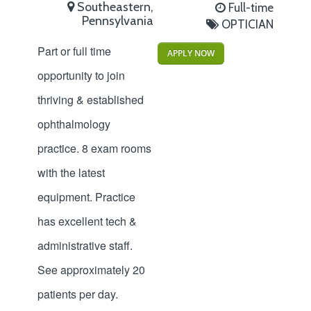
Southeastern,
Full-time
Pennsylvania
OPTICIAN
Part or full time
APPLY NOW
opportunity to join
thriving & established
ophthalmology
practice. 8 exam rooms
with the latest
equipment. Practice
has excellent tech &
administrative staff.
See approximately 20
patients per day.