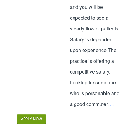
and you will be
expected to see a
steady flow of patients.
Salary is dependent
upon experience The
practice is offering a
competitive salary.
Looking for someone
who is personable and
a good commuter.
...
APPLY NOW