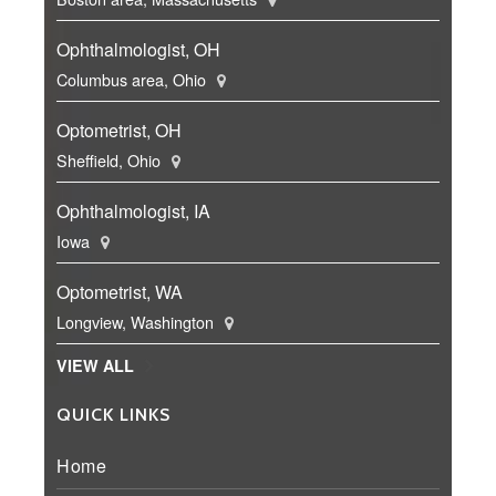
Ophthalmologist, OH
Columbus area, Ohio
Optometrist, OH
Sheffield, Ohio
Ophthalmologist, IA
Iowa
Optometrist, WA
Longview, Washington
VIEW ALL
QUICK LINKS
Home