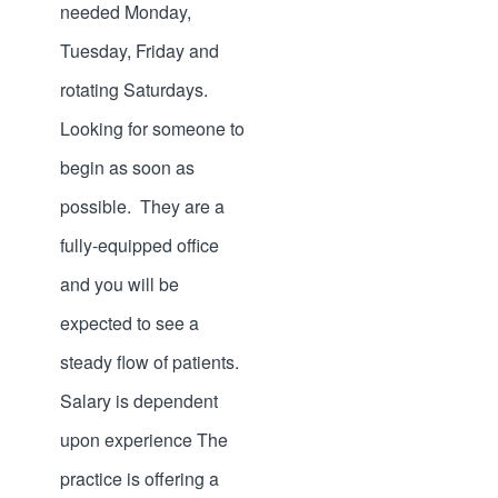
needed Monday,
Tuesday, Friday and
rotating Saturdays.
Looking for someone to
begin as soon as
possible. They are a
fully-equipped office
and you will be
expected to see a
steady flow of patients.
Salary is dependent
upon experience The
practice is offering a