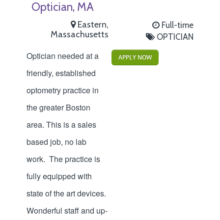
Optician, MA
Eastern,
Full-time
Massachusetts
OPTICIAN
Optician needed at a
APPLY NOW
friendly, established
optometry practice in
the greater Boston
area. This is a sales
based job, no lab
work. The practice is
fully equipped with
state of the art devices.
Wonderful staff and up-