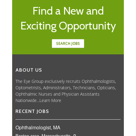
Find a New and
Exciting Opportunity
SEARCH JOBS
ABOUT US
The Eye Group exclusively recruits Ophthalmologists,
Optometrists, Administrators, Technicians, Opticians,
Ophthalmic Nurses and Physician Assistants
Nationwide...
Learn More
RECENT JOBS
Ophthalmologist, MA
Boston area, Massachusetts