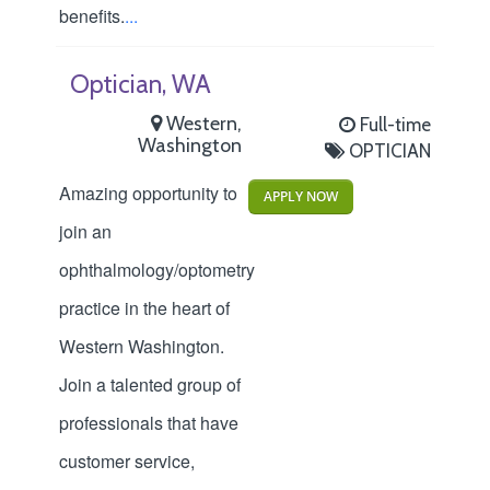
benefits.
...
Optician, WA
Western,
Full-time
Washington
OPTICIAN
Amazing opportunity to
APPLY NOW
join an
ophthalmology/optometry
practice in the heart of
Western Washington.
Join a talented group of
professionals that have
customer service,