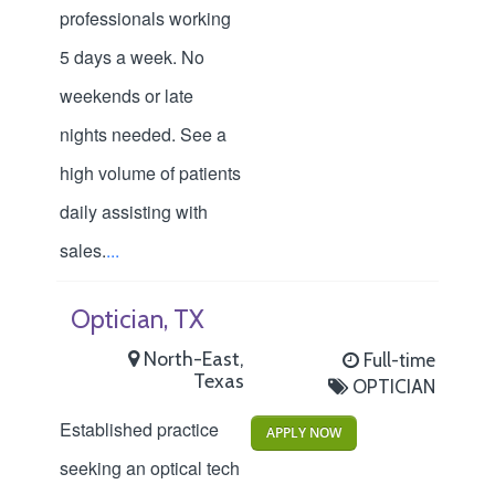
professionals working
5 days a week. No
weekends or late
nights needed. See a
high volume of patients
daily assisting with
sales.
...
Optician, TX
North-East,
Full-time
Texas
OPTICIAN
Established practice
APPLY NOW
seeking an optical tech