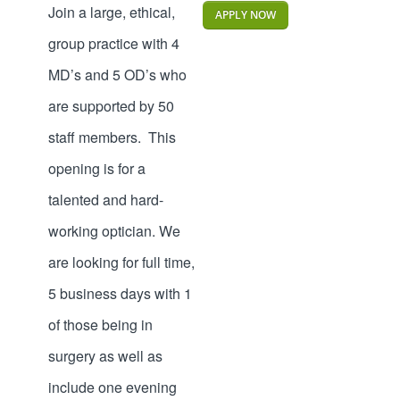
Join a large, ethical,
APPLY NOW
group practice with 4
MD’s and 5 OD’s who
are supported by 50
staff members. This
opening is for a
talented and hard-
working optician. We
are looking for full time,
5 business days with 1
of those being in
surgery as well as
include one evening