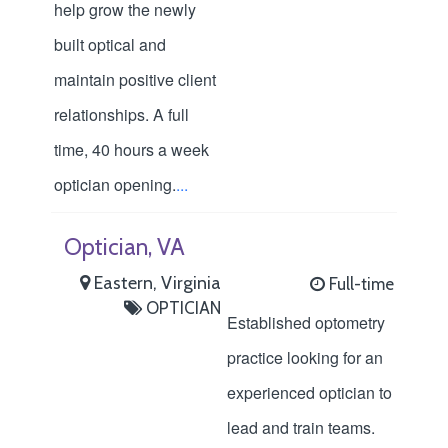
help grow the newly
built optical and
maintain positive client
relationships. A full
time, 40 hours a week
optician opening.
...
Optician, VA
Eastern, Virginia
Full-time
OPTICIAN
Established optometry
practice looking for an
experienced optician to
lead and train teams.