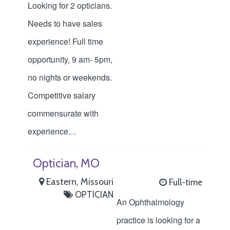
Looking for 2 opticians.
Needs to have sales
experience! Full time
opportunity, 9 am- 5pm,
no nights or weekends.
Competitive salary
commensurate with
experience.
...
Optician, MO
Eastern, Missouri
Full-time
OPTICIAN
An Ophthalmology
practice is looking for a