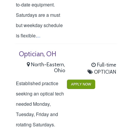
to-date equipment.
Saturdays are a must
but weekday schedule
is flexible.
...
Optician, OH
North-Eastern,
Full-time
Ohio
OPTICIAN
Established practice
APPLY NOW
seeking an optical tech
needed Monday,
Tuesday, Friday and
rotating Saturdays.