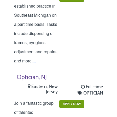
established practice in
Southeast Michigan on
a part time basis. Tasks
include dispensing of
frames, eyeglass
adjustment and repairs,
and more.
...
Optician, NJ
Eastern, New
Full-time
Jersey
OPTICIAN
Join a fantastic group
APPLY NOW
of talented