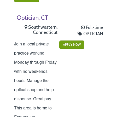
Optician, CT
Southwestern,
Full-time
Connecticut
OPTICIAN
Join a local private
APPLY NOW
practice working
Monday through Friday
with no weekends
hours. Manage the
optical shop and help
dispense. Great pay.
This area is home to
Fortune 500