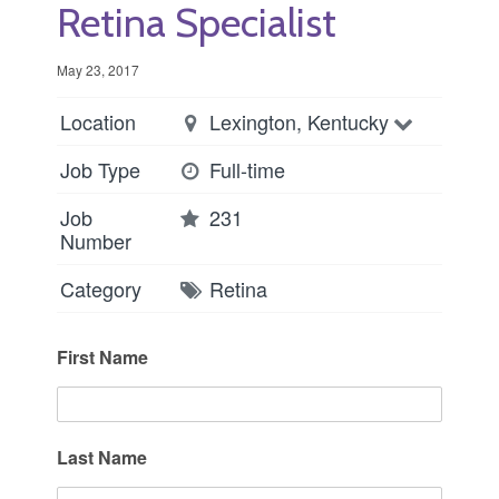
Retina Specialist
May 23, 2017
Location
Lexington, Kentucky
Job Type
Full-time
Job
231
Number
Category
Retina
First Name
Last Name