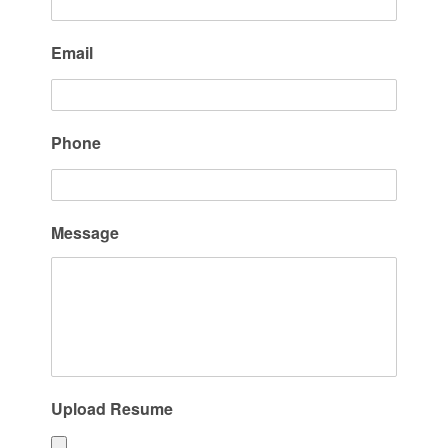
Email
Phone
Message
Upload Resume