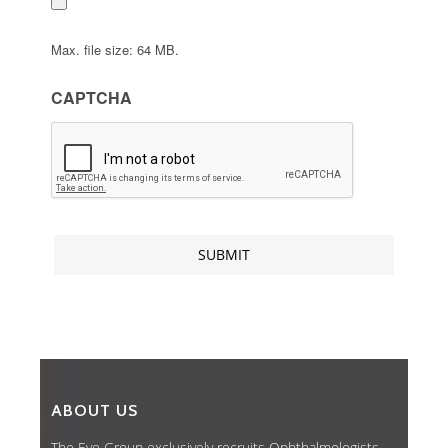
Max. file size: 64 MB.
CAPTCHA
ABOUT US
The Eye Group exclusively recruits Ophthalmologists,