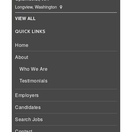
Longview, Washington
VIEW ALL
QUICK LINKS
Home
About
Who We Are
Testimonials
Employers
Candidates
Search Jobs
Contact