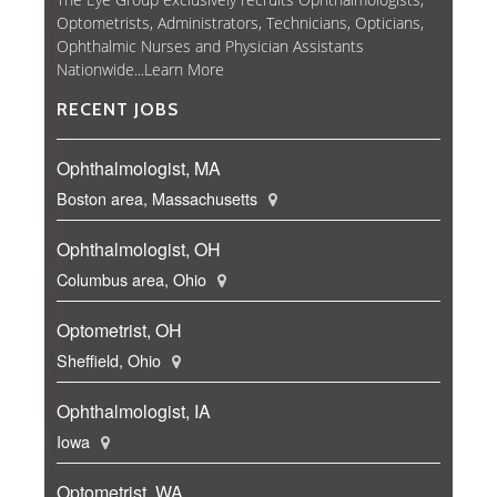
Optometrists, Administrators, Technicians, Opticians,
Ophthalmic Nurses and Physician Assistants
Nationwide...
Learn More
RECENT JOBS
Ophthalmologist, MA
Boston area, Massachusetts
Ophthalmologist, OH
Columbus area, Ohio
Optometrist, OH
Sheffield, Ohio
Ophthalmologist, IA
Iowa
Optometrist, WA