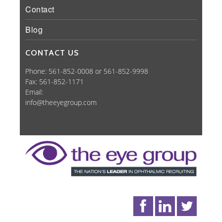
Contact
Blog
CONTACT US
Phone: 561-852-0008 or 561-852-9998
Fax: 561-852-1171
Email:
info@theeyegroup.com