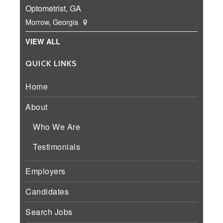
Optometrist, GA
Morrow, Georgia
VIEW ALL
QUICK LINKS
Home
About
Who We Are
Testimonials
Employers
Candidates
Search Jobs