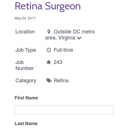
Retina Surgeon
May 24, 2017
Location
Outside DC metro
area, Virginia
Job Type
Full-time
Job
243
Number
Category
Retina
First Name
Last Name