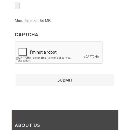
Max. file size: 64 MB.
CAPTCHA
ABOUT US