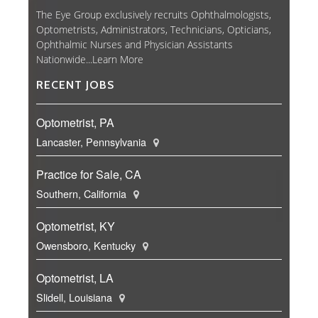
The Eye Group exclusively recruits Ophthalmologists,
Optometrists, Administrators, Technicians, Opticians,
Ophthalmic Nurses and Physician Assistants
Nationwide...
Learn More
RECENT JOBS
Optometrist, PA
Lancaster, Pennsylvania
Practice for Sale, CA
Southern, California
Optometrist, KY
Owensboro, Kentucky
Optometrist, LA
Slidell, Louisiana