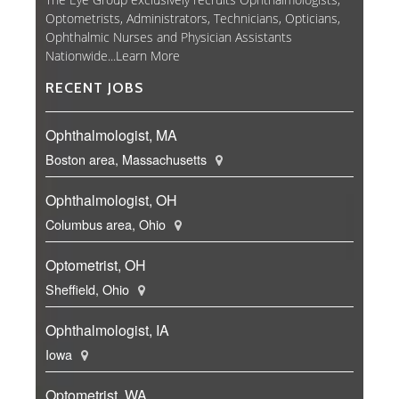
Optometrists, Administrators, Technicians, Opticians,
Ophthalmic Nurses and Physician Assistants
Nationwide...
Learn More
RECENT JOBS
Ophthalmologist, MA
Boston area, Massachusetts
Ophthalmologist, OH
Columbus area, Ohio
Optometrist, OH
Sheffield, Ohio
Ophthalmologist, IA
Iowa
Optometrist, WA