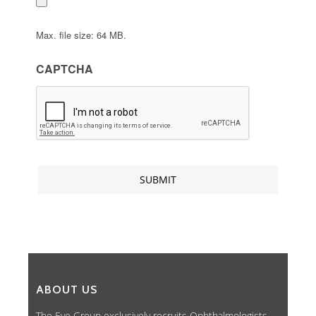
Max. file size: 64 MB.
CAPTCHA
ABOUT US
The Eye Group exclusively recruits Ophthalmologists,