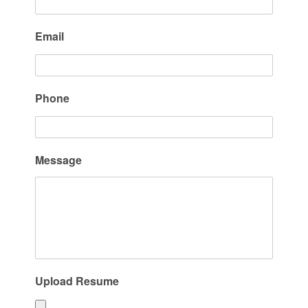
Email
Phone
Message
Upload Resume