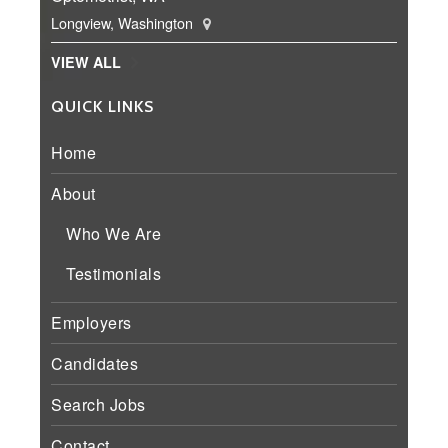
Longview, Washington
VIEW ALL
QUICK LINKS
Home
About
Who We Are
Testimonials
Employers
Candidates
Search Jobs
Contact