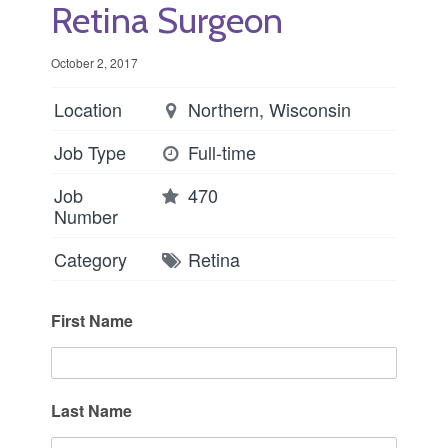
Retina Surgeon
October 2, 2017
Location
Northern, Wisconsin
Job Type
Full-time
Job
470
Number
Category
Retina
First Name
Last Name