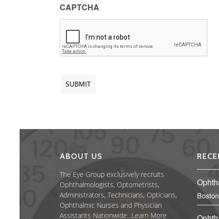
CAPTCHA
ABOUT US
RECE
The Eye Group exclusively recruits
Ophth
Ophthalmologists, Optometrists,
Administrators, Technicians, Opticians,
Boston
Ophthalmic Nurses and Physician
Assistants Nationwide...
Learn More
Ophth