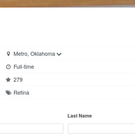
Metro, Oklahoma
Full-time
279
Retina
Last Name