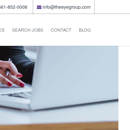
61-852-0008
info@theeyegroup.com
ES
SEARCH JOBS
CONTACT
BLOG