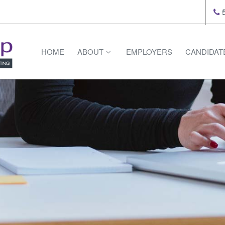
5
HOME
ABOUT
EMPLOYERS
CANDIDAT