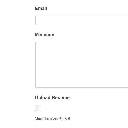
Email
Message
Upload Resume
Max. file size: 64 MB.