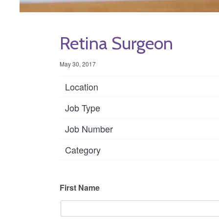
Retina Surgeon
May 30, 2017
Location
Job Type
Job Number
Category
First Name