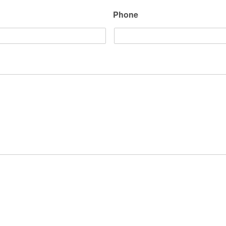
Phone