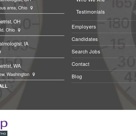
us area, Ohio
Testimonials
etrist, OH
Employers
eld, Ohio
Candidates
lmologist, IA
Search Jobs
Contact
etrist, WA
ew, Washington
Blog
ALL