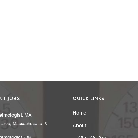
NT JOBS
QUICK LINKS
Home
almologist, MA
 area, Massachusetts
About
almologist, OH
Who We Are