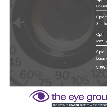
Columb
Optom
Sheffi
Ophtha
Iowa
Optom
Longvi
VIEW 