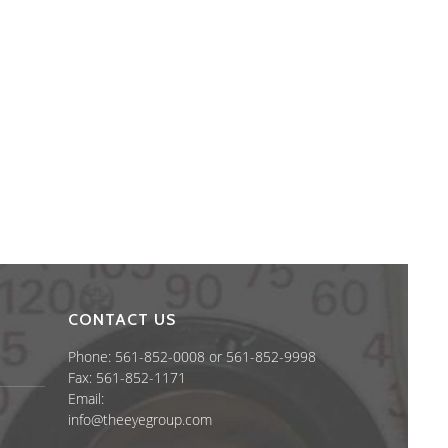
CONTACT US
Phone: 561-852-0008 or 561-852-9998
Fax: 561-852-1171
Email:
info@theeyegroup.com