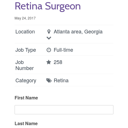
Retina Surgeon
May 24, 2017
Location
Atlanta area, Georgia
Job Type
Full-time
Job
258
Number
Category
Retina
First Name
Last Name