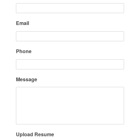
Email
Phone
Message
Upload Resume