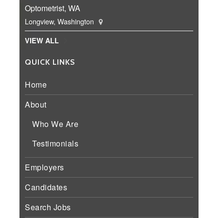
Optometrist, WA
Longview, Washington
VIEW ALL
QUICK LINKS
Home
About
Who We Are
Testimonials
Employers
Candidates
Search Jobs