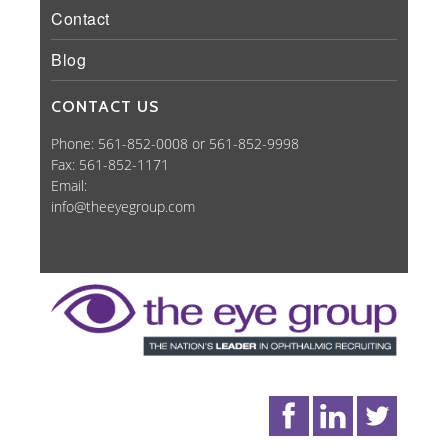
Contact
Blog
CONTACT US
Phone: 561-852-0008 or 561-852-9998
Fax: 561-852-1171
Email:
info@theeyegroup.com