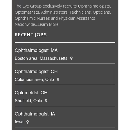
The Eye Group exclusively recruits Ophthalmologists,
Optometrists, Administrators, Technicians, Opticians,
Ophthalmic Nurses and Physician Assistants
Nationwide...
Learn More
RECENT JOBS
Ophthalmologist, MA
Boston area, Massachusetts
Ophthalmologist, OH
Columbus area, Ohio
Optometrist, OH
Sheffield, Ohio
Ophthalmologist, IA
Iowa