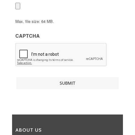
Max. file size: 64 MB.
CAPTCHA
ABOUT US