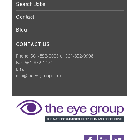
Search Jobs
Contact
Blog
CONTACT US
Phone: 561-852-0008 or 561-852-9998
Fax: 561-852-1171
Email:
info@theeyegroup.com