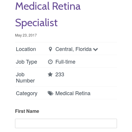
Medical Retina
Specialist
May 23, 2017
Location
Central, Florida
Job Type
Full-time
Job
233
Number
Category
Medical Retina
First Name