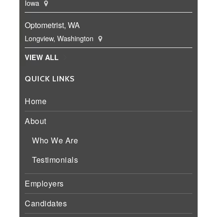
Iowa
Optometrist, WA
Longview, Washington
VIEW ALL
QUICK LINKS
Home
About
Who We Are
Testimonials
Employers
Candidates