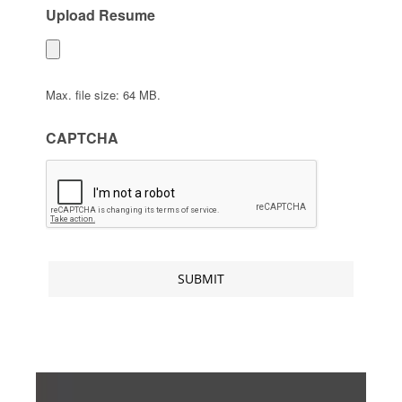
Upload Resume
Max. file size: 64 MB.
CAPTCHA