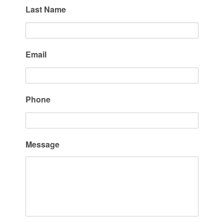
Last Name
Email
Phone
Message