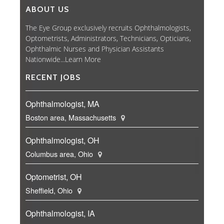
ABOUT US
The Eye Group exclusively recruits Ophthalmologists,
Optometrists, Administrators, Technicians, Opticians,
Ophthalmic Nurses and Physician Assistants
Nationwide...
Learn More
RECENT JOBS
Ophthalmologist, MA
Boston area, Massachusetts
Ophthalmologist, OH
Columbus area, Ohio
Optometrist, OH
Sheffield, Ohio
Ophthalmologist, IA