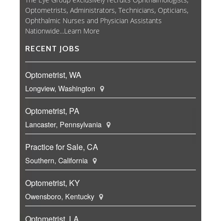
Optometrists, Administrators, Technicians, Opticians,
Ophthalmic Nurses and Physician Assistants
Nationwide...
Learn More
RECENT JOBS
Optometrist, WA
Longview, Washington
Optometrist, PA
Lancaster, Pennsylvania
Practice for Sale, CA
Southern, California
Optometrist, KY
Owensboro, Kentucky
Optometrist, LA