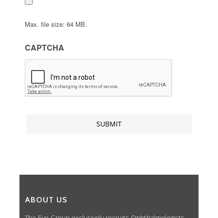
Max. file size: 64 MB.
CAPTCHA
ABOUT US
The Eye Group exclusively recruits Ophthalmologists,