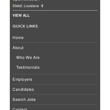
Slidell, Louisiana
VIEW ALL
QUICK LINKS
Home
About
Who We Are
Testimonials
Employers
Candidates
Search Jobs
Contact