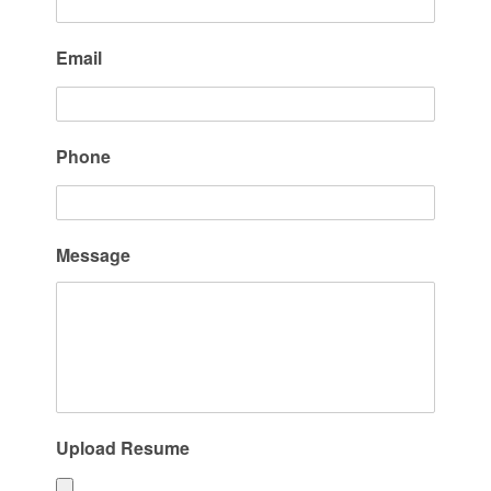
Email
Phone
Message
Upload Resume