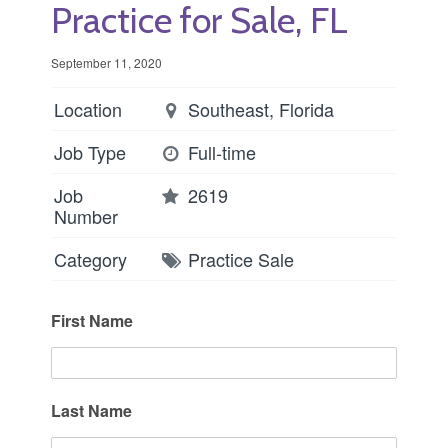
Practice for Sale, FL
September 11, 2020
Location
Southeast, Florida
Job Type
Full-time
Job
2619
Number
Category
Practice Sale
First Name
Last Name