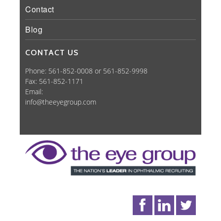
Contact
Blog
CONTACT US
Phone: 561-852-0008 or 561-852-9998
Fax: 561-852-1171
Email:
info@theeyegroup.com