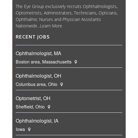
The Eye Group exclusively recruits Ophthalmologists,
Optometrists, Administrators, Technicians, Opticians,
Ophthalmic Nurses and Physician Assistants
Nationwide...
Learn More
RECENT JOBS
Ophthalmologist, MA
Boston area, Massachusetts
Ophthalmologist, OH
Columbus area, Ohio
Optometrist, OH
Sheffield, Ohio
Ophthalmologist, IA
Iowa