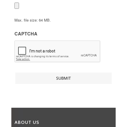
Max. file size: 64 MB.
CAPTCHA
ABOUT US