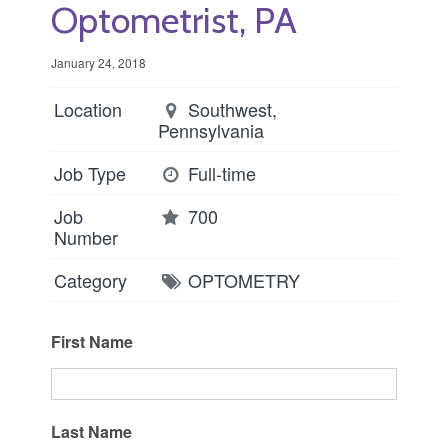
Optometrist, PA
January 24, 2018
Location
Southwest,
Pennsylvania
Job Type
Full-time
Job
700
Number
Category
OPTOMETRY
First Name
Last Name