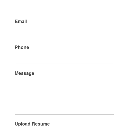
Email
Phone
Message
Upload Resume