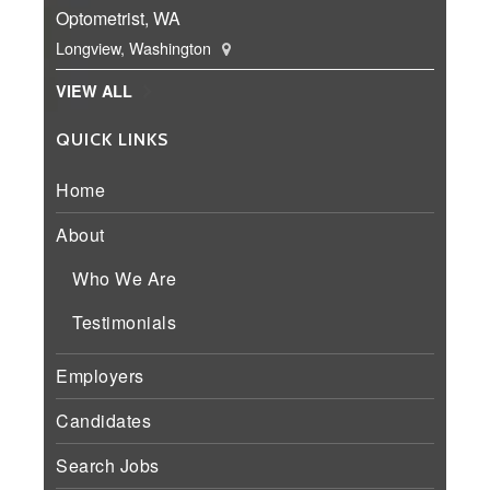
Optometrist, WA
Longview, Washington
VIEW ALL
QUICK LINKS
Home
About
Who We Are
Testimonials
Employers
Candidates
Search Jobs