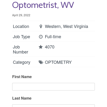
Optometrist, WV
April 29, 2022
Location
Western, West Virginia
Job Type
Full-time
Job
4070
Number
Category
OPTOMETRY
First Name
Last Name