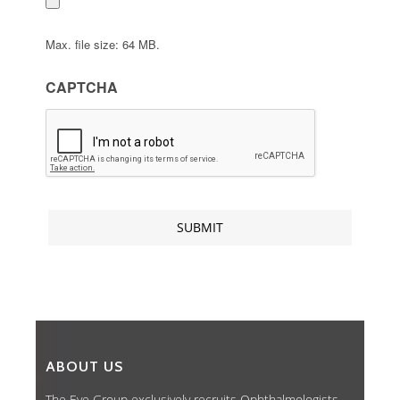
Max. file size: 64 MB.
CAPTCHA
ABOUT US
The Eye Group exclusively recruits Ophthalmologists,