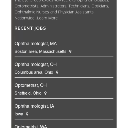
Optometrists, Administrators, Technicians, Opticians,
Ophthalmic Nurses and Physician Assistants
Nationwide...
Learn More
RECENT JOBS
Ophthalmologist, MA
Boston area, Massachusetts
Ophthalmologist, OH
Columbus area, Ohio
Optometrist, OH
Sheffield, Ohio
Ophthalmologist, IA
Iowa
Optometrist, WA