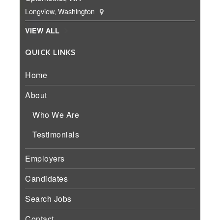
Longview, Washington
VIEW ALL
QUICK LINKS
Home
About
Who We Are
Testimonials
Employers
Candidates
Search Jobs
Contact