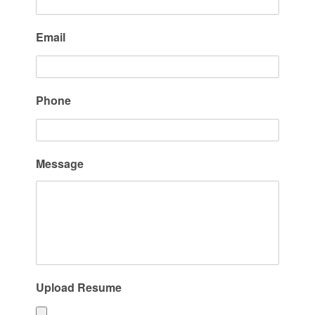
Email
Phone
Message
Upload Resume