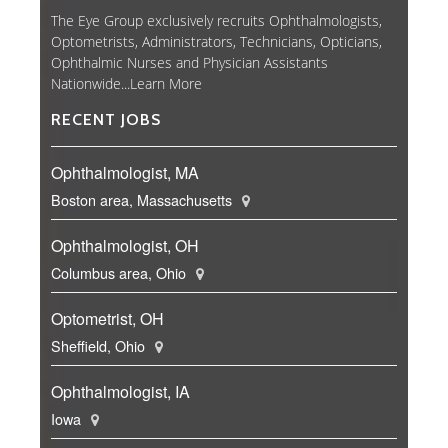
The Eye Group exclusively recruits Ophthalmologists,
Optometrists, Administrators, Technicians, Opticians,
Ophthalmic Nurses and Physician Assistants
Nationwide...
Learn More
RECENT JOBS
Ophthalmologist, MA
Boston area, Massachusetts
Ophthalmologist, OH
Columbus area, Ohio
Optometrist, OH
Sheffield, Ohio
Ophthalmologist, IA
Iowa