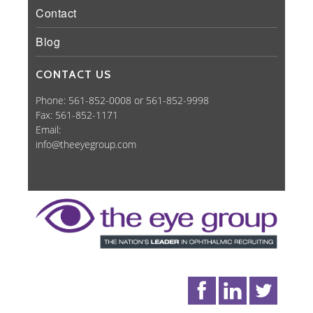
Contact
Blog
CONTACT US
Phone: 561-852-0008 or 561-852-9998
Fax: 561-852-1171
Email:
info@theeyegroup.com