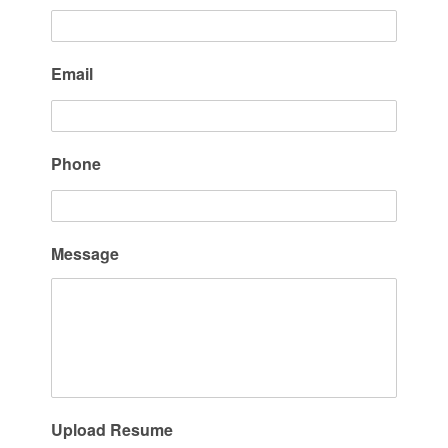
Email
Phone
Message
Upload Resume