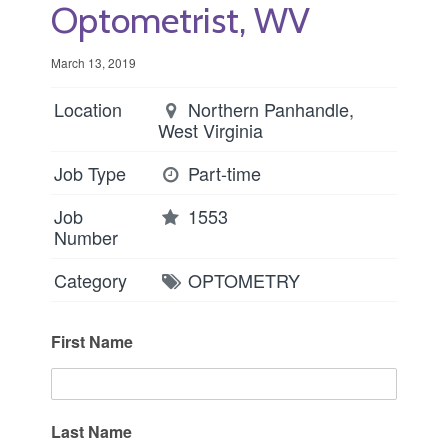
Optometrist, WV
March 13, 2019
Location
Northern Panhandle,
West Virginia
Job Type
Part-time
Job
1553
Number
Category
OPTOMETRY
First Name
Last Name