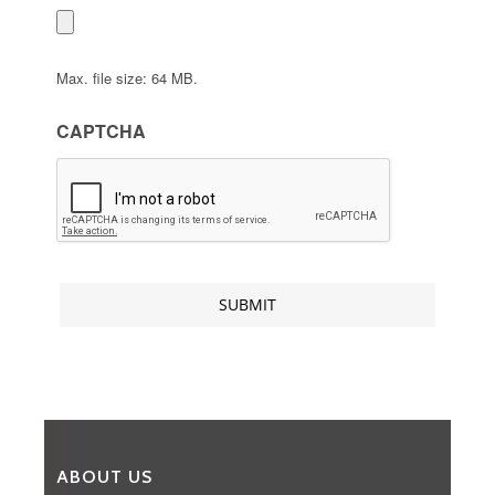
Max. file size: 64 MB.
CAPTCHA
ABOUT US