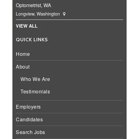
Optometrist, WA
Longview, Washington
VIEW ALL
QUICK LINKS
Home
About
Who We Are
Testimonials
Employers
Candidates
Search Jobs