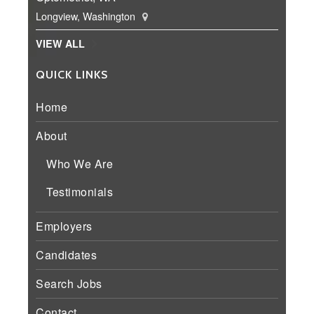
Longview, Washington
VIEW ALL
QUICK LINKS
Home
About
Who We Are
Testimonials
Employers
Candidates
Search Jobs
Contact