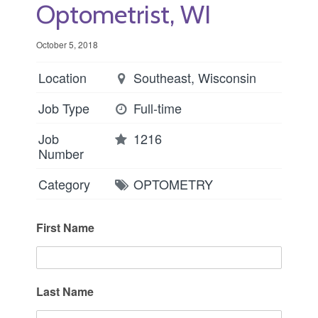
Optometrist, WI
October 5, 2018
Location
Southeast, Wisconsin
Job Type
Full-time
Job
1216
Number
Category
OPTOMETRY
First Name
Last Name