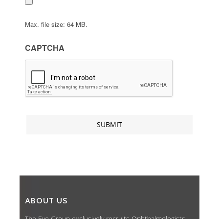
Max. file size: 64 MB.
CAPTCHA
ABOUT US
The Eye Group exclusively recruits Ophthalmologists,