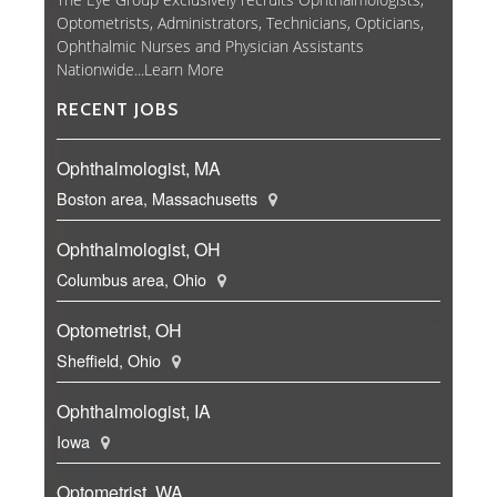
Optometrists, Administrators, Technicians, Opticians,
Ophthalmic Nurses and Physician Assistants
Nationwide...
Learn More
RECENT JOBS
Ophthalmologist, MA
Boston area, Massachusetts
Ophthalmologist, OH
Columbus area, Ohio
Optometrist, OH
Sheffield, Ohio
Ophthalmologist, IA
Iowa
Optometrist, WA