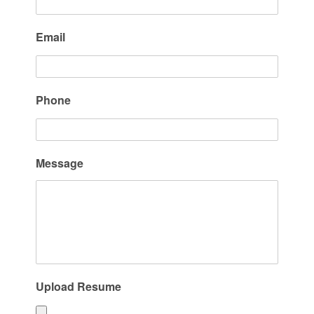
Email
Phone
Message
Upload Resume