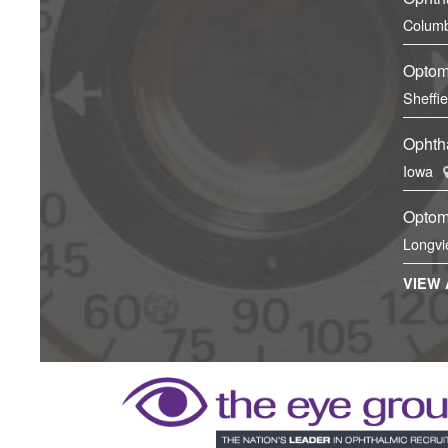
Columb
Optom
Sheffi
Ophtha
Iowa
Optom
Longvi
VIEW 