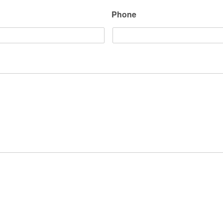
Phone