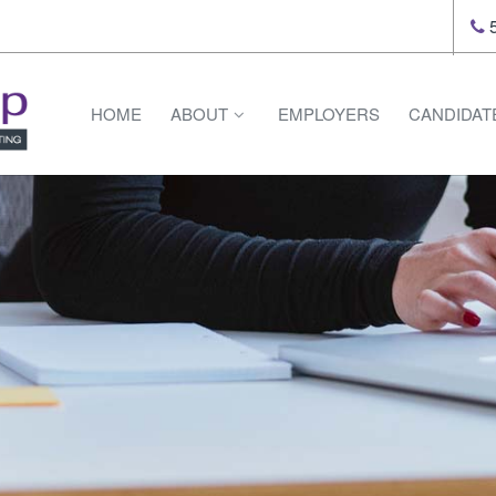
5
HOME
ABOUT
EMPLOYERS
CANDIDAT