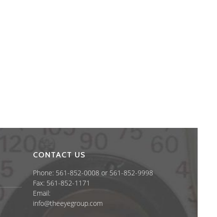
CONTACT US
Phone: 561-852-0008 or 561-852-9998
Fax: 561-852-1171
Email:
info@theeyegroup.com