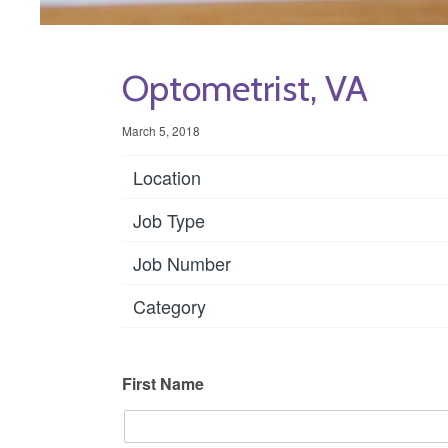
Optometrist, VA
March 5, 2018
Location
Job Type
Job Number
Category
First Name