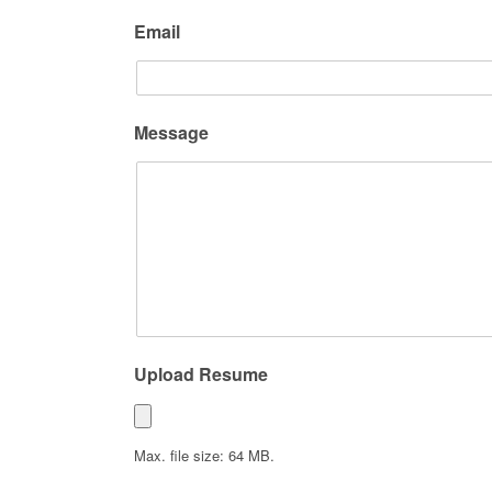
Email
Message
Upload Resume
Max. file size: 64 MB.