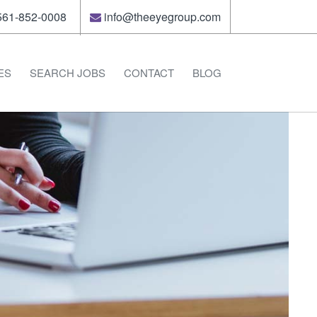
61-852-0008
info@theeyegroup.com
ES
SEARCH JOBS
CONTACT
BLOG