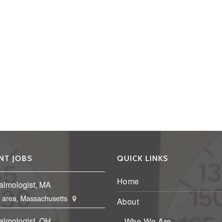
NT JOBS
QUICK LINKS
Home
almologist, MA
 area, Massachusetts
About
almologist, OH
Who We Are