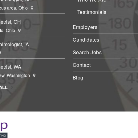
us area, Ohio
Testimonials
etrist, OH
Employers
eld, Ohio
Candidates
lmologist, IA
Search Jobs
Contact
etrist, WA
ew, Washington
Blog
ALL