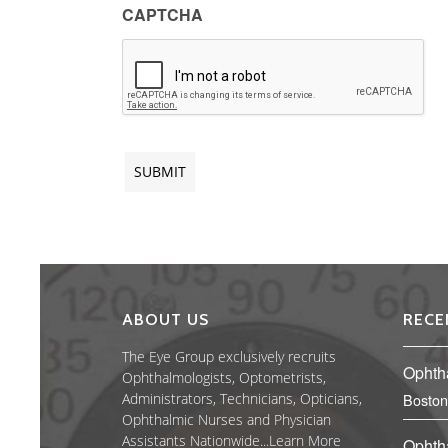
CAPTCHA
ABOUT US
RECE
The Eye Group exclusively recruits
Ophth
Ophthalmologists, Optometrists,
Administrators, Technicians, Opticians,
Boston
Ophthalmic Nurses and Physician
Assistants Nationwide...
Learn More
Ophth