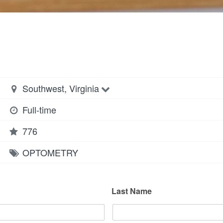
Southwest, Virginia
Full-time
776
OPTOMETRY
Last Name