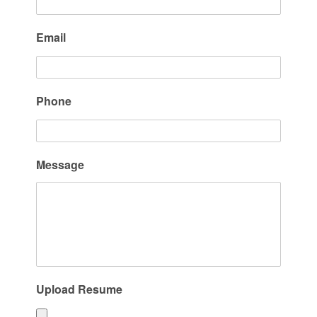
Email
Phone
Message
Upload Resume