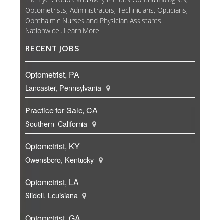
Optometrists, Administrators, Technicians, Opticians,
Ophthalmic Nurses and Physician Assistants
Nationwide...
Learn More
RECENT JOBS
Optometrist, PA
Lancaster, Pennsylvania
Practice for Sale, CA
Southern, California
Optometrist, KY
Owensboro, Kentucky
Optometrist, LA
Slidell, Louisiana
Optometrist, GA