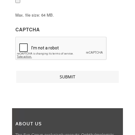
Max. file size: 64 MB.
CAPTCHA
ABOUT US
The Eye Group exclusively recruits Ophthalmologists,