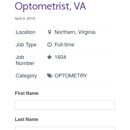
Optometrist, VA
April 4, 2019
Location
Northern, Virginia
Job Type
Full-time
Job
1604
Number
Category
OPTOMETRY
First Name
Last Name