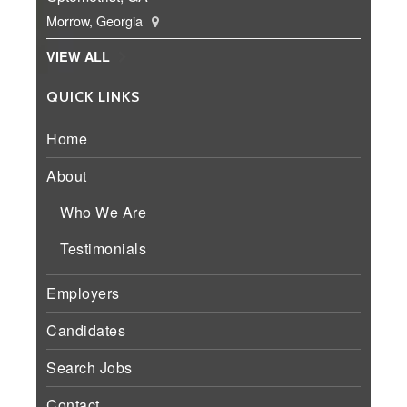
Morrow, Georgia
VIEW ALL
QUICK LINKS
Home
About
Who We Are
Testimonials
Employers
Candidates
Search Jobs
Contact