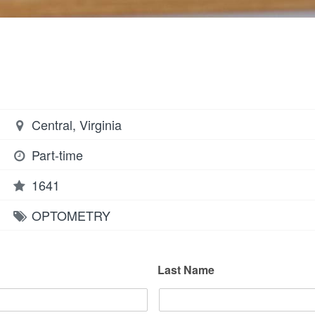
Central, Virginia
Part-time
1641
OPTOMETRY
Last Name