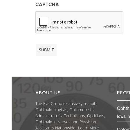
CAPTCHA
ABOUT US
RECE
The Eye Group exclusively recruits
Ophth
Ophthalmologists, Optometrists,
Administrators, Technicians, Opticians,
Iowa
Ophthalmic Nurses and Physician
Assistants Nationwide...
Learn More
Optom