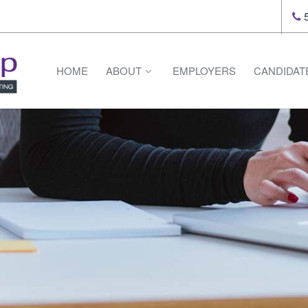
5
HOME
ABOUT
EMPLOYERS
CANDIDAT