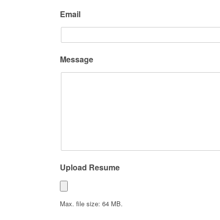
Email
Message
Upload Resume
Max. file size: 64 MB.