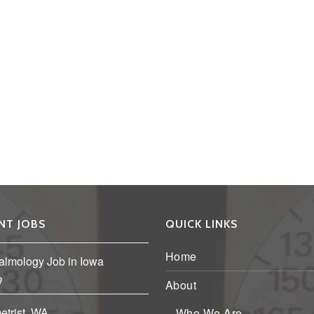
NT JOBS
QUICK LINKS
Home
almology Job in Iowa
About
etrist, WA
Who We Are