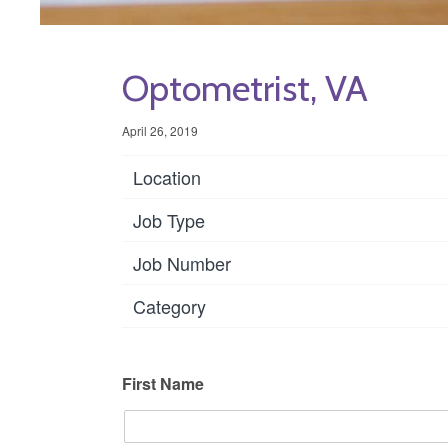
Optometrist, VA
April 26, 2019
Location
Job Type
Job Number
Category
First Name