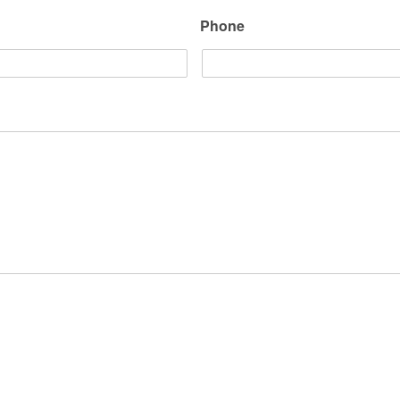
Phone