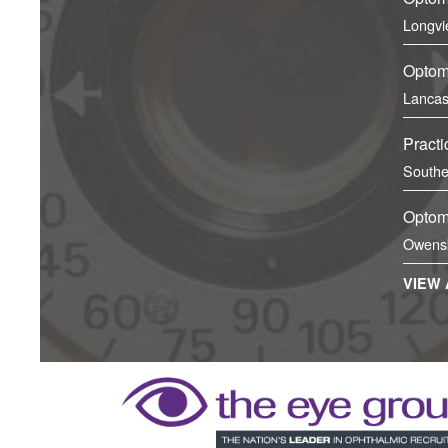
Longvi
Optome
Lancas
Practi
Southe
Optome
Owens
VIEW 