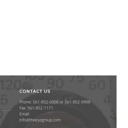
CONTACT US
Phone: 561-852-0008 or 561-852-9998
Fax: 561-852-1171
Email:
info@theeyegroup.com