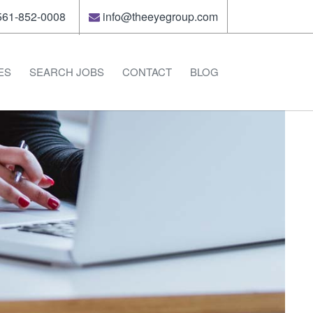
61-852-0008
info@theeyegroup.com
ES
SEARCH JOBS
CONTACT
BLOG