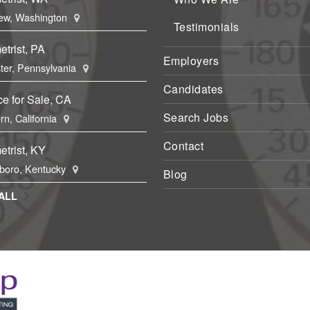
ew, Washington
Testimonials
trist, PA
Employers
ter, Pennsylvania
Candidates
ce for Sale, CA
Search Jobs
rn, California
Contact
trist, KY
boro, Kentucky
Blog
ALL